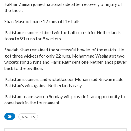
Fakhar Zaman joined national side after recovery of injury of
the knee .
Shan Masood made 12 runs off 16 balls .
Pakistani seamers shined wit the ball to restrict Netherlands
team to 91 runs for 9 wickets.
Shadab Khan remained the successful bowler of the match . He
got three wickets for only 22 runs. Mohammad Wasim got two
wickets for 15 runs and Haris Rauf sent one Netherlands player
back to the pivillion.
Pakistani seamers and wicketkeeper Mohammad Rizwan made
Pakistan’s win against Netherlands easy.
Pakistan team’s win on Sunday will provide it an opportunity to
come back in the tournament.
SPORTS