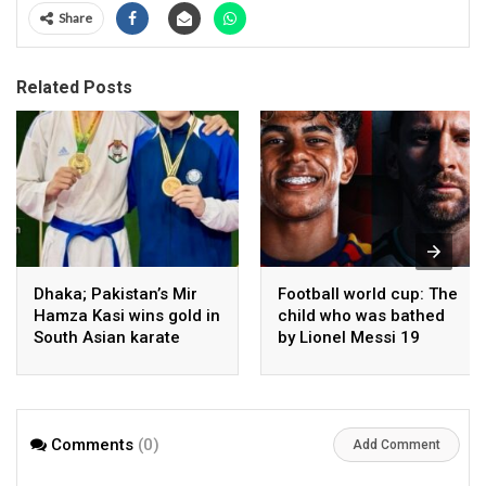
Share
Related Posts
Dhaka; Pakistan’s Mir
Football world cup: The
Hamza Kasi wins gold in
child who was bathed
South Asian karate
by Lionel Messi 19
championship
years ago competes in
the final
Comments
(0)
Add Comment