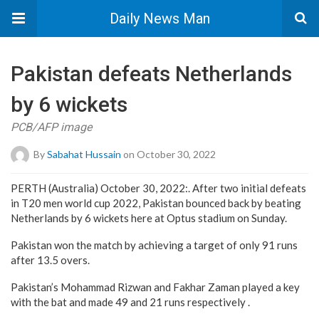
Daily News Man
Pakistan defeats Netherlands
by 6 wickets
PCB/AFP image
By
Sabahat Hussain
on October 30, 2022
PERTH (Australia) October 30, 2022:. After two initial defeats
in T20 men world cup 2022, Pakistan bounced back by beating
Netherlands by 6 wickets here at Optus stadium on Sunday.
Pakistan won the match by achieving a target of only 91 runs
after 13.5 overs.
Pakistan’s Mohammad Rizwan and Fakhar Zaman played a key
with the bat and made 49 and 21 runs respectively .