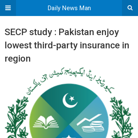
Daily News Man
SECP study : Pakistan enjoy
lowest third-party insurance in
region