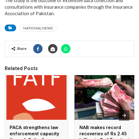
The study is the outcome of extensive data collection and
consultations with insurance companies through the Insurance
Association of Pakistan.
NATIONAL NEWS
Share
Related Posts
PACA strengthens law
NAB makes record
enforcement capacity
recoveries of Rs 2.45