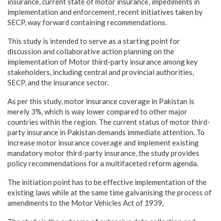
insurance, current state of motor insurance, impediments in
implementation and enforcement, recent initiatives taken by
SECP, way forward containing recommendations.
This study is intended to serve as a starting point for
discussion and collaborative action planning on the
implementation of Motor third-party insurance among key
stakeholders, including central and provincial authorities,
SECP, and the insurance sector.
As per this study, motor insurance coverage in Pakistan is
merely 3%, which is way lower compared to other major
countries within the region. The current status of motor third-
party insurance in Pakistan demands immediate attention. To
increase motor insurance coverage and implement existing
mandatory motor third-party insurance, the study provides
policy recommendations for a multifaceted reform agenda.
The initiation point has to be effective implementation of the
existing laws while at the same time galvanising the process of
amendments to the Motor Vehicles Act of 1939.