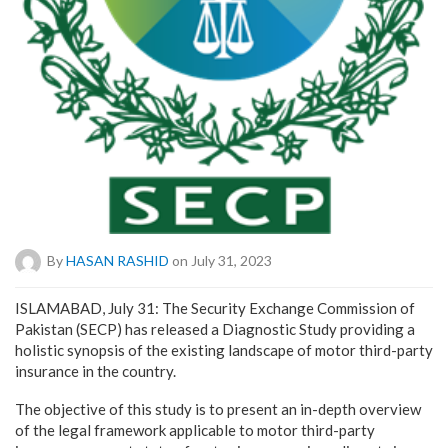
By
HASAN RASHID
on July 31, 2023
ISLAMABAD, July 31: The Security Exchange Commission of
Pakistan (SECP) has released a Diagnostic Study providing a
holistic synopsis of the existing landscape of motor third-party
insurance in the country.
The objective of this study is to present an in-depth overview
of the legal framework applicable to motor third-party