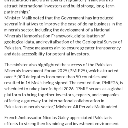
attract international investors and build strong, long-term
partnerships.”
Minister Malik noted that the Government has introduced
several initiatives to improve the ease of doing business in the
minerals sector, including the development of a National
Minerals Harmonisation Framework, digitalisation of
geological data, and revitalisation of the Geological Survey of
Pakistan. These measures aim to ensure greater transparency
and data accessibility for potential investors.
The minister also highlighted the success of the Pakistan
Minerals Investment Forum 2025 (PMIF25), which attracted
over 5,000 delegates from more than 50 countries and
resulted in 16 MoUs being signed. The next edition, PMIF26, is
scheduled to take place in April 2026. “PMIF serves as a global
platform to bring together investors, experts, and companies,
offering a gateway for international collaboration in
Pakistan’s minerals sector,” Minister Ali Pervaiz Malik added.
French Ambassador Nicolas Galey appreciated Pakistan’s
efforts to strengthen its mining and investment environment