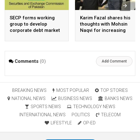
SECP forms working
Karim Fazal shares his
group to develop
thoughts with Mohsin
corporate debt market
Naqvi for increasing
Pakistan’s exports
Comments
(0)
Add Comment
BREAKING NEWS
MOST POPULAR
TOP STORIES
NATIONAL NEWS
BUSINESS NEWS
BANKS NEWS
SPORTS NEWS
TECHNOLOGY NEWS
INTERNATIONAL NEWS
POLITICS
TELECOM
LIFESTYLE
OP-ED