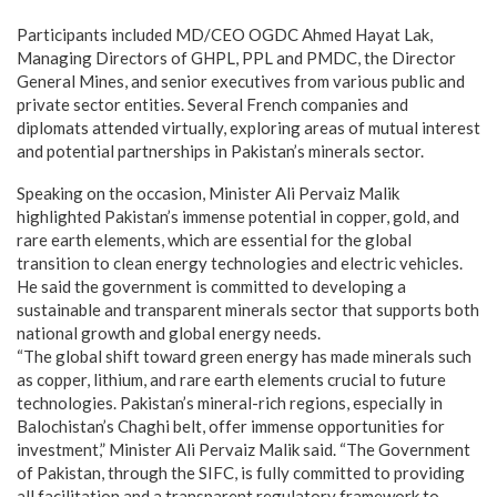
Participants included MD/CEO OGDC Ahmed Hayat Lak,
Managing Directors of GHPL, PPL and PMDC, the Director
General Mines, and senior executives from various public and
private sector entities. Several French companies and
diplomats attended virtually, exploring areas of mutual interest
and potential partnerships in Pakistan’s minerals sector.
Speaking on the occasion, Minister Ali Pervaiz Malik
highlighted Pakistan’s immense potential in copper, gold, and
rare earth elements, which are essential for the global
transition to clean energy technologies and electric vehicles.
He said the government is committed to developing a
sustainable and transparent minerals sector that supports both
national growth and global energy needs.
“The global shift toward green energy has made minerals such
as copper, lithium, and rare earth elements crucial to future
technologies. Pakistan’s mineral-rich regions, especially in
Balochistan’s Chaghi belt, offer immense opportunities for
investment,” Minister Ali Pervaiz Malik said. “The Government
of Pakistan, through the SIFC, is fully committed to providing
all facilitation and a transparent regulatory framework to