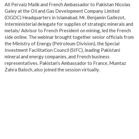
Ali Pervaiz Malik and French Ambassador to Pakistan Nicolas
Galey at the Oil and Gas Development Company Limited
(OGDC) Headquarters in Islamabad. Mr. Benjamin Gallezot,
Interministerial delegate for supplies of strategic minerals and
metals/ Advisor to French President on mining, led the French
side online. The webinar brought together senior officials from
the Ministry of Energy (Petroleum Division), the Special
Investment Facilitation Council (SIFC), leading Pakistani
mineral and energy companies, and French business
representatives. Pakistan’s Ambassador to France, Mumtaz
Zahra Baloch, also joined the session virtually.