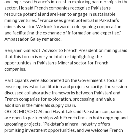
and expressed France’s interest in exploring partnerships in the
sector. He said French companies recognise Pakistan’s
resource potential and are keen to engage in sustainable
mining ventures. “France sees great potential in Pakistan’s
minerals sector. We look forward to deepening cooperation
and facilitating the exchange of information and expertise,”
Ambassador Galey remarked.
Benjamin Gallezot, Advisor to French President on mining, said
that this forum is very helpful for highlighting the
opportunities in Pakistan’s Mineral sector for French
companies.
Participants were also briefed on the Government’s focus on
ensuring investor facilitation and project security. The session
discussed collaborative frameworks between Pakistani and
French companies for exploration, processing, and value
addition in the minerals supply chain.
OGDC MD/CEO Ahmed Hayat Lak said Pakistani companies
are open to partnerships with French firms in both ongoing and
upcoming projects. “Pakistan’s mineral industry offers
promising investment opportunities, and we welcome French