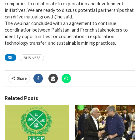
companies to collaborate in exploration and development
initiatives. We are ready to discuss potential partnerships that
can drive mutual growth,” he said.
The webinar concluded with an agreement to continue
coordination between Pakistani and French stakeholders to
identify opportunities for cooperation in exploration,
technology transfer, and sustainable mining practices.
BUSINESS
Share
Related Posts