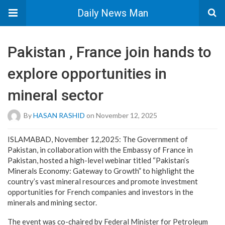
Daily News Man
Pakistan , France join hands to
explore opportunities in
mineral sector
By
HASAN RASHID
on November 12, 2025
ISLAMABAD, November 12,2025: The Government of
Pakistan, in collaboration with the Embassy of France in
Pakistan, hosted a high-level webinar titled “Pakistan’s
Minerals Economy: Gateway to Growth” to highlight the
country’s vast mineral resources and promote investment
opportunities for French companies and investors in the
minerals and mining sector.
The event was co-chaired by Federal Minister for Petroleum