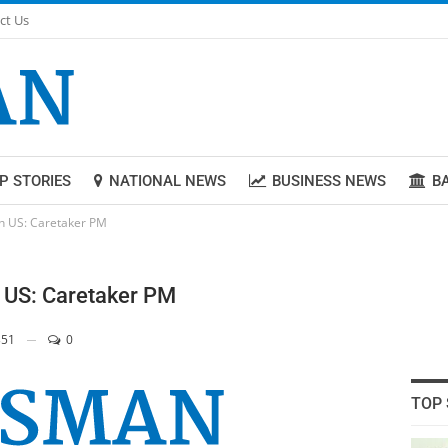
ct Us
P STORIES
NATIONAL NEWS
BUSINESS NEWS
B
ith US: Caretaker PM
h US: Caretaker PM
51
0
TOP 