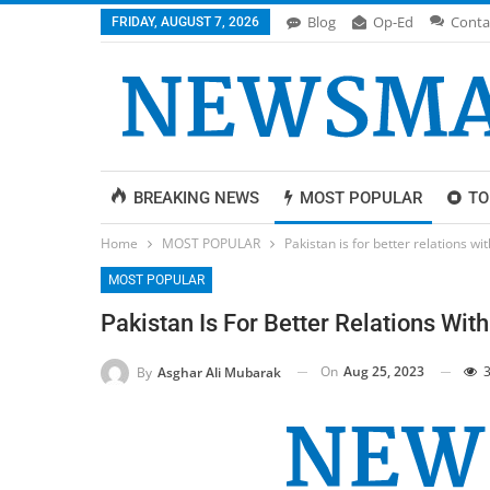
Blog
Op-Ed
Conta
FRIDAY, AUGUST 7, 2026
BREAKING NEWS
MOST POPULAR
TO
Home
MOST POPULAR
Pakistan is for better relations w
MOST POPULAR
Pakistan Is For Better Relations Wit
On
Aug 25, 2023
3
By
Asghar Ali Mubarak