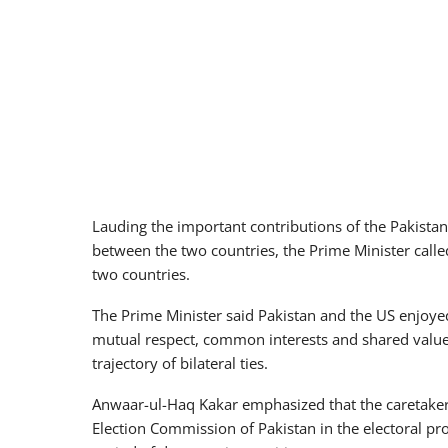
Lauding the important contributions of the Pakist
between the two countries, the Prime Minister calle
two countries.
The Prime Minister said Pakistan and the US enjoye
mutual respect, common interests and shared values
trajectory of bilateral ties.
Anwaar-ul-Haq Kakar emphasized that the caretaker 
Election Commission of Pakistan in the electoral pr