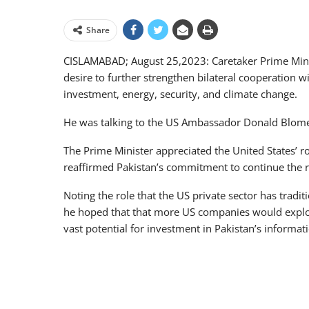
Share
CISLAMABAD; August 25,2023: Caretaker Prime Mini
desire to further strengthen bilateral cooperation w
investment, energy, security, and climate change.
He was talking to the US Ambassador Donald Blome
The Prime Minister appreciated the United States’ ro
reaffirmed Pakistan’s commitment to continue the 
Noting the role that the US private sector has tradi
he hoped that that more US companies would explore
vast potential for investment in Pakistan’s informat