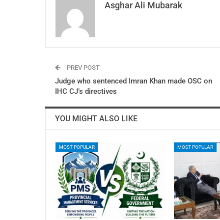
Asghar Ali Mubarak
PREV POST
Judge who sentenced Imran Khan made OSC on
IHC CJ’s directives
YOU MIGHT ALSO LIKE
MOST POPULAR
MOST POPULAR