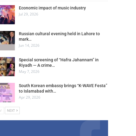
Economic impact of music industry
Jul 29, 2026
Russian cultural evening held in Lahore to
mark…
Jun 14, 2026
Special screening of “Hafra Jahannam” in
Riyadh — A crime…
May 7, 2026
South Korean embassy brings “K-WAVE Festa”
to Islamabad with…
Apr 29, 2026
V
NEXT