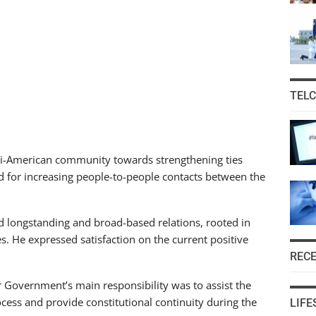
TEL
ani-American community towards strengthening ties
d for increasing people-to-people contacts between the
d longstanding and broad-based relations, rooted in
. He expressed satisfaction on the current positive
REC
Government’s main responsibility was to assist the
ocess and provide constitutional continuity during the
LIFE