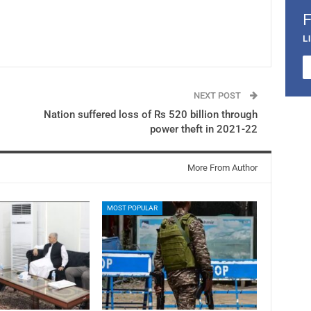
L
NEXT POST
Nation suffered loss of Rs 520 billion through
power theft in 2021-22
More From Author
MOST POPULAR