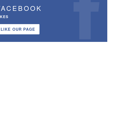
FACEBOOK
IKES
LIKE OUR PAGE