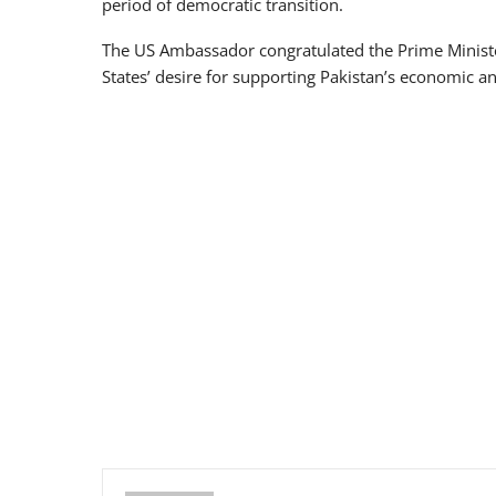
period of democratic transition.
The US Ambassador congratulated the Prime Ministe
States’ desire for supporting Pakistan’s economic 