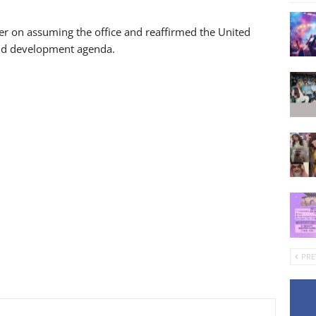
r on assuming the office and reaffirmed the United
and development agenda.
PRE