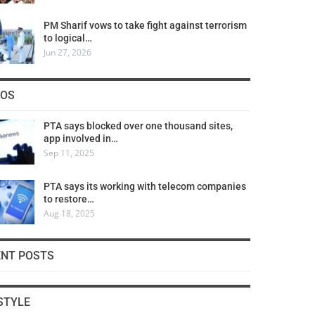
PM Sharif vows to take fight against terrorism
to logical…
Jun 27, 2026
COS
PTA says blocked over one thousand sites,
app involved in…
Sep 11, 2025
PTA says its working with telecom companies
to restore…
Aug 18, 2025
ENT POSTS
STYLE