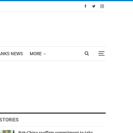
ANKS NEWS
MORE
STORIES
Pak-China reaffirm commitment to take