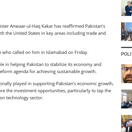
ster Anwaar-ul-Haq Kakar has reaffirmed Pakistan’s
ith the United States in key areas including trade and
 who called on him in Islamabad on Friday.
POLI
le in helping Pakistan to stabilize its economy and
reform agenda for achieving sustainable growth.
tionally played in supporting Pakistan’s economic growth,
 the investment opportunities, particularly to tap the
ion technology sector.