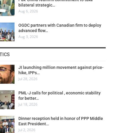
bilateral strategic…
Aug 6, 2026
OGDC partners with Canadian firm to deploy
advanced flow…
Aug 3, 2026
TICS
JI launching million movement against price-
hike, IPPs…
Jul 28, 2026
PML-J calls for political , economic stability
for better…
Jul 18, 2026
Dinner reception held in honor of PPP Middle
East President…
Jul 2, 2026