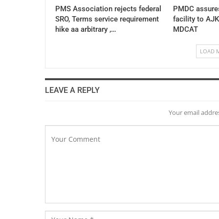
PMS Association rejects federal
PMDC assures
SRO, Terms service requirement
facility to AJ
hike aa arbitrary ,…
MDCAT
LOAD 
LEAVE A REPLY
Your email addres