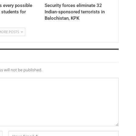
 every possible
Security forces eliminate 32
K students for
Indian-sponsored terrorists in
Balochistan, KPK
MORE POSTS
s will not be published.