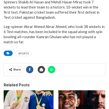
Spinners Shakib Al Hasan and Mehdi Hasan Miraz took 7
wickets to lead their team to a historic 10-wicket win in the
first test. Pakistan cricket team suffered their first defeat in
Test cricket against Bangladesh.
Leg-spinner Abrar Ahmed Abrar Ahmed, who took 38 wickets in
6 Test matches, has been included in the squad along with spin
bowling all-rounder Kamran Ghulam who has not played a
match so far.
SPORTS
Share
Related Posts