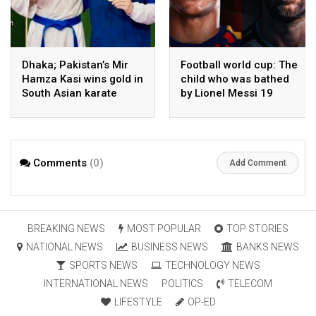
Dhaka; Pakistan’s Mir
Football world cup: The
Hamza Kasi wins gold in
child who was bathed
South Asian karate
by Lionel Messi 19
championship
years ago competes in
the final
Comments
(0)
Add Comment
BREAKING NEWS
MOST POPULAR
TOP STORIES
NATIONAL NEWS
BUSINESS NEWS
BANKS NEWS
SPORTS NEWS
TECHNOLOGY NEWS
INTERNATIONAL NEWS
POLITICS
TELECOM
LIFESTYLE
OP-ED