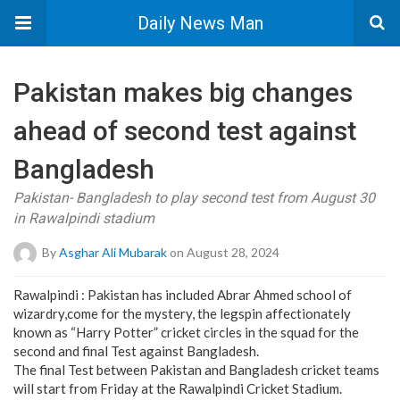
Daily News Man
Pakistan makes big changes
ahead of second test against
Bangladesh
Pakistan- Bangladesh to play second test from August 30
in Rawalpindi stadium
By
Asghar Ali Mubarak
on August 28, 2024
Rawalpindi : Pakistan has included Abrar Ahmed school of
wizardry,come for the mystery, the legspin affectionately
known as “Harry Potter” cricket circles in the squad for the
second and final Test against Bangladesh.
The final Test between Pakistan and Bangladesh cricket teams
will start from Friday at the Rawalpindi Cricket Stadium.