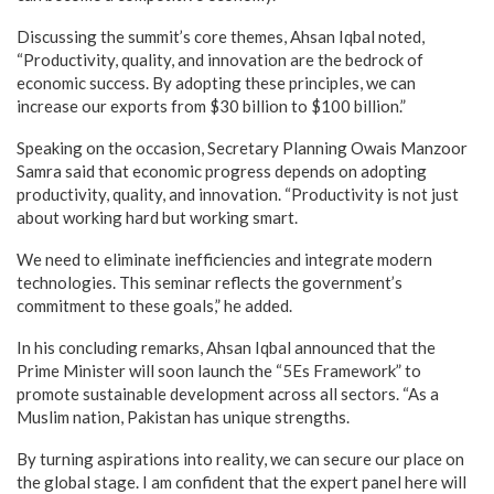
Discussing the summit’s core themes, Ahsan Iqbal noted,
“Productivity, quality, and innovation are the bedrock of
economic success. By adopting these principles, we can
increase our exports from $30 billion to $100 billion.”
Speaking on the occasion, Secretary Planning Owais Manzoor
Samra said that economic progress depends on adopting
productivity, quality, and innovation. “Productivity is not just
about working hard but working smart.
We need to eliminate inefficiencies and integrate modern
technologies. This seminar reflects the government’s
commitment to these goals,” he added.
In his concluding remarks, Ahsan Iqbal announced that the
Prime Minister will soon launch the “5Es Framework” to
promote sustainable development across all sectors. “As a
Muslim nation, Pakistan has unique strengths.
By turning aspirations into reality, we can secure our place on
the global stage. I am confident that the expert panel here will