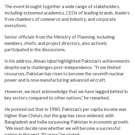
The event brought together a wide range of stakeholders,
including esteemed academics, CEOs of leading brands, leaders
from chambers of commerce and industry, and corporate
executives.
Senior officials from the Ministry of Planning, including
members, chiefs, and project directors, also actively
participated in the discussions.
In his address, Ahsan Iqbal highlighted Pakistan’s achievements
despite early challenges post-independence. “From limited
resources, Pakistan has risen to become the seventh nuclear
power and is now manufacturing advanced aircraft.
However, we must acknowledge that we have lagged behind in
key sectors compared to other nations,” he remarked.
He pointed out that in 1980, Pakistan’s per capita income was
higher than China’s, but the gap has since widened, with
Bangladesh and India surpassing Pakistan in economic growth.
“We must decide now whether we will become a successful
nation in the next 30 years,” he stated.