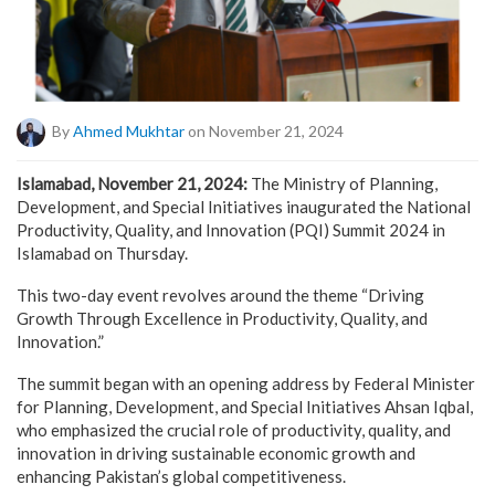
By
Ahmed Mukhtar
on November 21, 2024
Islamabad, November 21, 2024:
The Ministry of Planning,
Development, and Special Initiatives inaugurated the National
Productivity, Quality, and Innovation (PQI) Summit 2024 in
Islamabad on Thursday.
This two-day event revolves around the theme “Driving
Growth Through Excellence in Productivity, Quality, and
Innovation.”
The summit began with an opening address by Federal Minister
for Planning, Development, and Special Initiatives Ahsan Iqbal,
who emphasized the crucial role of productivity, quality, and
innovation in driving sustainable economic growth and
enhancing Pakistan’s global competitiveness.