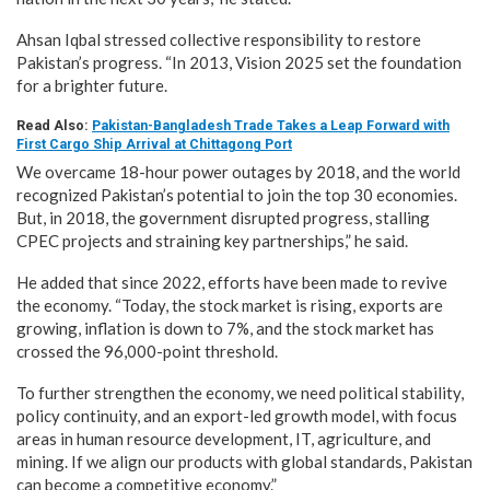
Ahsan Iqbal stressed collective responsibility to restore
Pakistan’s progress. “In 2013, Vision 2025 set the foundation
for a brighter future.
Read Also:
Pakistan-Bangladesh Trade Takes a Leap Forward with
First Cargo Ship Arrival at Chittagong Port
We overcame 18-hour power outages by 2018, and the world
recognized Pakistan’s potential to join the top 30 economies.
But, in 2018, the government disrupted progress, stalling
CPEC projects and straining key partnerships,” he said.
He added that since 2022, efforts have been made to revive
the economy. “Today, the stock market is rising, exports are
growing, inflation is down to 7%, and the stock market has
crossed the 96,000-point threshold.
To further strengthen the economy, we need political stability,
policy continuity, and an export-led growth model, with focus
areas in human resource development, IT, agriculture, and
mining. If we align our products with global standards, Pakistan
can become a competitive economy.”