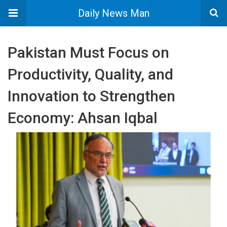
Daily News Man
Pakistan Must Focus on
Productivity, Quality, and
Innovation to Strengthen
Economy: Ahsan Iqbal