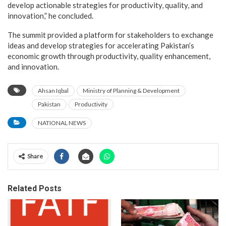
develop actionable strategies for productivity, quality, and
innovation,” he concluded.
The summit provided a platform for stakeholders to exchange
ideas and develop strategies for accelerating Pakistan’s
economic growth through productivity, quality enhancement,
and innovation.
Ahsan Iqbal
Ministry of Planning & Development
Pakistan
Productivity
NATIONAL NEWS
Share
Related Posts