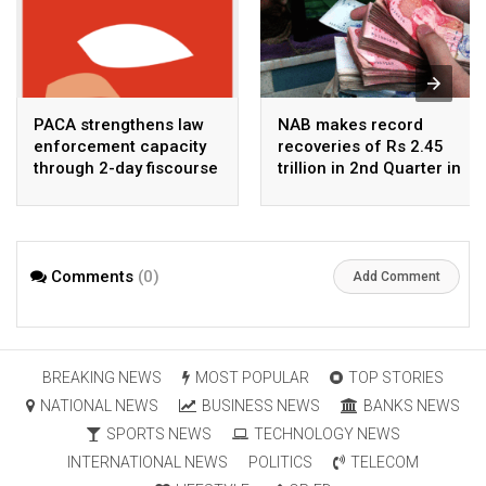
PACA strengthens law
NAB makes record
enforcement capacity
recoveries of Rs 2.45
through 2-day fiscourse
trillion in 2nd Quarter in
on FATF, UNCAC, and
2026
financial crimes
Comments
(0)
Add Comment
BREAKING NEWS
MOST POPULAR
TOP STORIES
NATIONAL NEWS
BUSINESS NEWS
BANKS NEWS
SPORTS NEWS
TECHNOLOGY NEWS
INTERNATIONAL NEWS
POLITICS
TELECOM