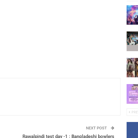
PRE
NEXT POST
Rawalpindi test day -1 : Bangladeshi bowlers