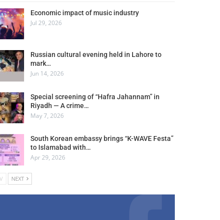
Economic impact of music industry
Jul 29, 2026
Russian cultural evening held in Lahore to
mark…
Jun 14, 2026
Special screening of “Hafra Jahannam” in
Riyadh — A crime…
May 7, 2026
South Korean embassy brings “K-WAVE Festa”
to Islamabad with…
Apr 29, 2026
V
NEXT