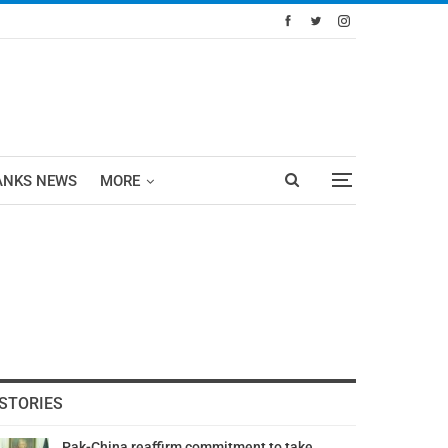
ANKS NEWS
MORE
STORIES
Pak-China reaffirm commitment to take