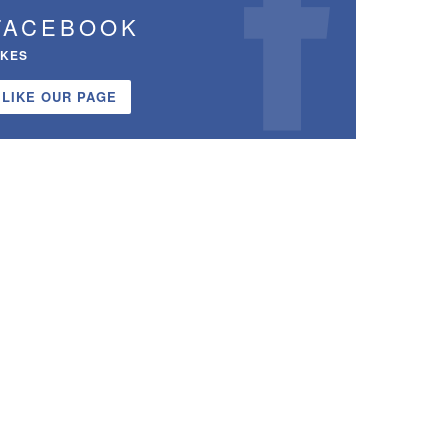
FACEBOOK
IKES
LIKE OUR PAGE