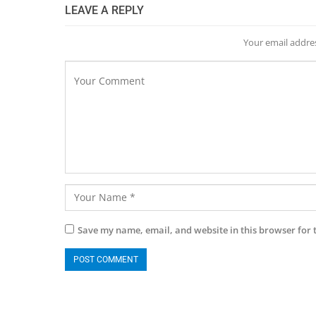
LEAVE A REPLY
Your email addres
Save my name, email, and website in this browser for 