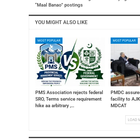
“Maal Banao” postings
YOU MIGHT ALSO LIKE
MOST POPULAR
MOST POPULAR
PMS Association rejects federal
PMDC assures
SRO, Terms service requirement
facility to AJ
hike aa arbitrary ,…
MDCAT
LOAD 