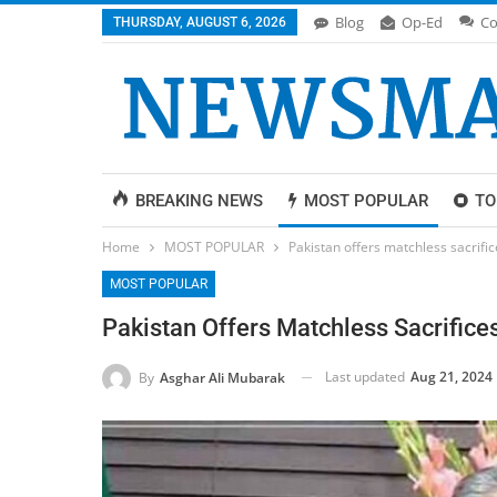
Blog
Op-Ed
Co
THURSDAY, AUGUST 6, 2026
BREAKING NEWS
MOST POPULAR
TO
Home
MOST POPULAR
Pakistan offers matchless sacrifi
MOST POPULAR
Pakistan Offers Matchless Sacrifice
Last updated
Aug 21, 2024
By
Asghar Ali Mubarak