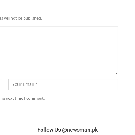
s will not be published.
the next time I comment.
Follow Us
@newsman.pk