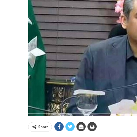
Share