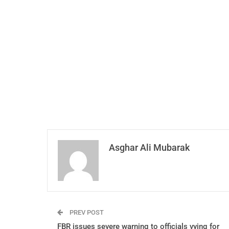
Asghar Ali Mubarak
PREV POST
FBR issues severe warning to officials vying for