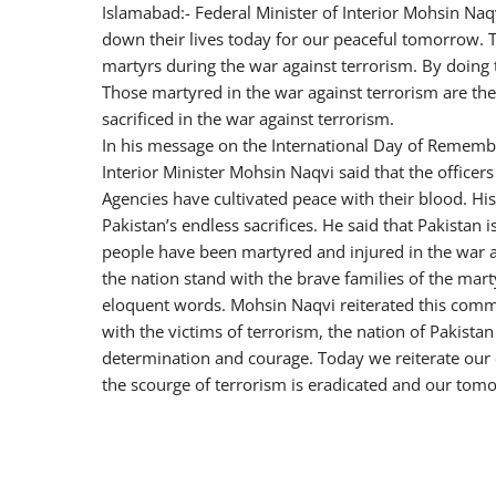
Islamabad:- Federal Minister of Interior Mohsin Naqv
down their lives today for our peaceful tomorrow. T
martyrs during the war against terrorism. By doing t
Those martyred in the war against terrorism are the
sacrificed in the war against terrorism.
In his message on the International Day of Remembr
Interior Minister Mohsin Naqvi said that the offic
Agencies have cultivated peace with their blood. Hi
Pakistan’s endless sacrifices. He said that Pakistan
people have been martyred and injured in the war 
the nation stand with the brave families of the marty
eloquent words. Mohsin Naqvi reiterated this comm
with the victims of terrorism, the nation of Pakist
determination and courage. Today we reiterate our 
the scourge of terrorism is eradicated and our tom