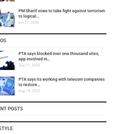
PM Sharif vows to take fight against terrorism
to logical…
Jun 27, 2026
COS
PTA says blocked over one thousand sites,
app involved in…
Sep 11, 2025
PTA says its working with telecom companies
to restore…
Aug 18, 2025
ENT POSTS
STYLE