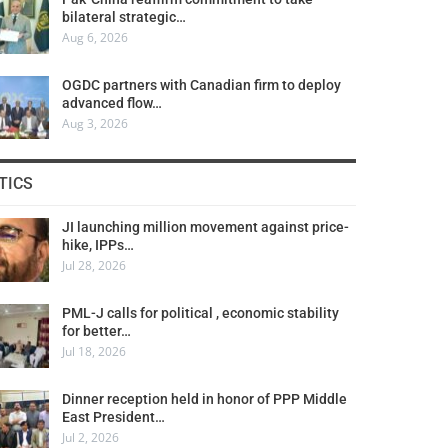
bilateral strategic…
Aug 6, 2026
OGDC partners with Canadian firm to deploy
advanced flow…
Aug 3, 2026
TICS
JI launching million movement against price-
hike, IPPs…
Jul 28, 2026
PML-J calls for political , economic stability
for better…
Jul 18, 2026
Dinner reception held in honor of PPP Middle
East President…
Jul 2, 2026