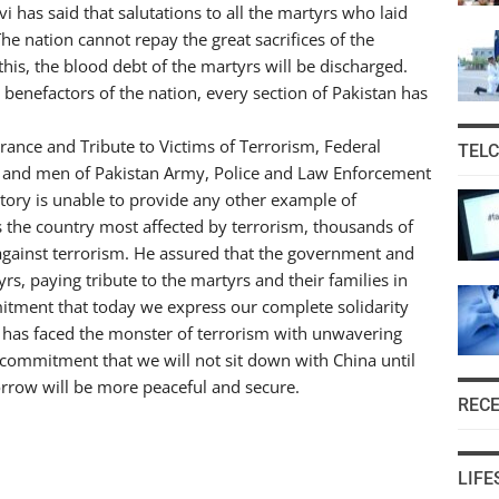
i has said that salutations to all the martyrs who laid
he nation cannot repay the great sacrifices of the
his, the blood debt of the martyrs will be discharged.
 benefactors of the nation, every section of Pakistan has
ance and Tribute to Victims of Terrorism, Federal
TEL
ers and men of Pakistan Army, Police and Law Enforcement
story is unable to provide any other example of
 is the country most affected by terrorism, thousands of
against terrorism. He assured that the government and
rs, paying tribute to the martyrs and their families in
itment that today we express our complete solidarity
an has faced the monster of terrorism with unwavering
commitment that we will not sit down with China until
orrow will be more peaceful and secure.
REC
LIFE