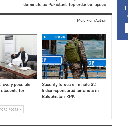
dominate as Pakistan’s top order collapses
L
More From Author
MOST POPULAR
 every possible
Security forces eliminate 32
K students for
Indian-sponsored terrorists in
Balochistan, KPK
MORE POSTS