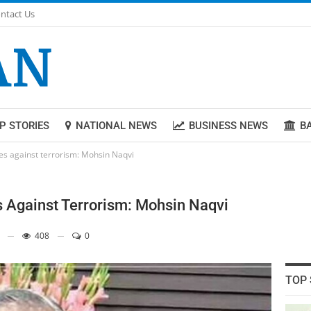
ntact Us
P STORIES
NATIONAL NEWS
BUSINESS NEWS
B
ces against terrorism: Mohsin Naqvi
s Against Terrorism: Mohsin Naqvi
408
0
TOP 