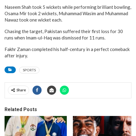
Naseem Shah took 5 wickets while performing brilliant bowling,
Osama Mir took 2 wickets, Muhammad Wasim and Muhammad
Nawaz took one wicket each.
Chasing the target, Pakistan suffered their first loss for 30
runs when Imam-ul-Haq was dismissed for 11 runs.
Fakhr Zaman completed his half-century in a perfect comeback
after injury.
SPORTS
Share
Related Posts