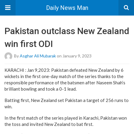
Daily News Man
Pakistan outclass New Zealand
win first ODI
By
Asghar Ali Mubarak
on January 9, 2023
KARACHI : Jan 9,2023: Pakistan defeated New Zealand by 6
wickets in the first one-day match of the series thanks to the
responsible performance of the batsmen after Naseem Shah’s
brilliant bowling and took a 0-1 lead.
Batting first, New Zealand set Pakistan a target of 256 runs to
win.
In the first match of the series played in Karachi, Pakistan won
the toss and invited New Zealand to bat first.