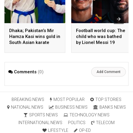
Dhaka; Pakistan’s Mir
Football world cup: The
Hamza Kasi wins gold in
child who was bathed
South Asian karate
by Lionel Messi 19
championship
years ago competes in
the final
Comments
(0)
Add Comment
BREAKING NEWS
MOST POPULAR
TOP STORIES
NATIONAL NEWS
BUSINESS NEWS
BANKS NEWS
SPORTS NEWS
TECHNOLOGY NEWS
INTERNATIONAL NEWS
POLITICS
TELECOM
LIFESTYLE
OP-ED