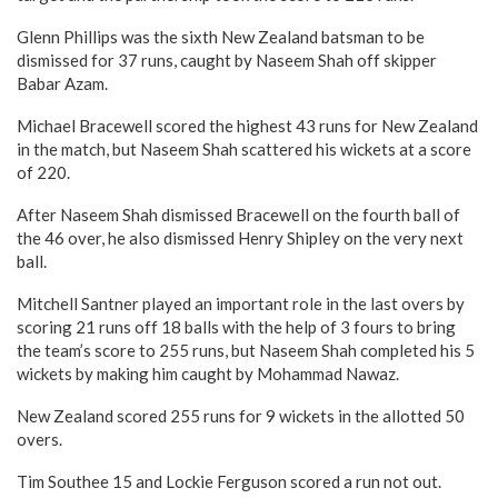
Glenn Phillips was the sixth New Zealand batsman to be
dismissed for 37 runs, caught by Naseem Shah off skipper
Babar Azam.
Michael Bracewell scored the highest 43 runs for New Zealand
in the match, but Naseem Shah scattered his wickets at a score
of 220.
After Naseem Shah dismissed Bracewell on the fourth ball of
the 46 over, he also dismissed Henry Shipley on the very next
ball.
Mitchell Santner played an important role in the last overs by
scoring 21 runs off 18 balls with the help of 3 fours to bring
the team’s score to 255 runs, but Naseem Shah completed his 5
wickets by making him caught by Mohammad Nawaz.
New Zealand scored 255 runs for 9 wickets in the allotted 50
overs.
Tim Southee 15 and Lockie Ferguson scored a run not out.