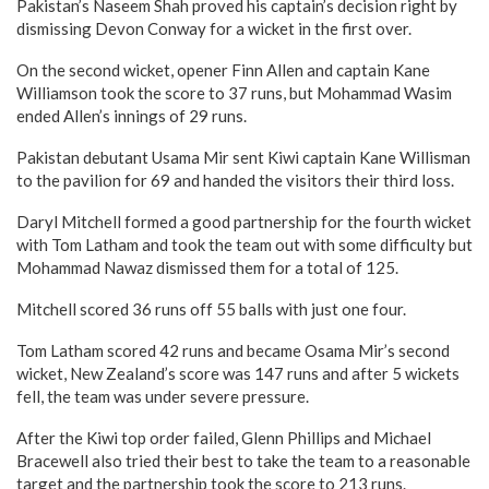
Pakistan’s Naseem Shah proved his captain’s decision right by
dismissing Devon Conway for a wicket in the first over.
On the second wicket, opener Finn Allen and captain Kane
Williamson took the score to 37 runs, but Mohammad Wasim
ended Allen’s innings of 29 runs.
Pakistan debutant Usama Mir sent Kiwi captain Kane Willisman
to the pavilion for 69 and handed the visitors their third loss.
Daryl Mitchell formed a good partnership for the fourth wicket
with Tom Latham and took the team out with some difficulty but
Mohammad Nawaz dismissed them for a total of 125.
Mitchell scored 36 runs off 55 balls with just one four.
Tom Latham scored 42 runs and became Osama Mir’s second
wicket, New Zealand’s score was 147 runs and after 5 wickets
fell, the team was under severe pressure.
After the Kiwi top order failed, Glenn Phillips and Michael
Bracewell also tried their best to take the team to a reasonable
target and the partnership took the score to 213 runs.