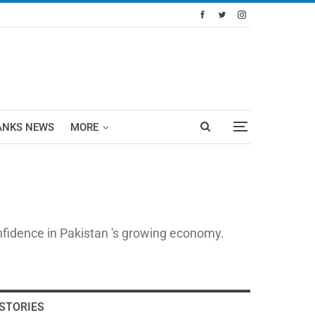
ANKS NEWS
MORE
nfidence in Pakistan 's growing economy.
STORIES