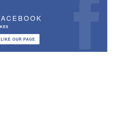
FACEBOOK
IKES
LIKE OUR PAGE