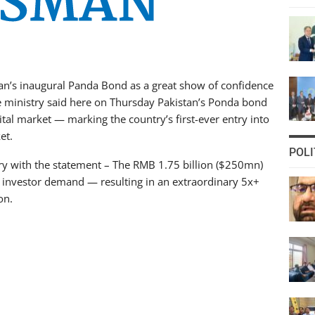
an’s inaugural Panda Bond as a great show of confidence
ce ministry said here on Thursday Pakistan’s Ponda bond
tal market — marking the country’s first-ever entry into
et.
POLI
try with the statement – The RMB 1.75 billion ($250mn)
n investor demand — resulting in an extraordinary 5x+
on.