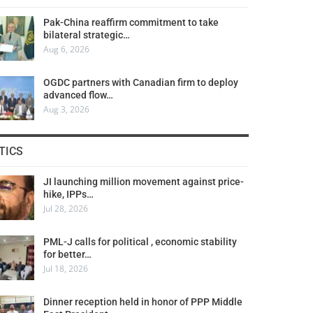
Pak-China reaffirm commitment to take
bilateral strategic…
Aug 6, 2026
OGDC partners with Canadian firm to deploy
advanced flow…
Aug 3, 2026
TICS
JI launching million movement against price-
hike, IPPs…
Jul 28, 2026
PML-J calls for political , economic stability
for better…
Jul 18, 2026
Dinner reception held in honor of PPP Middle