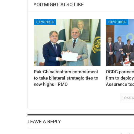
YOU MIGHT ALSO LIKE
TOP STORIES
TOP STORIES
Pak-China reaffirm commitment
OGDC partner
to take bilateral strategic ties to
firm to deplo
new highs : PMO
Assurance te
LOAD 
LEAVE A REPLY