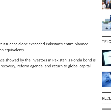
TEL
t issuance alone exceeded Pakistan’s entire planned
n equivalent).
ce showed by the investors in Pakistan ‘s Ponda bond is
 recovery, reform agenda, and return to global capital
REC