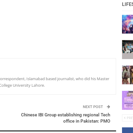
LIFE
r correspondent, Islamabad based journalist, who did his Master
College University Lahore.
NEXT POST
Chinese IBI Group establishing regional Tech
PRE
office in Pakistan: PMO