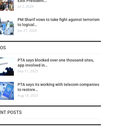
East President…
Jul 2, 2026
PM Sharif vows to take fight against terrorism
to logical…
Jun 27, 2026
COS
PTA says blocked over one thousand sites,
app involved in…
Sep 11, 2025
PTA says its working with telecom companies
to restore…
Aug 18, 2025
ENT POSTS