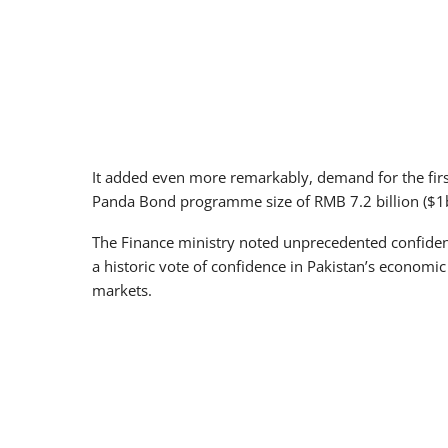
It added even more remarkably, demand for the firs
Panda Bond programme size of RMB 7.2 billion ($1b
The Finance ministry noted unprecedented confiden
a historic vote of confidence in Pakistan’s economic
markets.