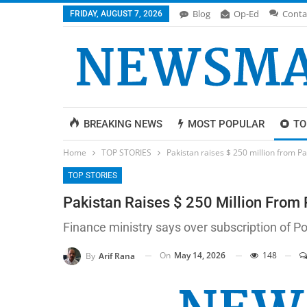
Blog
Op-Ed
Conta
FRIDAY, AUGUST 7, 2026
BREAKING NEWS
MOST POPULAR
TO
Home
TOP STORIES
Pakistan raises $ 250 million from P
TOP STORIES
Pakistan Raises $ 250 Million From
Finance ministry says over subscription of P
On
May 14, 2026
148
By
Arif Rana