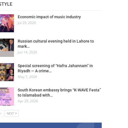
STYLE
Economic impact of music industry
Jul 29, 2026
Russian cultural evening held in Lahore to
mark…
Jun 14, 2026
Special screening of “Hafra Jahannam” in
Riyadh — A crime…
May 7, 2026
South Korean embassy brings “K-WAVE Festa”
to Islamabad with…
Apr 29, 2026
V
NEXT