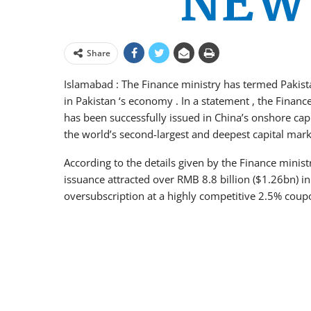
Share
Islamabad : The Finance ministry has termed Pakist
in Pakistan ‘s economy . In a statement , the Finan
has been successfully issued in China’s onshore capi
the world’s second-largest and deepest capital mark
According to the details given by the Finance minis
issuance attracted over RMB 8.8 billion ($1.26bn) i
oversubscription at a highly competitive 2.5% coup