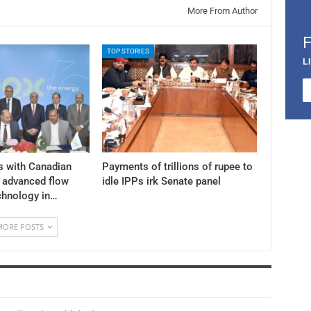
More From Author
TOP STORIES
L
s with Canadian
Payments of trillions of rupee to
y advanced flow
idle IPPs irk Senate panel
chnology in…
MORE POSTS