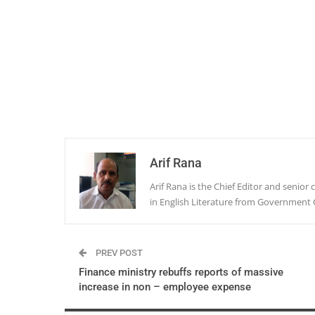
Arif Rana
Arif Rana is the Chief Editor and senio
in English Literature from Government 
PREV POST
Finance ministry rebuffs reports of massive
increase in non – employee expense