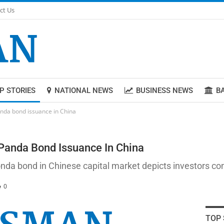
ct Us
P STORIES
NATIONAL NEWS
BUSINESS NEWS
B
anda bond issuance in China
 Panda Bond Issuance In China
onda bond in Chinese capital market depicts investors co
0
TOP 