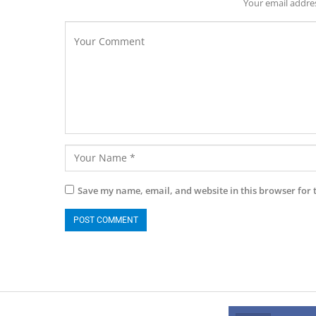
Your email addres
Save my name, email, and website in this browser for 