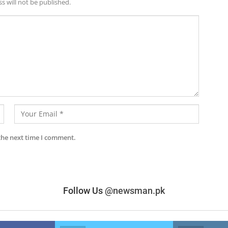
s will not be published.
the next time I comment.
Follow Us
@newsman.pk