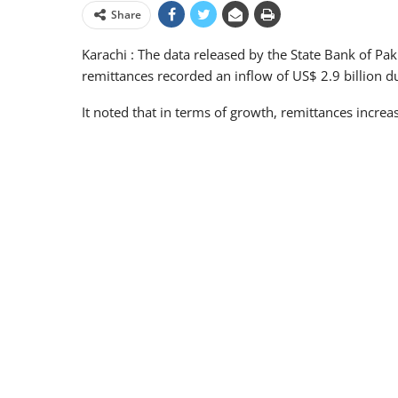
Share
Karachi : The data released by the State Bank of Pa
remittances recorded an inflow of US$ 2.9 billion 
It noted that in terms of growth, remittances incre