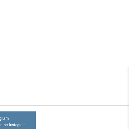
agram
us on Instagram