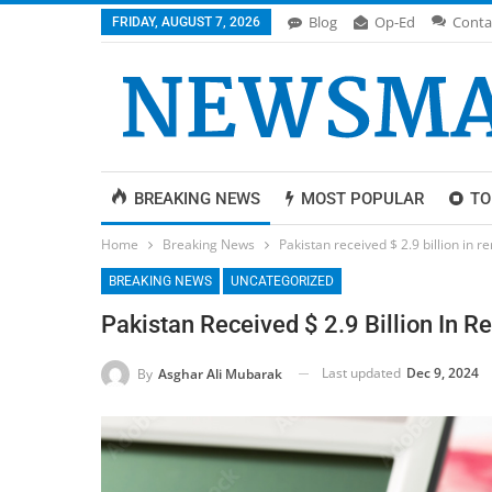
Blog
Op-Ed
Conta
FRIDAY, AUGUST 7, 2026
BREAKING NEWS
MOST POPULAR
TO
Home
Breaking News
Pakistan received $ 2.9 billion in r
BREAKING NEWS
UNCATEGORIZED
Pakistan Received $ 2.9 Billion In R
Last updated
Dec 9, 2024
By
Asghar Ali Mubarak