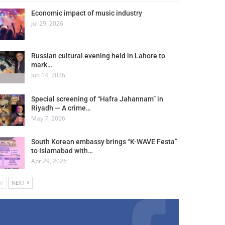
Economic impact of music industry
Jul 29, 2026
Russian cultural evening held in Lahore to
mark…
Jun 14, 2026
Special screening of “Hafra Jahannam” in
Riyadh — A crime…
May 7, 2026
South Korean embassy brings “K-WAVE Festa”
to Islamabad with…
Apr 29, 2026
V
NEXT