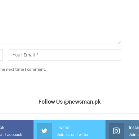
the next time I comment.
Follow Us
@newsman.pk
ok
Twitter
Inst
 on Facebook
Join us on Twitter
Join 