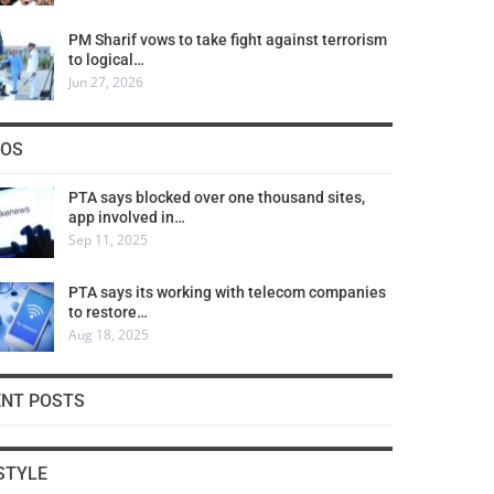
PM Sharif vows to take fight against terrorism
to logical…
Jun 27, 2026
COS
PTA says blocked over one thousand sites,
app involved in…
Sep 11, 2025
PTA says its working with telecom companies
to restore…
Aug 18, 2025
ENT POSTS
STYLE