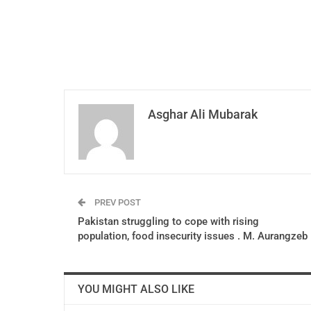
Asghar Ali Mubarak
PREV POST
Pakistan struggling to cope with rising
population, food insecurity issues . M. Aurangzeb
YOU MIGHT ALSO LIKE