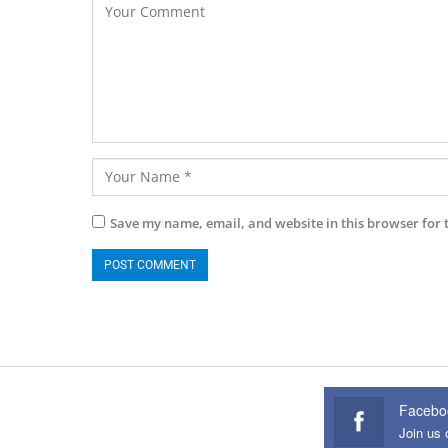
Save my name, email, and website in this browser for 
Facebo
Join us