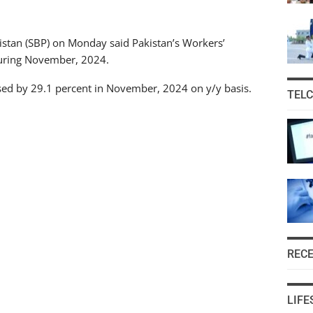
kistan (SBP) on Monday said Pakistan’s Workers’
during November, 2024.
ased by 29.1 percent in November, 2024 on y/y basis.
TEL
REC
LIFE