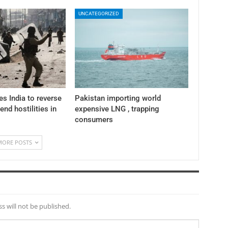
UNCATEGORIZED
es India to reverse
Pakistan importing world
 end hostilities in
expensive LNG , trapping
consumers
MORE POSTS
s will not be published.