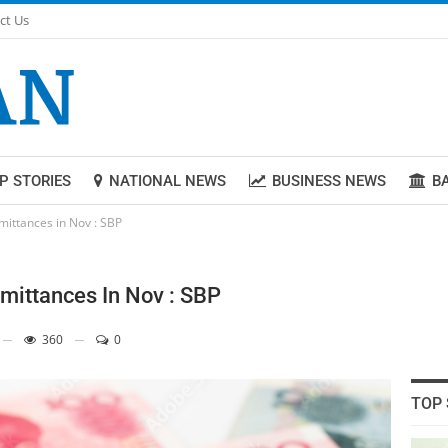
ct Us
P STORIES
NATIONAL NEWS
BUSINESS NEWS
B
emittances in Nov : SBP
emittances In Nov : SBP
360
0
TOP 