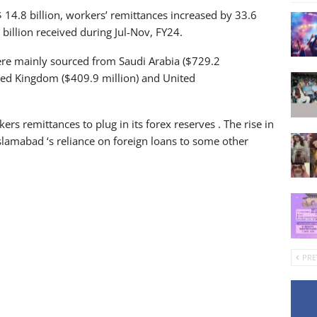
$ 14.8 billion, workers’ remittances increased by 33.6
illion received during Jul-Nov, FY24.
re mainly sourced from Saudi Arabia ($729.2
ited Kingdom ($409.9 million) and United
rs remittances to plug in its forex reserves . The rise in
slamabad ‘s reliance on foreign loans to some other
PRE