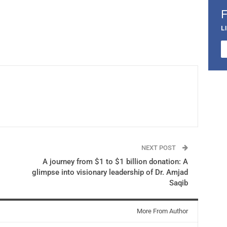
L
NEXT POST
A journey from $1 to $1 billion donation: A
glimpse into visionary leadership of Dr. Amjad
Saqib
More From Author