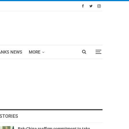
ANKS NEWS
MORE
STORIES
Pak-China reaffirm commitment to take