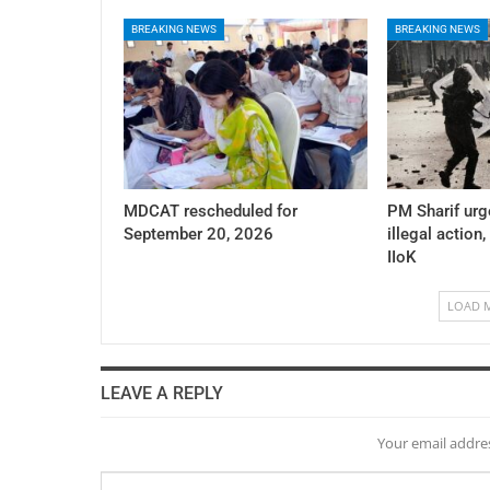
BREAKING NEWS
BREAKING NEWS
MDCAT rescheduled for
PM Sharif urg
September 20, 2026
illegal action,
IIoK
LOAD 
LEAVE A REPLY
Your email addres