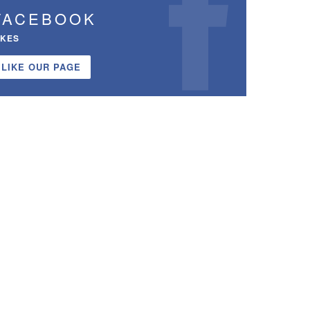
FACEBOOK
IKES
LIKE OUR PAGE