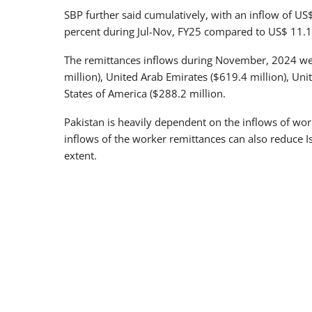
SBP further said cumulatively, with an inflow of US
percent during Jul-Nov, FY25 compared to US$ 11.1 b
The remittances inflows during November, 2024 we
million), United Arab Emirates ($619.4 million), Un
States of America ($288.2 million.
Pakistan is heavily dependent on the inflows of worke
inflows of the worker remittances can also reduce I
extent.