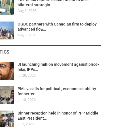
bilateral strategic…
Aug 6, 2026
OGDC partners with Canadian firm to deploy
advanced flow…
Aug 3, 2026
TICS
JI launching million movement against price-
hike, IPPs…
Jul 28, 2026
PML-J calls for political , economic stability
for better…
Jul 18, 2026
Dinner reception held in honor of PPP Middle
East President…
Jul 2, 2026