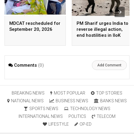
MDCAT rescheduled for
PM Sharif urges India to
September 20, 2026
reverse illegal action,
end hostilities in IIoK
Comments
(0)
Add Comment
BREAKING NEWS
MOST POPULAR
TOP STORIES
NATIONAL NEWS
BUSINESS NEWS
BANKS NEWS
SPORTS NEWS
TECHNOLOGY NEWS
INTERNATIONAL NEWS
POLITICS
TELECOM
LIFESTYLE
OP-ED