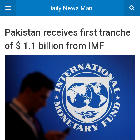
Daily News Man
Pakistan receives first tranche
of $ 1.1 billion from IMF