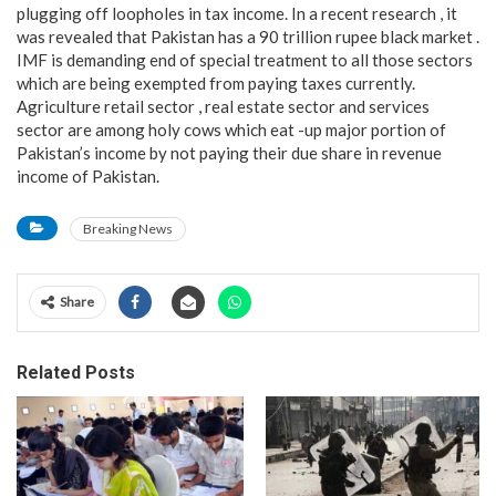
plugging off loopholes in tax income. In a recent research , it
was revealed that Pakistan has a 90 trillion rupee black market .
IMF is demanding end of special treatment to all those sectors
which are being exempted from paying taxes currently.
Agriculture retail sector , real estate sector and services
sector are among holy cows which eat -up major portion of
Pakistan’s income by not paying their due share in revenue
income of Pakistan.
Breaking News
Share
Related Posts