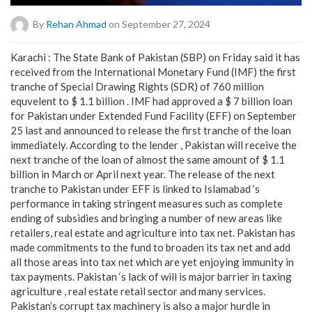
By
Rehan Ahmad
on September 27, 2024
Karachi : The State Bank of Pakistan (SBP) on Friday said it has
received from the International Monetary Fund (IMF) the first
tranche of Special Drawing Rights (SDR) of 760 million
equvelent to $ 1.1 billion . IMF had approved a $ 7 billion loan
for Pakistan under Extended Fund Facility (EFF) on September
25 last and announced to release the first tranche of the loan
immediately. According to the lender , Pakistan will receive the
next tranche of the loan of almost the same amount of $ 1.1
billion in March or April next year. The release of the next
tranche to Pakistan under EFF is linked to Islamabad ‘s
performance in taking stringent measures such as complete
ending of subsidies and bringing a number of new areas like
retailers, real estate and agriculture into tax net. Pakistan has
made commitments to the fund to broaden its tax net and add
all those areas into tax net which are yet enjoying immunity in
tax payments. Pakistan ‘s lack of will is major barrier in taxing
agriculture , real estate retail sector and many services.
Pakistan’s corrupt tax machinery is also a major hurdle in