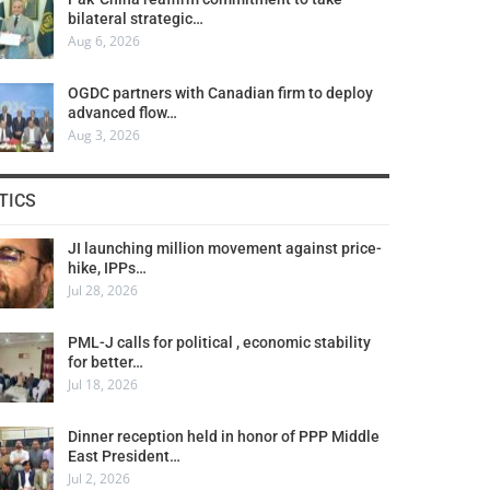
bilateral strategic…
Aug 6, 2026
OGDC partners with Canadian firm to deploy
advanced flow…
Aug 3, 2026
TICS
JI launching million movement against price-
hike, IPPs…
Jul 28, 2026
PML-J calls for political , economic stability
for better…
Jul 18, 2026
Dinner reception held in honor of PPP Middle
East President…
Jul 2, 2026