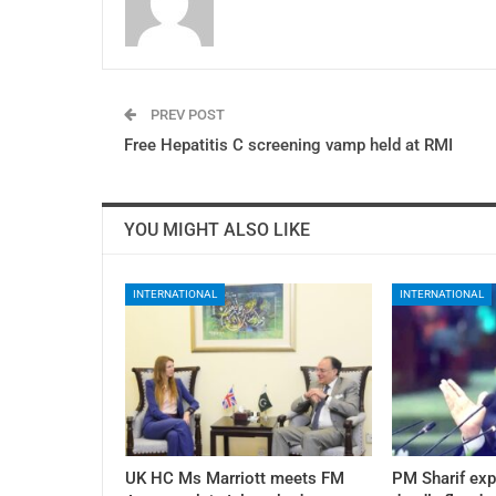
PREV POST
Free Hepatitis C screening vamp held at RMI
YOU MIGHT ALSO LIKE
INTERNATIONAL
INTERNATIONAL
UK HC Ms Marriott meets FM
PM Sharif exp