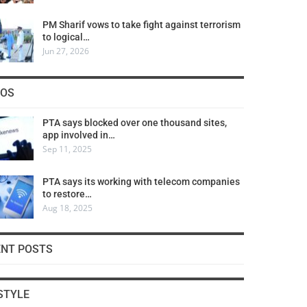
PM Sharif vows to take fight against terrorism
to logical…
Jun 27, 2026
COS
PTA says blocked over one thousand sites,
app involved in…
Sep 11, 2025
PTA says its working with telecom companies
to restore…
Aug 18, 2025
ENT POSTS
STYLE