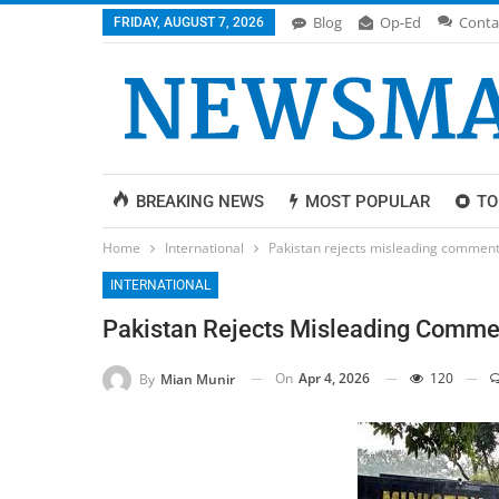
Blog
Op-Ed
Conta
FRIDAY, AUGUST 7, 2026
BREAKING NEWS
MOST POPULAR
TO
Home
International
Pakistan rejects misleading commenta
INTERNATIONAL
Pakistan Rejects Misleading Commen
On
Apr 4, 2026
120
By
Mian Munir