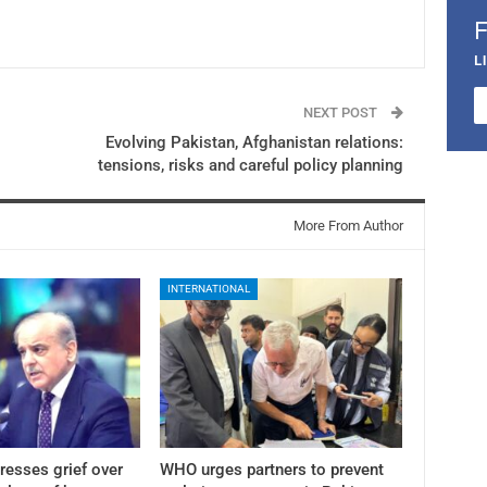
L
NEXT POST
Evolving Pakistan, Afghanistan relations:
tensions, risks and careful policy planning
More From Author
INTERNATIONAL
resses grief over
WHO urges partners to prevent