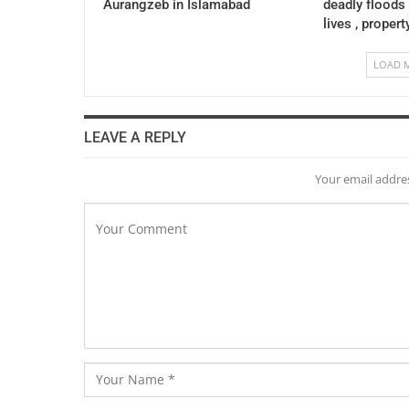
Aurangzeb in Islamabad
deadly floods
lives , propert
LOAD 
LEAVE A REPLY
Your email addres