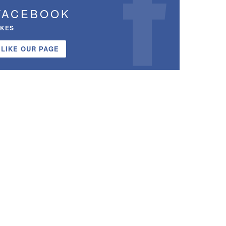
FACEBOOK
IKES
LIKE OUR PAGE