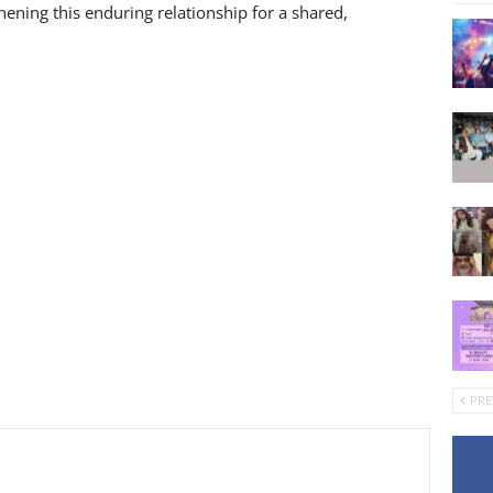
hening this enduring relationship for a shared,
PRE