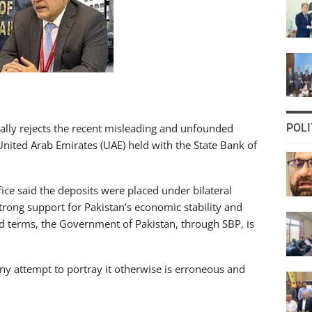
cally rejects the recent misleading and unfounded
POLI
nited Arab Emirates (UAE) held with the State Bank of
ice said the deposits were placed under bilateral
ong support for Pakistan’s economic stability and
ed terms, the Government of Pakistan, through SBP, is
 any attempt to portray it otherwise is erroneous and