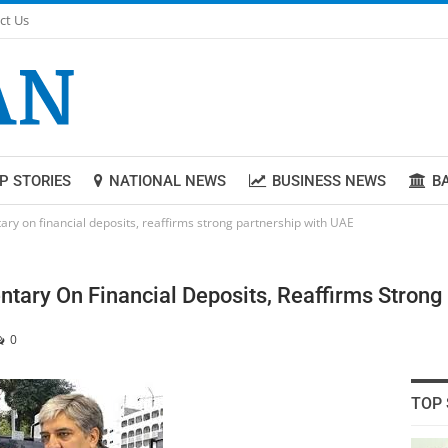
ct Us
P STORIES
NATIONAL NEWS
BUSINESS NEWS
B
ry on financial deposits, reaffirms strong partnership with UAE
tary On Financial Deposits, Reaffirms Strong
0
TOP 