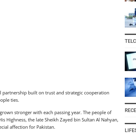
TEL
 partnership built on trust and strategic cooperation
ople ties.
REC
s grown stronger with each passing year. The people of
His Highness, the late Sheikh Zayed bin Sultan Al Nahyan,
ecial affection for Pakistan.
LIFE