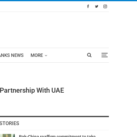
ANKS NEWS
MORE
 Partnership With UAE
STORIES
Pak-China reaffirm commitment to take