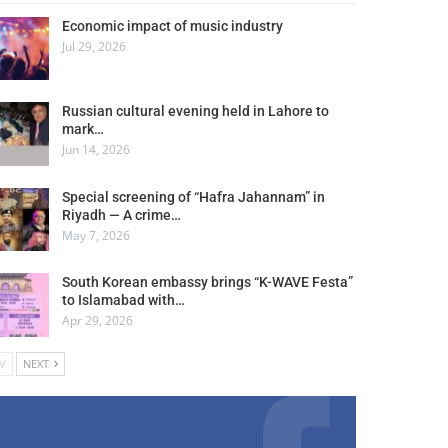
Economic impact of music industry
Jul 29, 2026
Russian cultural evening held in Lahore to
mark…
Jun 14, 2026
Special screening of “Hafra Jahannam” in
Riyadh — A crime…
May 7, 2026
South Korean embassy brings “K-WAVE Festa”
to Islamabad with…
Apr 29, 2026
V
NEXT