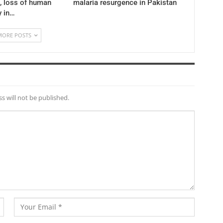
 , loss of human
malaria resurgence in Pakistan
y in…
MORE POSTS
s will not be published.