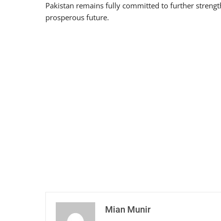
Pakistan remains fully committed to further strengt
prosperous future.
Mian Munir