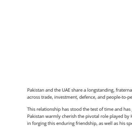
Pakistan and the UAE share a longstanding, fraternal
across trade, investment, defence, and people-to-pe
This relationship has stood the test of time and ha
Pakistan warmly cherish the pivotal role played by 
in forging this enduring friendship, as well as his sp