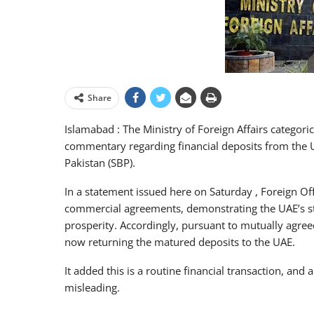
Share
Islamabad : The Ministry of Foreign Affairs categori
commentary regarding financial deposits from the U
Pakistan (SBP).
In a statement issued here on Saturday , Foreign Off
commercial agreements, demonstrating the UAE’s str
prosperity. Accordingly, pursuant to mutually agre
now returning the matured deposits to the UAE.
It added this is a routine financial transaction, and
misleading.