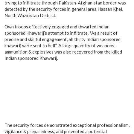
trying to infiltrate through Pakistan-Afghanistan border, was
detected by the security forces in general area Hassan Khel,
North Waziristan District.
Own troops effectively engaged and thwarted Indian
sponsored Khawarij’s attempt to infiltrate. *As a result of
precise and skillful engagement, all thirty Indian sponsored
khawarij were sent to hell*. A large quantity of weapons,
ammunition & explosives was also recovered from the killed
Indian sponsored Khawarij.
The security forces demonstrated exceptional professionalism,
vigilance & preparedness, and prevented a potential