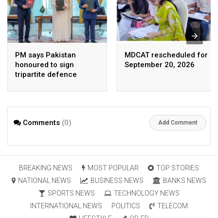
PM says Pakistan
MDCAT rescheduled for
honoured to sign
September 20, 2026
tripartite defence
agreement with Saudi
Arabia, Turkey
Comments
(0)
Add Comment
BREAKING NEWS
MOST POPULAR
TOP STORIES
NATIONAL NEWS
BUSINESS NEWS
BANKS NEWS
SPORTS NEWS
TECHNOLOGY NEWS
INTERNATIONAL NEWS
POLITICS
TELECOM