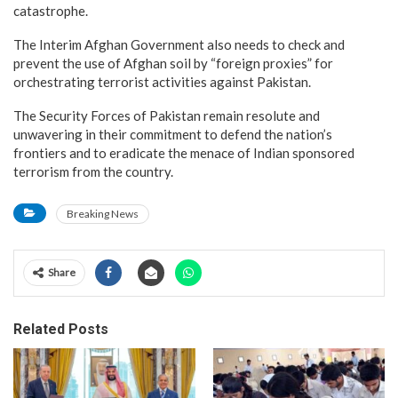
catastrophe.
The Interim Afghan Government also needs to check and
prevent the use of Afghan soil by “foreign proxies” for
orchestrating terrorist activities against Pakistan.
The Security Forces of Pakistan remain resolute and
unwavering in their commitment to defend the nation’s
frontiers and to eradicate the menace of Indian sponsored
terrorism from the country.
Breaking News
Share
Related Posts