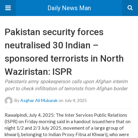
Daily News Man
Pakistan security forces
neutralised 30 Indian –
sponsored terrorists in North
Waziristan: ISPR
Pakistan's army spokesperson calls upon Afghan interim
govt to check infiltration of terrorists from Afghan border
By
Asghar Ali Mubarak
on July 4, 2025
Rawalpindi, July 4, 2025: The Inter Services Public Relations
(ISPR) on Friday morning said in a handout issued here that on
night 1/2 and 2/3 July 2025, movement of a large group of
khwarij, belonging to Indian Proxy Fitna al Khwarij, who were