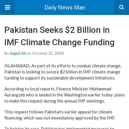
Daily News Man
Pakistan Seeks $2 Billion in
IMF Climate Change Funding
By
Sajjad Ali
on October 21, 2024
ISLAMABAD: As part of its efforts to combat climate change,
Pakistan is looking to secure $2 billion in IMF climate change
funding to support its sustainable development initiatives.
According to local reports, Finance Minister Muhammad
Aurangzeb who is landed in the Washington earlier today plans
to make this request during the annual IMF meetings.
This request follows Pakistan’s earlier appeal for climate
financing, which was not immediately approved by the IMF.
To bolster its case, Pakistan has implemented measures to