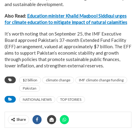
and sustainable development.
Also Read:
Education minister Khalid Maqbool Siddiqui urges
for climate education to mitigate impact of natural calamities
It’s worth noting that on September 25, the IMF Executive
Board approved Pakistan’s 37-month Extended Fund Facility
(EFF) arrangement, valued at approximately $7 billion. The EFF
aims to support Pakistan’s economic stability and growth
through policies that promote sustainable public finances,
lower inflation, and strengthen external reserves.
$2 billion
climate change
IMF climate change funding
Pakistan
NATIONAL NEWS
TOP STORIES
Share