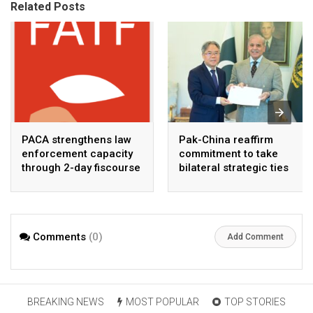
Related Posts
PACA strengthens law
Pak-China reaffirm
enforcement capacity
commitment to take
through 2-day fiscourse
bilateral strategic ties
on FATF, UNCAC, and
to new highs : PMO
financial crimes
Comments
(0)
Add Comment
BREAKING NEWS
MOST POPULAR
TOP STORIES