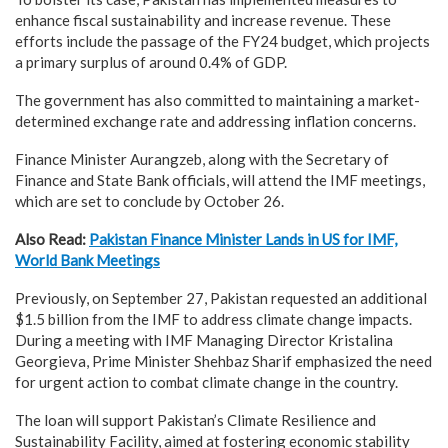
enhance fiscal sustainability and increase revenue. These
efforts include the passage of the FY24 budget, which projects
a primary surplus of around 0.4% of GDP.
The government has also committed to maintaining a market-
determined exchange rate and addressing inflation concerns.
Finance Minister Aurangzeb, along with the Secretary of
Finance and State Bank officials, will attend the IMF meetings,
which are set to conclude by October 26.
Also Read:
Pakistan Finance Minister Lands in US for IMF,
World Bank Meetings
Previously, on September 27, Pakistan requested an additional
$1.5 billion from the IMF to address climate change impacts.
During a meeting with IMF Managing Director Kristalina
Georgieva, Prime Minister Shehbaz Sharif emphasized the need
for urgent action to combat climate change in the country.
The loan will support Pakistan’s Climate Resilience and
Sustainability Facility, aimed at fostering economic stability