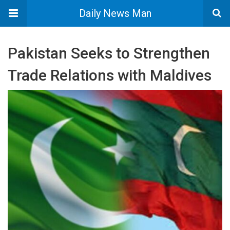
Daily News Man
Pakistan Seeks to Strengthen
Trade Relations with Maldives