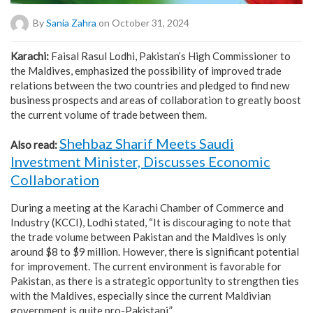
By
Sania Zahra
on October 31, 2024
Karachi:
Faisal Rasul Lodhi, Pakistan’s High Commissioner to
the Maldives, emphasized the possibility of improved trade
relations between the two countries and pledged to find new
business prospects and areas of collaboration to greatly boost
the current volume of trade between them.
Shehbaz Sharif Meets Saudi
Also read:
Investment Minister, Discusses Economic
Collaboration
During a meeting at the Karachi Chamber of Commerce and
Industry (KCCI), Lodhi stated, “It is discouraging to note that
the trade volume between Pakistan and the Maldives is only
around $8 to $9 million. However, there is significant potential
for improvement. The current environment is favorable for
Pakistan, as there is a strategic opportunity to strengthen ties
with the Maldives, especially since the current Maldivian
government is quite pro-Pakistani.”