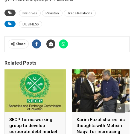
Maldives
Pakistan
Trade Relations
BUSINESS
Share
Related Posts
SECP forms working
Karim Fazal shares his
group to develop
thoughts with Mohsin
corporate debt market
Naqvi for increasing