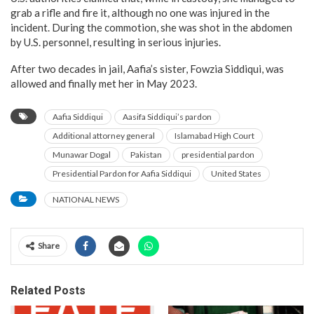
grab a rifle and fire it, although no one was injured in the
incident. During the commotion, she was shot in the abdomen
by U.S. personnel, resulting in serious injuries.
After two decades in jail, Aafia’s sister, Fowzia Siddiqui, was
allowed and finally met her in May 2023.
Aafia Siddiqui
Aasifa Siddiqui’s pardon
Additional attorney general
Islamabad High Court
Munawar Dogal
Pakistan
presidential pardon
Presidential Pardon for Aafia Siddiqui
United States
NATIONAL NEWS
Share
Related Posts