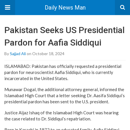
Daily News Man
Pakistan Seeks US Presidential
Pardon for Aafia Siddiqui
By
Sajjad Ali
on October 18, 2024
ISLAMABAD: Pakistan has officially requested a presidential
pardon for neuroscientist Aafia Siddiqui, who is currently
incarcerated in the United States.
Munawar Dogal, the additional attorney general, informed the
Islamabad High Court that a letter seeking Dr. Aasifa Siddiqui’s
presidential pardon has been sent to the U.S. president.
Justice Aijaz Ishaq of the Islamabad High Court was hearing
the case related to Dr. Siddiqui’s repatriation.
Born in Karachi in 1972 to an educated family, Aafia Siddiqui