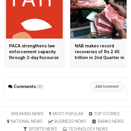
PACA strengthens law
NAB makes record
enforcement capacity
recoveries of Rs 2.45
through 2-day fiscourse
trillion in 2nd Quarter in
on FATF, UNCAC, and
2026
financial crimes
Comments
(0)
Add Comment
BREAKING NEWS
MOST POPULAR
TOP STORIES
NATIONAL NEWS
BUSINESS NEWS
BANKS NEWS
SPORTS NEWS
TECHNOLOGY NEWS