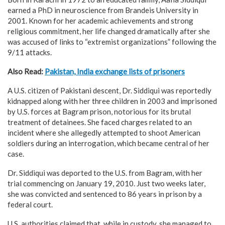
earned a PhD in neuroscience from Brandeis University in
2001. Known for her academic achievements and strong
religious commitment, her life changed dramatically after she
was accused of links to “extremist organizations” following the
9/11 attacks.
Also Read:
Pakistan, India exchange lists of prisoners
A U.S. citizen of Pakistani descent, Dr. Siddiqui was reportedly
kidnapped along with her three children in 2003 and imprisoned
by U.S. forces at Bagram prison, notorious for its brutal
treatment of detainees. She faced charges related to an
incident where she allegedly attempted to shoot American
soldiers during an interrogation, which became central of her
case.
Dr. Siddiqui was deported to the U.S. from Bagram, with her
trial commencing on January 19, 2010. Just two weeks later,
she was convicted and sentenced to 86 years in prison by a
federal court.
U.S. authorities claimed that, while in custody, she managed to