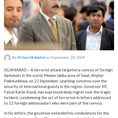
By
M Ilyas Mullakhel
on September 26, 2024
ISLAMABAD – A terrorist attack targeted a convoy of foreign
diplomats in the scenic Malam Jabba area of Swat, Khyber
Pakhtunkhwa, on 22 September, sparking concerns over the
security of international guests in the region. Governor KP,
Faisal Karim Kundi, has expressed deep regret over the tragic
incident, condemning the act of terrorism in letters addressed
to 12 foreign ambassadors who were part of the convoy.
In his letters, the governor extended his condolences for the