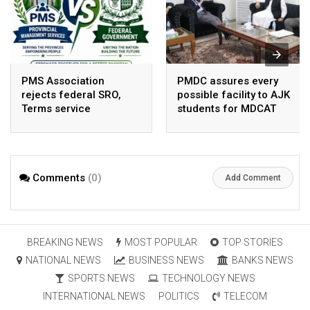
PMS Association
PMDC assures every
rejects federal SRO,
possible facility to AJK
Terms service
students for MDCAT
requirement hike aa
arbitrary ,
unsustainable
Comments
(0)
Add Comment
BREAKING NEWS
MOST POPULAR
TOP STORIES
NATIONAL NEWS
BUSINESS NEWS
BANKS NEWS
SPORTS NEWS
TECHNOLOGY NEWS
INTERNATIONAL NEWS
POLITICS
TELECOM