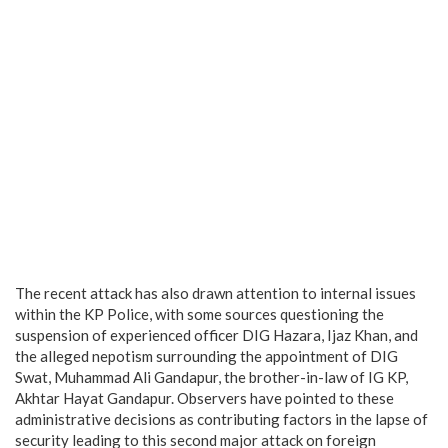
The recent attack has also drawn attention to internal issues
within the KP Police, with some sources questioning the
suspension of experienced officer DIG Hazara, Ijaz Khan, and
the alleged nepotism surrounding the appointment of DIG
Swat, Muhammad Ali Gandapur, the brother-in-law of IG KP,
Akhtar Hayat Gandapur. Observers have pointed to these
administrative decisions as contributing factors in the lapse of
security leading to this second major attack on foreign