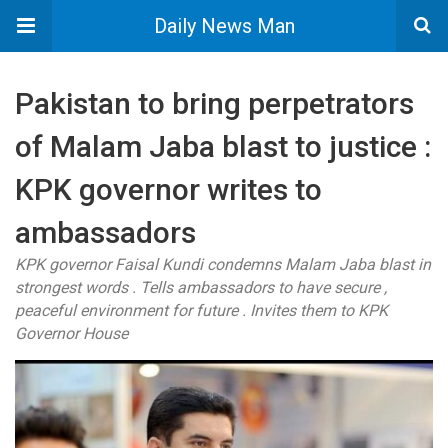
Daily News Man
Pakistan to bring perpetrators
of Malam Jaba blast to justice :
KPK governor writes to
ambassadors
KPK governor Faisal Kundi condemns Malam Jaba blast in
strongest words . Tells ambassadors to have secure ,
peaceful environment for future . Invites them to KPK
Governor House