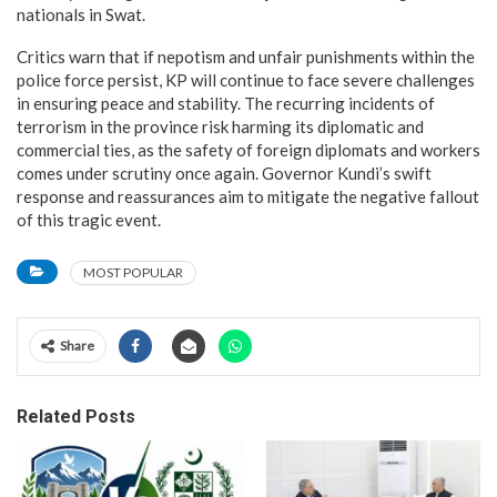
nationals in Swat.
Critics warn that if nepotism and unfair punishments within the
police force persist, KP will continue to face severe challenges
in ensuring peace and stability. The recurring incidents of
terrorism in the province risk harming its diplomatic and
commercial ties, as the safety of foreign diplomats and workers
comes under scrutiny once again. Governor Kundi’s swift
response and reassurances aim to mitigate the negative fallout
of this tragic event.
MOST POPULAR
Share
Related Posts