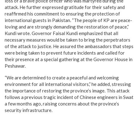
loss of a brave police officer who was martyred during the
attack. He further expressed gratitude for their safety and
reaffirmed his commitment to ensuring the protection of
international guests in Pakistan. “The people of KP are peace-
loving and are strongly demanding the restoration of peace,”
Kundi wrote. Governor Faisal Kundi emphasized that all
necessary measures would be taken to bring the perpetrators
of the attack to justice. He assured the ambassadors that steps
were being taken to prevent future incidents and called for
their presence at a special gathering at the Governor House in
Peshawar.
“We are determined to create a peaceful and welcoming
environment for all international visitors,” he added, stressing
the importance of restoring the province’s image. This attack
follows a previous tragic incident of Chinese engineers in Swat
a few months ago, raising concerns about the province’s
security infrastructure.