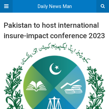
Daily News Man
Pakistan to host international
insure-impact conference 2023