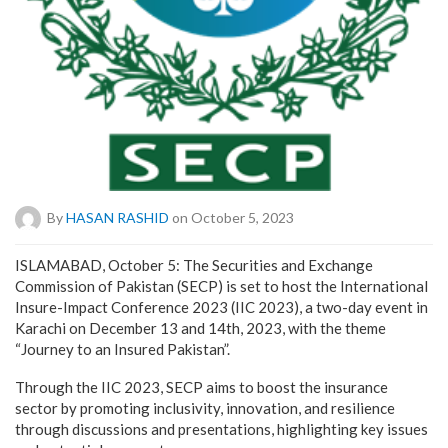
By
HASAN RASHID
on October 5, 2023
ISLAMABAD, October 5: The Securities and Exchange
Commission of Pakistan (SECP) is set to host the International
Insure-Impact Conference 2023 (IIC 2023), a two-day event in
Karachi on December 13 and 14th, 2023, with the theme
“Journey to an Insured Pakistan”.
Through the IIC 2023, SECP aims to boost the insurance
sector by promoting inclusivity, innovation, and resilience
through discussions and presentations, highlighting key issues