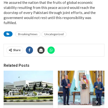
He assured the nation that the fruits of global economic
stability resulting from this peace accord would reach the
doorstep of every Pakistani through joint efforts, and the
government would not rest until this responsibility was
fulfilled.
Breaking News
Uncategorized
Share
Related Posts