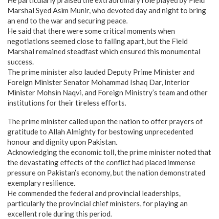
Marshal Syed Asim Munir, who devoted day and night to bring
an end to the war and securing peace.
He said that there were some critical moments when
negotiations seemed close to falling apart, but the Field
Marshal remained steadfast which ensured this monumental
success.
The prime minister also lauded Deputy Prime Minister and
Foreign Minister Senator Mohammad Ishaq Dar, Interior
Minister Mohsin Naqvi, and Foreign Ministry’s team and other
institutions for their tireless efforts.
The prime minister called upon the nation to offer prayers of
gratitude to Allah Almighty for bestowing unprecedented
honour and dignity upon Pakistan.
Acknowledging the economic toll, the prime minister noted that
the devastating effects of the conflict had placed immense
pressure on Pakistan’s economy, but the nation demonstrated
exemplary resilience.
He commended the federal and provincial leaderships,
particularly the provincial chief ministers, for playing an
excellent role during this period.