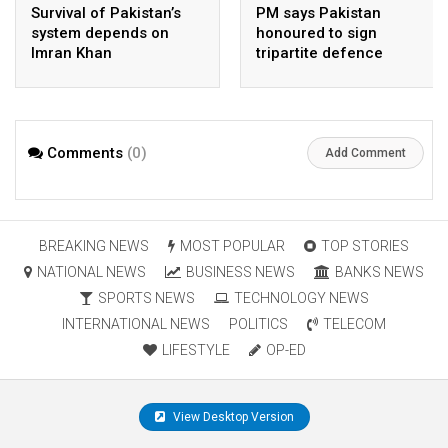
Survival of Pakistan’s
PM says Pakistan
system depends on
honoured to sign
Imran Khan
tripartite defence
agreement with Saudi
Arabia, Turkey
Comments
(0)
Add Comment
BREAKING NEWS
MOST POPULAR
TOP STORIES
NATIONAL NEWS
BUSINESS NEWS
BANKS NEWS
SPORTS NEWS
TECHNOLOGY NEWS
INTERNATIONAL NEWS
POLITICS
TELECOM
LIFESTYLE
OP-ED
View Desktop Version