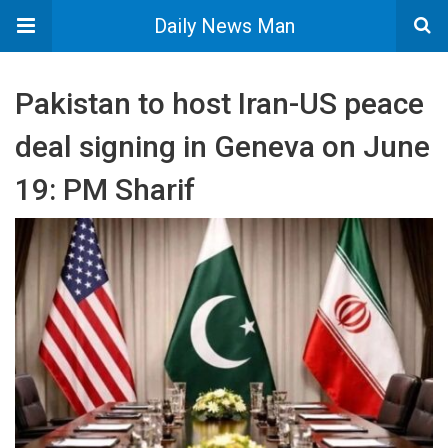
Daily News Man
Pakistan to host Iran-US peace
deal signing in Geneva on June
19: PM Sharif