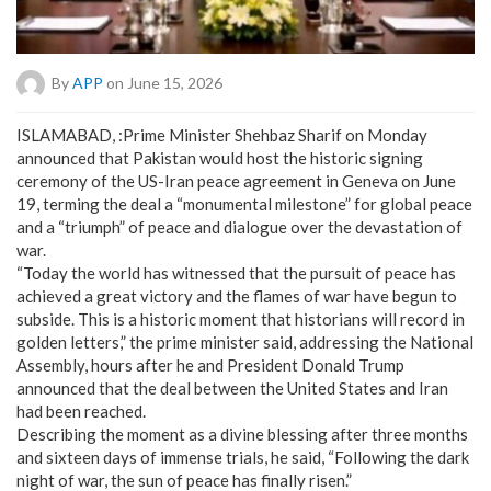
By
APP
on June 15, 2026
ISLAMABAD, :Prime Minister Shehbaz Sharif on Monday
announced that Pakistan would host the historic signing
ceremony of the US-Iran peace agreement in Geneva on June
19, terming the deal a “monumental milestone” for global peace
and a “triumph” of peace and dialogue over the devastation of
war.
“Today the world has witnessed that the pursuit of peace has
achieved a great victory and the flames of war have begun to
subside. This is a historic moment that historians will record in
golden letters,” the prime minister said, addressing the National
Assembly, hours after he and President Donald Trump
announced that the deal between the United States and Iran
had been reached.
Describing the moment as a divine blessing after three months
and sixteen days of immense trials, he said, “Following the dark
night of war, the sun of peace has finally risen.”