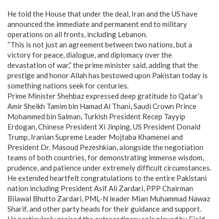
He told the House that under the deal, Iran and the US have
announced the immediate and permanent end to military
operations on all fronts, including Lebanon.
“This is not just an agreement between two nations, but a
victory for peace, dialogue, and diplomacy over the
devastation of war,” the prime minister said, adding that the
prestige and honor Allah has bestowed upon Pakistan today is
something nations seek for centuries.
Prime Minister Shehbaz expressed deep gratitude to Qatar’s
Amir Sheikh Tamim bin Hamad Al Thani, Saudi Crown Prince
Mohammed bin Salman, Turkish President Recep Tayyip
Erdogan, Chinese President Xi Jinping, US President Donald
Trump, Iranian Supreme Leader Mojtaba Khamenei and
President Dr. Masoud Pezeshkian, alongside the negotiation
teams of both countries, for demonstrating immense wisdom,
prudence, and patience under extremely difficult circumstances.
He extended heartfelt congratulations to the entire Pakistani
nation including President Asif Ali Zardari, PPP Chairman
Bilawal Bhutto Zardari, PML-N leader Mian Muhammad Nawaz
Sharif, and other party heads for their guidance and support.
He particularly praised the extraordinary role played by Field