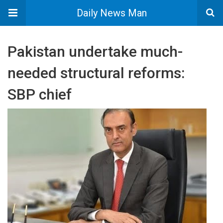
Daily News Man
Pakistan undertake much-
needed structural reforms:
SBP chief