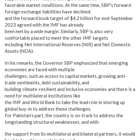
favorable market conditions. At the same time, SBP’s forward
foreign exchange liabilities have declined
and the forward book target of $4.2 billion for end-September
2023 agreed with the IMF has already
been met by a wide margin. Similarly, SBP is also very
comfortably placed to meet the other IMF targets
including Net International Reserves (NIR) and Net Domestic
Assets (NDA).
In his remarks, the Governor SBP emphasized that emerging
economies are faced with multiple
challenges, such as access to capital markets, growing anti-
trade sentiments, debt sustainability, and
building climate-resilient and inclusive economies and there is a
need for multilateral institutions like
the IMF and World Bank to take the lead role in shoring up
global buy-in to address these challenges.
For Pakistan’s part, the country is on-track to address the
longstanding structural weaknesses, and with
the support from its multilateral and bilateral partners, it would