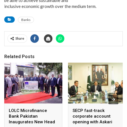
be able to achieve sustainable and
inclusive economic growth over the medium term.
Banks
Share
Related Posts
LOLC Microfinance
SECP fast-track
Bank Pakistan
corporate account
Inaugurates New Head
opening with Askari