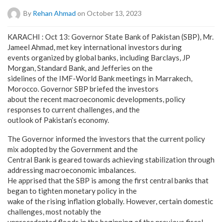
By
Rehan Ahmad
on October 13, 2023
KARACHI : Oct 13: Governor State Bank of Pakistan (SBP), Mr.
Jameel Ahmad, met key international investors during
events organized by global banks, including Barclays, JP
Morgan, Standard Bank, and Jefferies on the
sidelines of the IMF-World Bank meetings in Marrakech,
Morocco. Governor SBP briefed the investors
about the recent macroeconomic developments, policy
responses to current challenges, and the
outlook of Pakistan’s economy.
The Governor informed the investors that the current policy
mix adopted by the Government and the
Central Bank is geared towards achieving stabilization through
addressing macroeconomic imbalances.
He apprised that the SBP is among the first central banks that
began to tighten monetary policy in the
wake of the rising inflation globally. However, certain domestic
challenges, most notably the