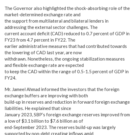
The Governor also highlighted the shock-absorbing role of the
market-determined exchange rate and
the support from multilateral and bilateral lenders in
addressing the external sector challenges. The
current account deficit (CAD) reduced to 0.7 percent of GDP in
FY23 from 4.7 percent in FY22. The
earlier administrative measures that had contributed towards
the lowering of CAD last year, are now
withdrawn. Nonetheless, the ongoing stabilization measures
and flexible exchange rate are expected
to keep the CAD within the range of 0.5-1.5 percent of GDP in
FY24.
Mr. Jameel Ahmad informed the investors that the foreign
exchange buffers are improving with both
build-up in reserves and reduction in forward foreign exchange
liabilities. He explained that since
January 2023, SBP’s foreign exchange reserves improved from
a low of $3.1 billion to $7.6 billion as of
end-September 2023. The reserves build-up was largely
supported by non-debt creating inflows amid