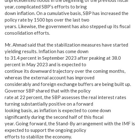
unprecedented floods in the beginning of the previous fiscal
year, complicated SBP’s efforts to bring
down inflation. On a cumulative basis, SBP has increased the
policy rate by 1500 bps over the last two
years. Likewise, the government has also stepped up its fiscal
consolidation efforts.
Mr. Ahmad said that the stabilization measures have started
yielding results. Inflation has come down
to 31.4 percent in September 2023 after peaking at 38.0
percent in May 2023 and is expected to
continue its downward trajectory over the coming months,
whereas the external account has improved
considerably and foreign exchange buffers are being built up.
Governor SBP shared that with the policy
rate at 22 percent, the SBP assesses the real interest rates
turning substantially positive on a forward
looking basis, as inflation is expected to come down
significantly during the second half of this fiscal
year. Going forward, the Stand-By arrangement with the IMF is
expected to support the ongoing policy
efforts to stabilize the economy.