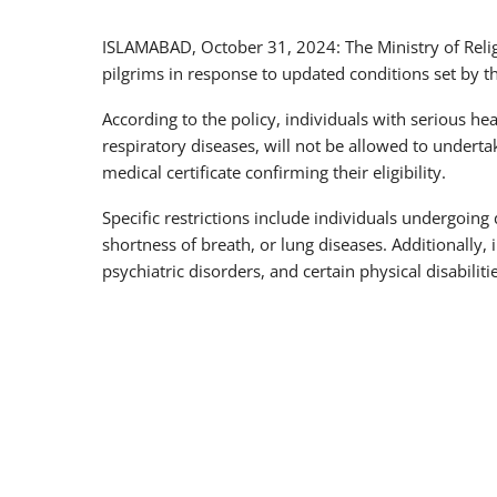
ISLAMABAD, October 31, 2024: The Ministry of Relig
pilgrims in response to updated conditions set by 
According to the policy, individuals with serious hea
respiratory diseases, will not be allowed to underta
medical certificate confirming their eligibility.
Specific restrictions include individuals undergoing
shortness of breath, or lung diseases. Additionally, i
psychiatric disorders, and certain physical disabiliti