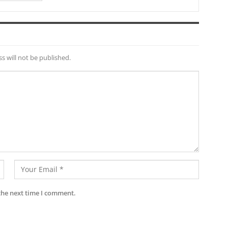
s will not be published.
the next time I comment.