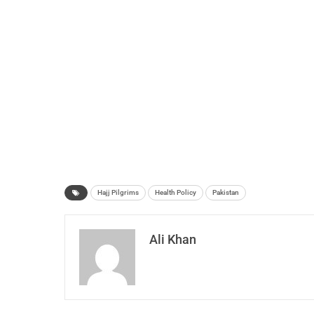
Hajj Pilgrims
Health Policy
Pakistan
Ali Khan