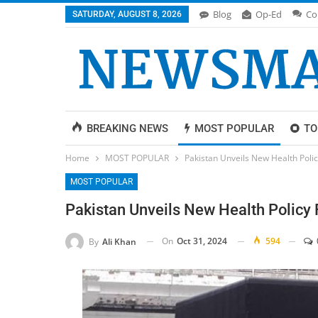
Blog
Op-Ed
Co
SATURDAY, AUGUST 8, 2026
BREAKING NEWS
MOST POPULAR
TO
Home
MOST POPULAR
Pakistan Unveils New Health Policy
MOST POPULAR
Pakistan Unveils New Health Policy 
On
Oct 31, 2024
594
By
Ali Khan