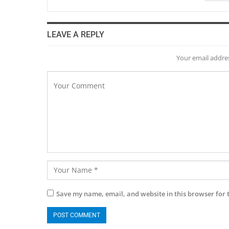
LEAVE A REPLY
Your email addres
Save my name, email, and website in this browser for 