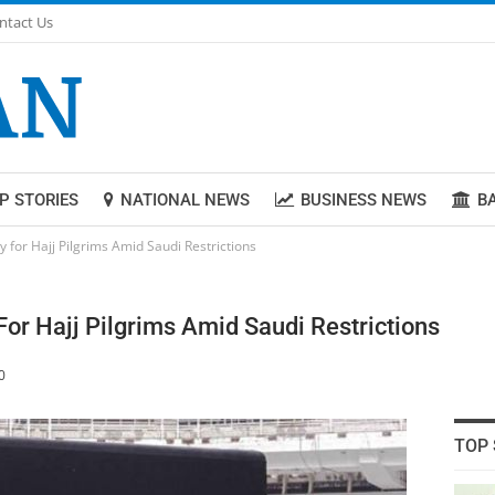
ntact Us
P STORIES
NATIONAL NEWS
BUSINESS NEWS
B
 for Hajj Pilgrims Amid Saudi Restrictions
For Hajj Pilgrims Amid Saudi Restrictions
0
TOP 