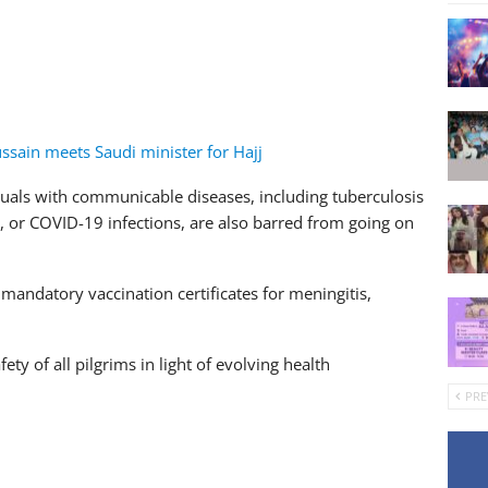
Hussain meets Saudi minister for Hajj
ls with communicable diseases, including tuberculosis
, or COVID-19 infections, are also barred from going on
mandatory vaccination certificates for meningitis,
ty of all pilgrims in light of evolving health
PRE