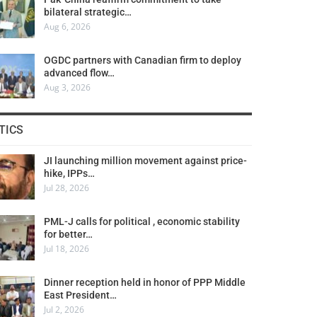
bilateral strategic…
Aug 6, 2026
OGDC partners with Canadian firm to deploy
advanced flow…
Aug 3, 2026
TICS
JI launching million movement against price-
hike, IPPs…
Jul 28, 2026
PML-J calls for political , economic stability
for better…
Jul 18, 2026
Dinner reception held in honor of PPP Middle
East President…
Jul 2, 2026