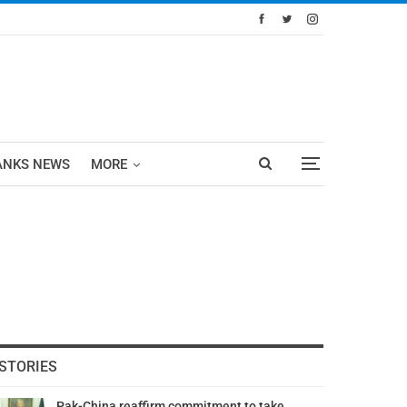
ANKS NEWS
MORE
STORIES
Pak-China reaffirm commitment to take