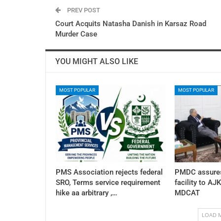
PREV POST
Court Acquits Natasha Danish in Karsaz Road
Murder Case
YOU MIGHT ALSO LIKE
MOST POPULAR
MOST POPULAR
PMS Association rejects federal
PMDC assures
SRO, Terms service requirement
facility to AJ
hike aa arbitrary ,…
MDCAT
LOAD 