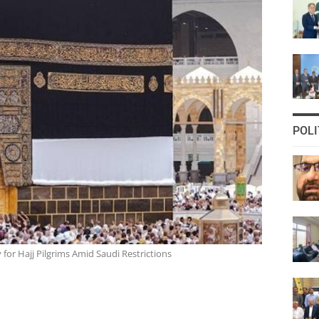
POLI
for Hajj Pilgrims Amid Saudi Restrictions