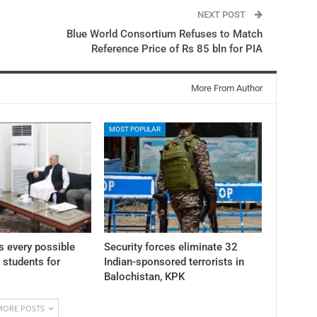
NEXT POST
Blue World Consortium Refuses to Match
Reference Price of Rs 85 bln for PIA
More From Author
MOST POPULAR
 every possible
Security forces eliminate 32
K students for
Indian-sponsored terrorists in
Balochistan, KPK
MORE POSTS