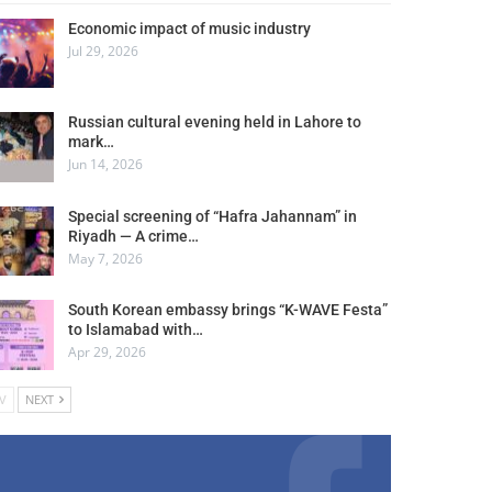
Economic impact of music industry
Jul 29, 2026
Russian cultural evening held in Lahore to
mark…
Jun 14, 2026
Special screening of “Hafra Jahannam” in
Riyadh — A crime…
May 7, 2026
South Korean embassy brings “K-WAVE Festa”
to Islamabad with…
Apr 29, 2026
V
NEXT