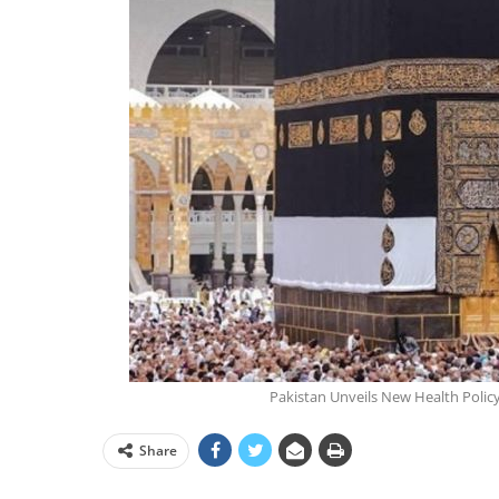
Pakistan Unveils New Health Policy 
Share