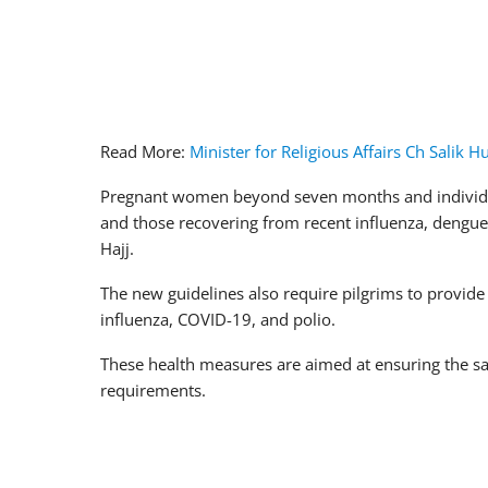
Read More:
Minister for Religious Affairs Ch Salik 
Pregnant women beyond seven months and individua
and those recovering from recent influenza, dengue
Hajj.
The new guidelines also require pilgrims to provide 
influenza, COVID-19, and polio.
These health measures are aimed at ensuring the safe
requirements.