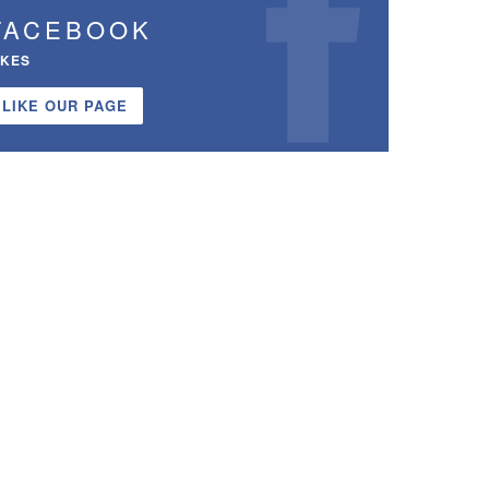
FACEBOOK
IKES
LIKE OUR PAGE