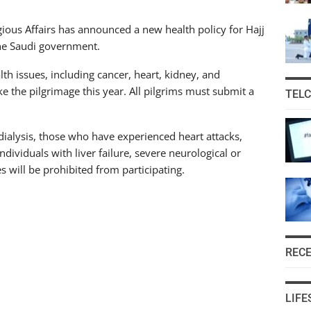
ious Affairs has announced a new health policy for Hajj
the Saudi government.
lth issues, including cancer, heart, kidney, and
ke the pilgrimage this year. All pilgrims must submit a
TEL
 dialysis, those who have experienced heart attacks,
ndividuals with liver failure, severe neurological or
es will be prohibited from participating.
REC
LIFE