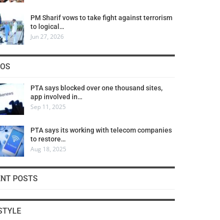
PM Sharif vows to take fight against terrorism
to logical…
Jun 27, 2026
COS
PTA says blocked over one thousand sites,
app involved in…
Sep 11, 2025
PTA says its working with telecom companies
to restore…
Aug 18, 2025
ENT POSTS
STYLE