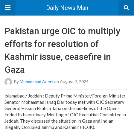
Daily News Man
Pakistan urge OIC to multiply
efforts for resolution of
Kashmir issue, ceasefire in
Gaza
By
Mohammad Adeel
on August 7, 2024
Islamabad / Jeddah : Deputy Prime Minister/Foreign Minister
Senator Mohammad Ishaq Dar today met with OIC Secretary
General Hissein Brahim Taha on the sidelines of the Open-
Ended Extraordinary Meeting of OIC Executive Committee in
Jeddah. They discussed the situation in Gaza and Indian
Illegally Occupied Jammu and Kashmir (IIOJK).