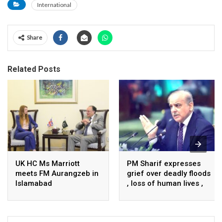
International
Share
Related Posts
UK HC Ms Marriott
PM Sharif expresses
meets FM Aurangzeb in
grief over deadly floods
Islamabad
, loss of human lives ,
property in Turkiye