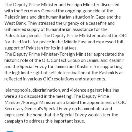
The Deputy Prime Minister and Foreign Minister discussed
with the Secretary General the ongoing genocide of the
Palestinians and dire humanitarian situation in Gaza and the
West Bank. They stressed the urgency of a ceasefire and
unhindered supply of humanitarian assistance for the
Palestinian people. The Deputy Prime Minister praised the OIC
for its efforts for peace in the Middle East and expressed full
support of Pakistan for its initiatives.
The Deputy Prime Minister/Foreign Minister appreciated the
historic role of the OIC Contact Group on Jammu and Kashmir
and the Special Envoy for Jammu and Kashmir for supporting
the legitimate right of self-determination of the Kashmiris as
reflected in various OIC resolutions and statements.
Islamophobia, discrimination, and violence against Muslims
were also discussed in the meeting. The Deputy Prime
Minister/Foreign Minister also lauded the appointment of OIC
Secretary General’s Special Envoy on Islamophobia and
expressed the hope that the Special Envoy would steer the
campaign to address this important issue.