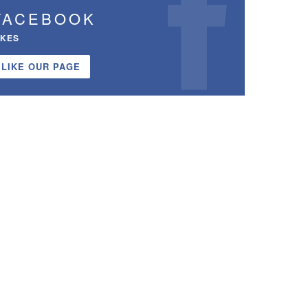
FACEBOOK
IKES
LIKE OUR PAGE