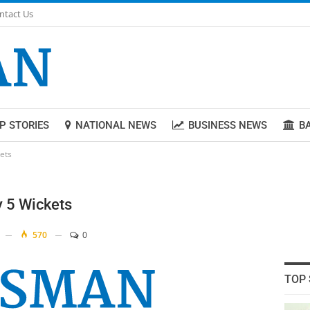
ntact Us
P STORIES
NATIONAL NEWS
BUSINESS NEWS
B
kets
y 5 Wickets
570
0
TOP 