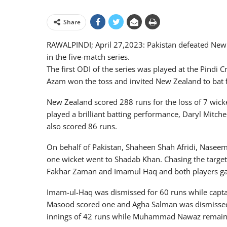
Share
RAWALPINDI; April 27,2023: Pakistan defeated New Ze
in the five-match series.
The first ODI of the series was played at the Pindi 
Azam won the toss and invited New Zealand to bat f
New Zealand scored 288 runs for the loss of 7 wicket
played a brilliant batting performance, Daryl Mitchel
also scored 86 runs.
On behalf of Pakistan, Shaheen Shah Afridi, Nasee
one wicket went to Shadab Khan. Chasing the target
Fakhar Zaman and Imamul Haq and both players gave 
Imam-ul-Haq was dismissed for 60 runs while capta
Masood scored one and Agha Salman was dismisse
innings of 42 runs while Muhammad Nawaz remaine