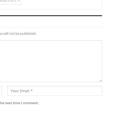
MORE POSTS
s will not be published.
the next time I comment.