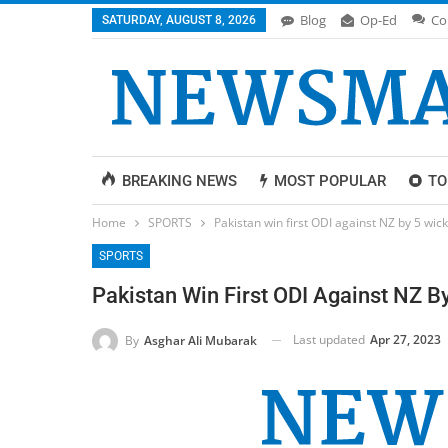
Blog
Op-Ed
Co
SATURDAY, AUGUST 8, 2026
BREAKING NEWS
MOST POPULAR
TO
Home
SPORTS
Pakistan win first ODI against NZ by 5 wic
SPORTS
Pakistan Win First ODI Against NZ B
Last updated
Apr 27, 2023
By
Asghar Ali Mubarak