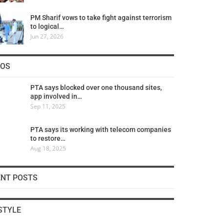
PM Sharif vows to take fight against terrorism
to logical…
Jun 27, 2026
COS
PTA says blocked over one thousand sites,
app involved in…
Sep 11, 2025
PTA says its working with telecom companies
to restore…
Aug 18, 2025
ENT POSTS
STYLE