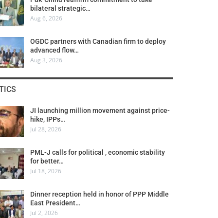
bilateral strategic…
Aug 6, 2026
OGDC partners with Canadian firm to deploy
advanced flow…
Aug 3, 2026
TICS
JI launching million movement against price-
hike, IPPs…
Jul 28, 2026
PML-J calls for political , economic stability
for better…
Jul 18, 2026
Dinner reception held in honor of PPP Middle
East President…
Jul 2, 2026