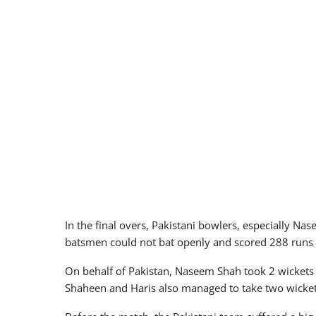
In the final overs, Pakistani bowlers, especially Nas
batsmen could not bat openly and scored 288 runs for
On behalf of Pakistan, Naseem Shah took 2 wickets 
Shaheen and Haris also managed to take two wicket