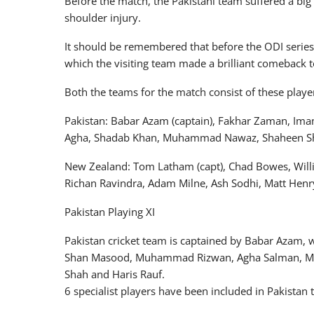
Before the match, the Pakistani team suffered a big
shoulder injury.
It should be remembered that before the ODI series
which the visiting team made a brilliant comeback to 
Both the teams for the match consist of these playe
Pakistan: Babar Azam (captain), Fakhar Zaman, I
Agha, Shadab Khan, Muhammad Nawaz, Shaheen Sha
New Zealand: Tom Latham (capt), Chad Bowes, Willi
Richan Ravindra, Adam Milne, Ash Sodhi, Matt Henry
Pakistan Playing XI
Pakistan cricket team is captained by Babar Azam, 
Shan Masood, Muhammad Rizwan, Agha Salman, M
Shah and Haris Rauf.
6 specialist players have been included in Pakistan