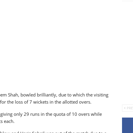
eem Shah, bowled brilliantly, due to which the visiting
 the loss of 7 wickets in the allotted overs.
PRE
giving only 29 runs in the quota of 10 overs while
s each.