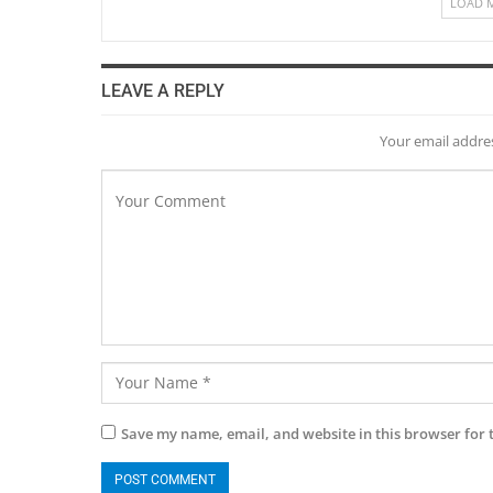
LOAD 
LEAVE A REPLY
Your email addres
Save my name, email, and website in this browser for 