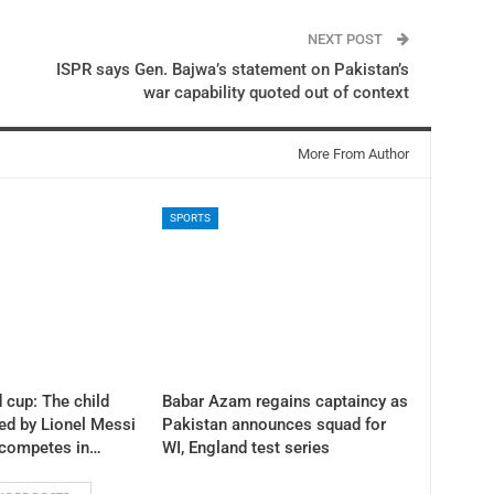
NEXT POST
ISPR says Gen. Bajwa’s statement on Pakistan’s
war capability quoted out of context
More From Author
SPORTS
 cup: The child
Babar Azam regains captaincy as
ed by Lionel Messi
Pakistan announces squad for
 competes in…
WI, England test series