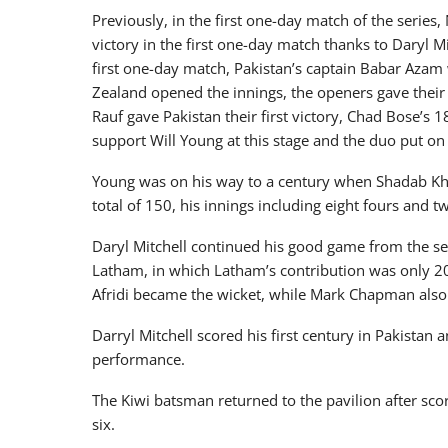
Previously, in the first one-day match of the series,
victory in the first one-day match thanks to Daryl Mi
first one-day match, Pakistan’s captain Babar Aza
Zealand opened the innings, the openers gave their t
Rauf gave Pakistan their first victory, Chad Bose’s 
support Will Young at this stage and the duo put on 
Young was on his way to a century when Shadab Kh
total of 150, his innings including eight fours and t
Daryl Mitchell continued his good game from the s
Latham, in which Latham’s contribution was only 20
Afridi became the wicket, while Mark Chapman also 
Darryl Mitchell scored his first century in Pakistan 
performance.
The Kiwi batsman returned to the pavilion after sco
six.