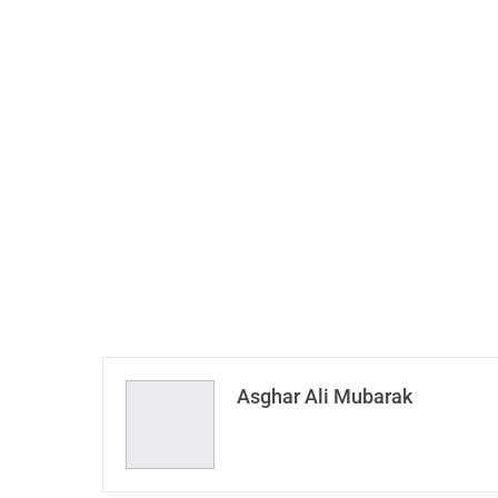
Asghar Ali Mubarak