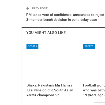
PREV POST
PM takes vote of confidence, announces to reject
3-member bench decision in polls delay case
YOU MIGHT ALSO LIKE
SPORTS
SPORTS
Dhaka; Pakistan’s Mir Hamza
Football world
Kasi wins gold in South Asian
who was bath
karate championship
19 years ago