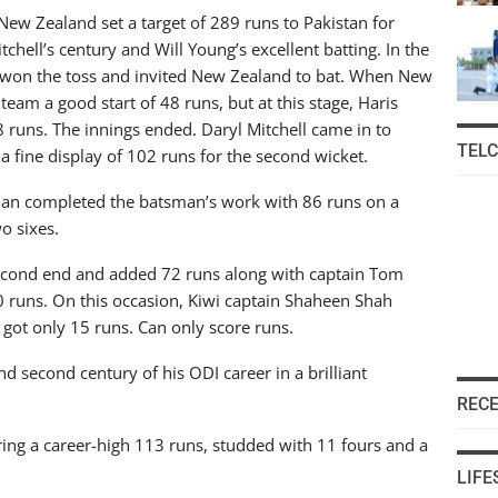
 New Zealand set a target of 289 runs to Pakistan for
tchell’s century and Will Young’s excellent batting. In the
m won the toss and invited New Zealand to bat. When New
eam a good start of 48 runs, but at this stage, Haris
18 runs. The innings ended. Daryl Mitchell came in to
TEL
a fine display of 102 runs for the second wicket.
an completed the batsman’s work with 86 runs on a
wo sixes.
econd end and added 72 runs along with captain Tom
 runs. On this occasion, Kiwi captain Shaheen Shah
got only 15 runs. Can only score runs.
and second century of his ODI career in a brilliant
REC
ring a career-high 113 runs, studded with 11 fours and a
LIFE