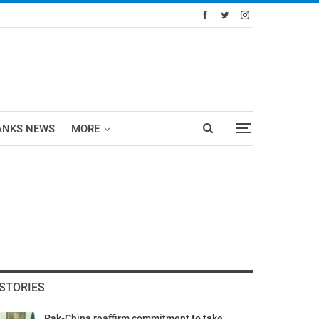
ANKS NEWS
MORE
STORIES
Pak-China reaffirm commitment to take