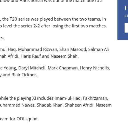
 blow and Haris Sohail was out of the match due to a
L
, the T20 series was played between the two teams, in
level the series 2-2 after losing the first two matches.
rs.
mamul Haq, Muhammad Rizwan, Shan Masood, Salman Ali
h Afridi, Haris Rauf and Naseem Shah.
e Young, Daryl Mitchell, Mark Chapman, Henry Nicholls,
 and Blair Tickner.
while the playing XI includes Imam-ul-Haq, Fakhrzaman,
uhammad Nawaz, Shadab Khan, Shaheen Afridi, Naseem
 team for ODI squad.