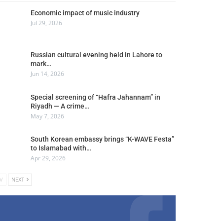
Economic impact of music industry
Jul 29, 2026
Russian cultural evening held in Lahore to
mark…
Jun 14, 2026
Special screening of “Hafra Jahannam” in
Riyadh — A crime…
May 7, 2026
South Korean embassy brings “K-WAVE Festa”
to Islamabad with…
Apr 29, 2026
V
NEXT