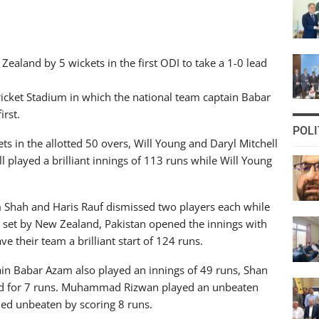
aland by 5 wickets in the first ODI to take a 1-0 lead
Cricket Stadium in which the national team captain Babar
irst.
POLI
s in the allotted 50 overs, Will Young and Daryl Mitchell
l played a brilliant innings of 113 runs while Will Young
m Shah and Haris Rauf dismissed two players each while
 set by New Zealand, Pakistan opened the innings with
their team a brilliant start of 124 runs.
in Babar Azam also played an innings of 49 runs, Shan
d for 7 runs. Muhammad Rizwan played an unbeaten
d unbeaten by scoring 8 runs.