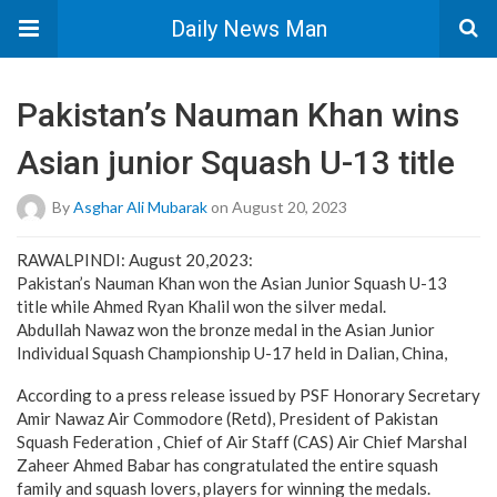
Daily News Man
Pakistan’s Nauman Khan wins
Asian junior Squash U-13 title
By
Asghar Ali Mubarak
on August 20, 2023
RAWALPINDI: August 20,2023:
Pakistan’s Nauman Khan won the Asian Junior Squash U-13
title while Ahmed Ryan Khalil won the silver medal.
Abdullah Nawaz won the bronze medal in the Asian Junior
Individual Squash Championship U-17 held in Dalian, China,
According to a press release issued by PSF Honorary Secretary
Amir Nawaz Air Commodore (Retd), President of Pakistan
Squash Federation , Chief of Air Staff (CAS) Air Chief Marshal
Zaheer Ahmed Babar has congratulated the entire squash
family and squash lovers, players for winning the medals.