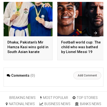
Dhaka; Pakistan’s Mir
Football world cup: The
Hamza Kasi wins gold in
child who was bathed
South Asian karate
by Lionel Messi 19
championship
years ago competes in
the final
Comments
(0)
Add Comment
BREAKING NEWS
MOST POPULAR
TOP STORIES
NATIONAL NEWS
BUSINESS NEWS
BANKS NEWS