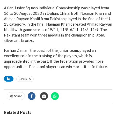
Asian Junior Squash Individual Championship was played from
16 to 20 August 2023 in Dalian, China. Both Nauman Khan and
Ahmad Rayyan Khalil from Pakistan played in the final of the U-
13 category. In the final, Nauman Khan defeated Ahmad Rayyan
Khalil with game scores of 9/11, 11/8, 6/11, 11/3, 11/9. The
Pakistani team won three medals in the championship: gold,
silver and bronze.
Farhan Zaman, the coach of the junior team, played an
excellent role in the training of the players, which is
unprecedented in the past. If the federation provides more
opportunities, Pakistani players can win more titles in future.
SPORTS
Share
Related Posts