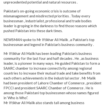
unprecedented potential and natural resources .
Pakistan’s on-going economic crisis is outcome of
mismanagement and misdirected priorities . Today every
businessman , industrialist, professional and trade bodies
leader is groping in the darkness to find those reasons which
pushed Pakistan into these dark times.
NEWSMAN spoke to Mr Iftikhar Ali Malik , a Pakistan’s top
businessman and legend in Pakistan’s business community .
Mr Iftikhar Ali Malik has been leading Pakistan’s business
community for the last four and half decades . He , as business
leader, is a pioneer in many ways. He guided Pakistan to form a
SAARC chamber to increase connectivity among regional
countries to increase their mutual trade and take benefits from
each others achievements in the industrial sector . Mr Malik
had been president of Lahore Chamber of Commerce , president
FPCCI and president SAARC Chamber of Commerce . He is
among those Pakistani top businessmen whose names figured
in ‘Who is Who”.
Mr Iftikhar Ali Malik also stands tall among business