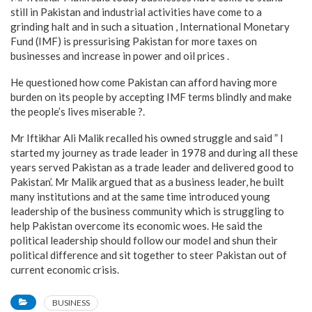
still in Pakistan and industrial activities have come to a
grinding halt and in such a situation , International Monetary
Fund (IMF) is pressurising Pakistan for more taxes on
businesses and increase in power and oil prices .
He questioned how come Pakistan can afford having more
burden on its people by accepting IMF terms blindly and make
the people’s lives miserable ?.
Mr Iftikhar Ali Malik recalled his owned struggle and said ” I
started my journey as trade leader in 1978 and during all these
years served Pakistan as a trade leader and delivered good to
Pakistan’. Mr Malik argued that as a business leader, he built
many institutions and at the same time introduced young
leadership of the business community which is struggling to
help Pakistan overcome its economic woes. He said the
political leadership should follow our model and shun their
political difference and sit together to steer Pakistan out of
current economic crisis.
BUSINESS