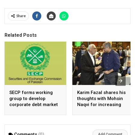
Share
Related Posts
SECP forms working
Karim Fazal shares his
group to develop
thoughts with Mohsin
corporate debt market
Naqvi for increasing
Pakistan’s exports
Comments
(0)
Add Comment