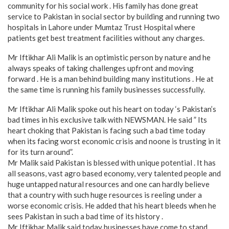
community for his social work . His family has done great
service to Pakistan in social sector by building and running two
hospitals in Lahore under Mumtaz Trust Hospital where
patients get best treatment facilities without any charges.
Mr Iftikhar Ali Malik is an optimistic person by nature and he
always speaks of taking challenges upfront and moving
forward . He is a man behind building many institutions . He at
the same time is running his family businesses successfully.
Mr Iftikhar Ali Malik spoke out his heart on today ‘s Pakistan’s
bad times in his exclusive talk with NEWSMAN. He said ” Its
heart choking that Pakistan is facing such a bad time today
when its facing worst economic crisis and noone is trusting in it
for its turn around”.
Mr Malik said Pakistan is blessed with unique potential . It has
all seasons, vast agro based economy, very talented people and
huge untapped natural resources and one can hardly believe
that a country with such huge resources is reeling under a
worse economic crisis. He added that his heart bleeds when he
sees Pakistan in such a bad time of its history .
Mr Iftikhar Malik said today businesses have come to stand