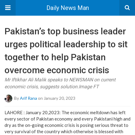
Daily News Man
Pakistan’s top business leader
urges political leadership to sit
together to help Pakistan
overcome economic crisis
Mr Iftikhar Ali Malik speaks to NEWSMAN on current
economic crisis, suggests solution.Image FT
By
Arif Rana
on January 20, 2023
LAHORE : January 20,2023: The economic meltdown has left
every sector of Pakistan economy and every Pakistani high and
dry as the on-going economic crisis is posing serious threat to
very survival of the country which otherwise is blessed with