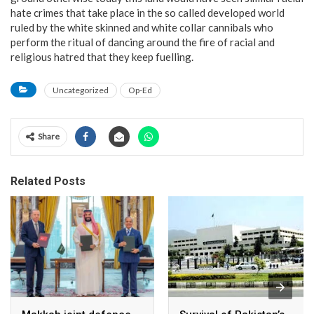
hate crimes that take place in the so called developed world
ruled by the white skinned and white collar cannibals who
perform the ritual of dancing around the fire of racial and
religious hatred that they keep fuelling.
Uncategorized
Op-Ed
Share
Related Posts