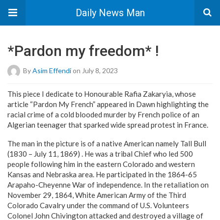
Daily News Man
*Pardon my freedom* !
By
Asim Effendi
on July 8, 2023
This piece I dedicate to Honourable Rafia Zakaryia, whose
article “Pardon My French” appeared in Dawn highlighting the
racial crime of a cold blooded murder by French police of an
Algerian teenager that sparked wide spread protest in France.
The man in the picture is of a native American namely Tall Bull
(1830 – July 11, 1869) . He was a tribal Chief who led 500
people following him in the eastern Colorado and western
Kansas and Nebraska area. He participated in the 1864-65
Arapaho-Cheyenne War of independence. In the retaliation on
November 29, 1864, White American Army of the Third
Colorado Cavalry under the command of U.S. Volunteers
Colonel John Chivington attacked and destroyed a village of