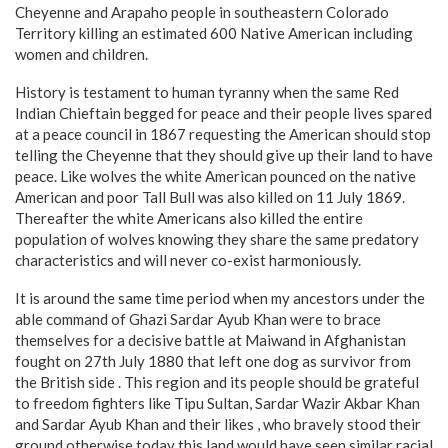
Cheyenne and Arapaho people in southeastern Colorado
Territory killing an estimated 600 Native American including
women and children.
History is testament to human tyranny when the same Red
Indian Chieftain begged for peace and their people lives spared
at a peace council in 1867 requesting the American should stop
telling the Cheyenne that they should give up their land to have
peace. Like wolves the white American pounced on the native
American and poor Tall Bull was also killed on 11 July 1869.
Thereafter the white Americans also killed the entire
population of wolves knowing they share the same predatory
characteristics and will never co-exist harmoniously.
It is around the same time period when my ancestors under the
able command of Ghazi Sardar Ayub Khan were to brace
themselves for a decisive battle at Maiwand in Afghanistan
fought on 27th July 1880 that left one dog as survivor from
the British side . This region and its people should be grateful
to freedom fighters like Tipu Sultan, Sardar Wazir Akbar Khan
and Sardar Ayub Khan and their likes , who bravely stood their
ground otherwise today this land would have seen similar racial