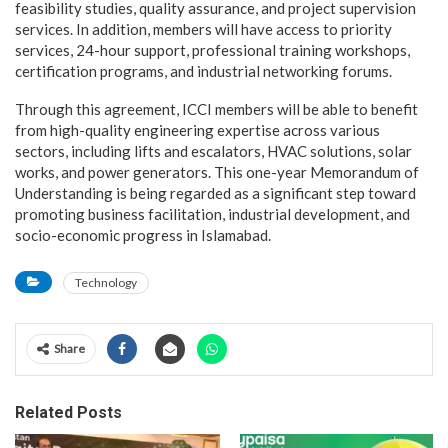
feasibility studies, quality assurance, and project supervision
services. In addition, members will have access to priority
services, 24-hour support, professional training workshops,
certification programs, and industrial networking forums.
Through this agreement, ICCI members will be able to benefit
from high-quality engineering expertise across various
sectors, including lifts and escalators, HVAC solutions, solar
works, and power generators. This one-year Memorandum of
Understanding is being regarded as a significant step toward
promoting business facilitation, industrial development, and
socio-economic progress in Islamabad.
Technology
Share
Related Posts