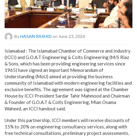
By
HASAN RASHID
on June 23, 2026
Islamabad : The Islamabad Chamber of Commerce and Industry
(ICCI) and G.O.A.T Engineering & Colts Engineering (M/S Riaz
& Sons, which has been providing engineering services since
1965) have signed an important Memorandum of
Understanding (MoU) aimed at providing the business
community of Islamabad with modern engineering facilities and
exclusive benefits. The agreement was signed at the Chamber
House by ICCI President Sardar Tahir Mahmood and Chairman
& Founder of G.O.A.T & Colts Engineering, Mian Osama
Waheed, an ICCI handout said.
Under this partnership, ICCI members will receive discounts of
15% to 20% on engineering consultancy services, along with
free technical consultations, preliminary project assessments,