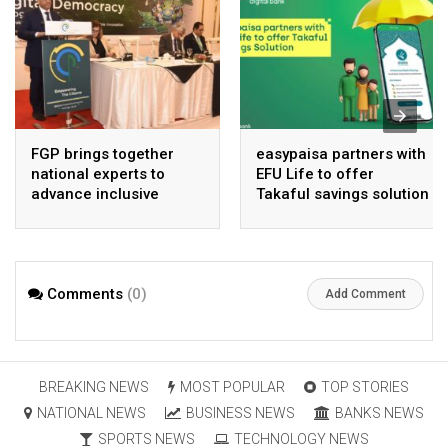
FGP brings together
easypaisa partners with
national experts to
EFU Life to offer
advance inclusive
Takaful savings solution
digital Pakistan
Comments
(0)
Add Comment
BREAKING NEWS
MOST POPULAR
TOP STORIES
NATIONAL NEWS
BUSINESS NEWS
BANKS NEWS
SPORTS NEWS
TECHNOLOGY NEWS