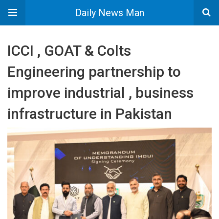
Daily News Man
ICCI , GOAT & Colts
Engineering partnership to
improve industrial , business
infrastructure in Pakistan