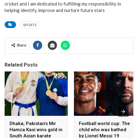
cricket and I am dedicated to fulfilling my responsibility in
helping identify, improve and nurture future stars
SPORTS
Share
Related Posts
Dhaka; Pakistan’s Mir
Football world cup: The
Hamza Kasi wins gold in
child who was bathed
South Asian karate
by Lionel Messi 19