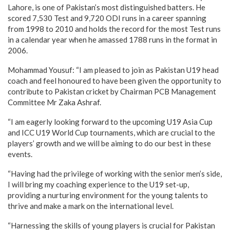
Lahore, is one of Pakistan’s most distinguished batters. He
scored 7,530 Test and 9,720 ODI runs in a career spanning
from 1998 to 2010 and holds the record for the most Test runs
in a calendar year when he amassed 1788 runs in the format in
2006.
Mohammad Yousuf: “I am pleased to join as Pakistan U19 head
coach and feel honoured to have been given the opportunity to
contribute to Pakistan cricket by Chairman PCB Management
Committee Mr Zaka Ashraf.
“I am eagerly looking forward to the upcoming U19 Asia Cup
and ICC U19 World Cup tournaments, which are crucial to the
players’ growth and we will be aiming to do our best in these
events.
“Having had the privilege of working with the senior men’s side,
I will bring my coaching experience to the U19 set-up,
providing a nurturing environment for the young talents to
thrive and make a mark on the international level.
“Harnessing the skills of young players is crucial for Pakistan