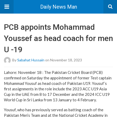
Daily News Man
PCB appoints Mohammad
Youssef as head coach for men
U -19
By
Sabahat Hussain
on November 18, 2023
Lahore: November 18 : The Pakistan Cricket Board (PCB)
confirmed on Saturday the appointment of former Test captain
Mohammad Yousuf as head coach of Pakistan U19. Yousuf’s
first assignments in the role include the 2023 ACC U19 Asia
Cup in the UAE from 8 to 17 December and the 2024 ICC U19
World Cup in Sri Lanka from 13 January to 4 February.
Yousuf, who has previously served as batting coach of the
Pakistan Men’s Team and at the National Cricket Academy in