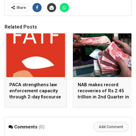
Share
Related Posts
PACA strengthens law
NAB makes record
enforcement capacity
recoveries of Rs 2.45
through 2-day fiscourse
trillion in 2nd Quarter in
on FATF, UNCAC, and
2026
financial crimes
Comments
(0)
Add Comment