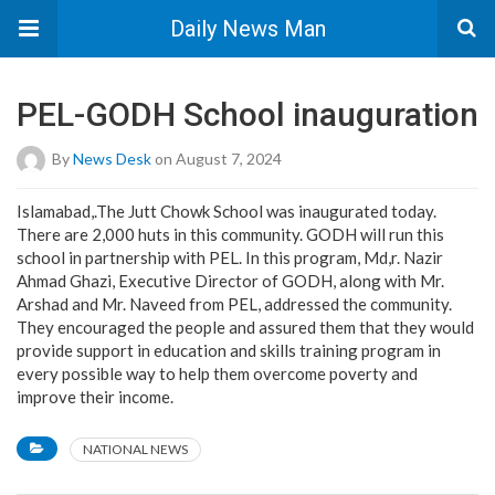
Daily News Man
PEL-GODH School inauguration
By
News Desk
on August 7, 2024
Islamabad,.The Jutt Chowk School was inaugurated today.
There are 2,000 huts in this community. GODH will run this
school in partnership with PEL. In this program, Md,r. Nazir
Ahmad Ghazi, Executive Director of GODH, along with Mr.
Arshad and Mr. Naveed from PEL, addressed the community.
They encouraged the people and assured them that they would
provide support in education and skills training program in
every possible way to help them overcome poverty and
improve their income.
NATIONAL NEWS