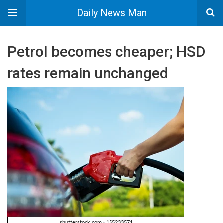
Daily News Man
Petrol becomes cheaper; HSD
rates remain unchanged