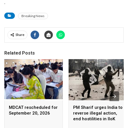
.
Breaking News
Share
Related Posts
MDCAT rescheduled for
PM Sharif urges India to
September 20, 2026
reverse illegal action,
end hostilities in IIoK