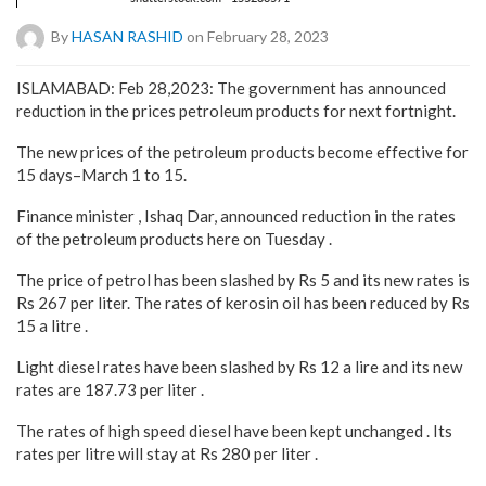
By
HASAN RASHID
on February 28, 2023
ISLAMABAD: Feb 28,2023: The government has announced
reduction in the prices petroleum products for next fortnight.
The new prices of the petroleum products become effective for
15 days–March 1 to 15.
Finance minister , Ishaq Dar, announced reduction in the rates
of the petroleum products here on Tuesday .
The price of petrol has been slashed by Rs 5 and its new rates is
Rs 267 per liter. The rates of kerosin oil has been reduced by Rs
15 a litre .
Light diesel rates have been slashed by Rs 12 a lire and its new
rates are 187.73 per liter .
The rates of high speed diesel have been kept unchanged . Its
rates per litre will stay at Rs 280 per liter .