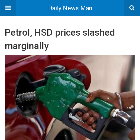
Daily News Man
Petrol, HSD prices slashed
marginally