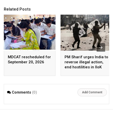
Related Posts
MDCAT rescheduled for
PM Sharif urges India to
September 20, 2026
reverse illegal action,
end hostilities in IIoK
Comments
(0)
Add Comment