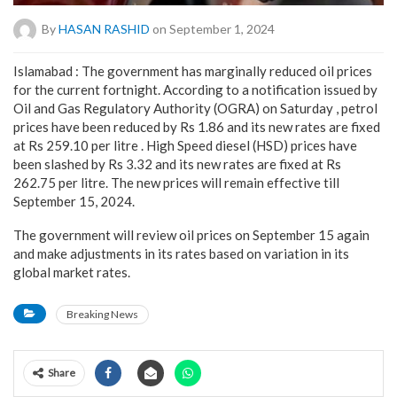
By
HASAN RASHID
on September 1, 2024
Islamabad : The government has marginally reduced oil prices
for the current fortnight. According to a notification issued by
Oil and Gas Regulatory Authority (OGRA) on Saturday , petrol
prices have been reduced by Rs 1.86 and its new rates are fixed
at Rs 259.10 per litre . High Speed diesel (HSD) prices have
been slashed by Rs 3.32 and its new rates are fixed at Rs
262.75 per litre. The new prices will remain effective till
September 15, 2024.
The government will review oil prices on September 15 again
and make adjustments in its rates based on variation in its
global market rates.
Breaking News
Share