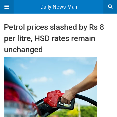
Daily News Man
Petrol prices slashed by Rs 8
per litre, HSD rates remain
unchanged