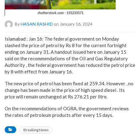
By
HASAN RASHID
on January 16, 2024
Islamabad : Jan 16: The federal government on Monday
slashed the price of petrol by Rs 8 for the current fortnight
ending on January 31. A handout issued here on January 15
said on the recommendations of the Oil and Gas Regulatory
Authority , the federal government has reduced the petrol price
by 8 with effect from January 16.
The new price of petrol has been fixed at 259.34. However , no
change has been made in the price of high speed diesel . Its
price will remain unchanged at Rs 276.21 per litre.
On the recommendations of OGRA, the government reviews
the rates of petroleum products after every 15 days.
Breaking News