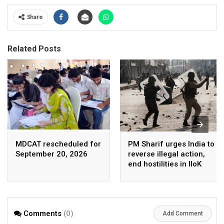
Share
Related Posts
MDCAT rescheduled for
PM Sharif urges India to
September 20, 2026
reverse illegal action,
end hostilities in IIoK
Comments
(0)
Add Comment