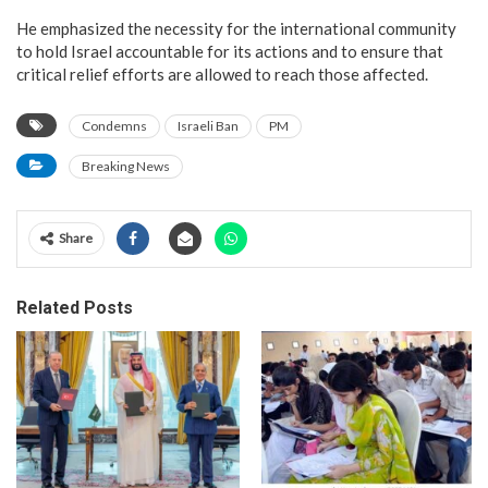
He emphasized the necessity for the international community
to hold Israel accountable for its actions and to ensure that
critical relief efforts are allowed to reach those affected.
Condemns
Israeli Ban
PM
Breaking News
Share
Related Posts