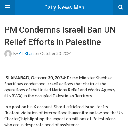
Daily News Man
PM Condemns Israeli Ban UN
Relief Efforts in Palestine
By
Ali Khan
on October 30, 2024
ISLAMABAD, October 30, 2024
:
Prime Minister Shehbaz
Sharif has condemned Israeli actions that obstruct the
operations of the United Nations Relief and Works Agency
(UNRWA) in the occupied Palestinian Territory.
In a post on his X account, Sharif criticized Israel for its
“blatant violation of international humanitarian law and the UN
Charter,” highlighting the impact on millions of Palestinians
who are in desperate need of assistance.