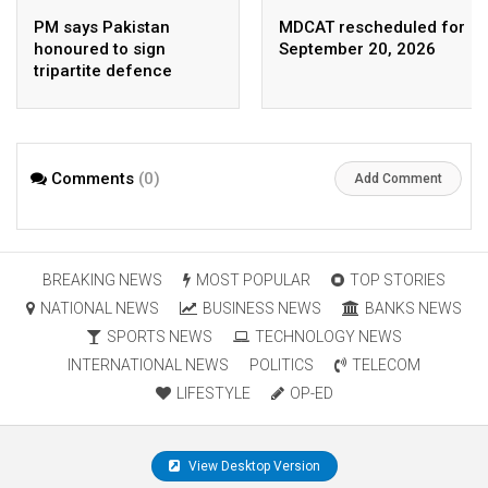
PM says Pakistan
MDCAT rescheduled for
honoured to sign
September 20, 2026
tripartite defence
agreement with Saudi
Arabia, Turkey
Comments
(0)
Add Comment
BREAKING NEWS
MOST POPULAR
TOP STORIES
NATIONAL NEWS
BUSINESS NEWS
BANKS NEWS
SPORTS NEWS
TECHNOLOGY NEWS
INTERNATIONAL NEWS
POLITICS
TELECOM
LIFESTYLE
OP-ED
View Desktop Version