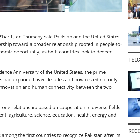
harif , on Thursday said Pakistan and the United States
rship toward a broader relationship rooted in people-to-
nomic opportunity, as both countries look to deepen
TEL
nce Anniversary of the United States, the prime
ons had expanded over decades and now rested not only
, innovation and human connectivity between the two
trong relationship based on cooperation in diverse fields
ent, agriculture, science, education, health, energy and
REC
among the first countries to recognize Pakistan after its