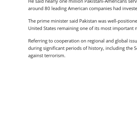
He said nearly one million Pakistani-Americans ser
around 80 leading American companies had invested
The prime minister said Pakistan was well-positione
United States remaining one of its most important 
Referring to cooperation on regional and global iss
during significant periods of history, including the
against terrorism.