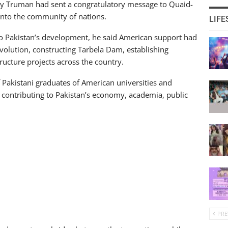
rry Truman had sent a congratulatory message to Quaid-
nto the community of nations.
LIFE
 to Pakistan’s development, he said American support had
volution, constructing Tarbela Dam, establishing
tructure projects across the country.
 Pakistani graduates of American universities and
 contributing to Pakistan’s economy, academia, public
PRE