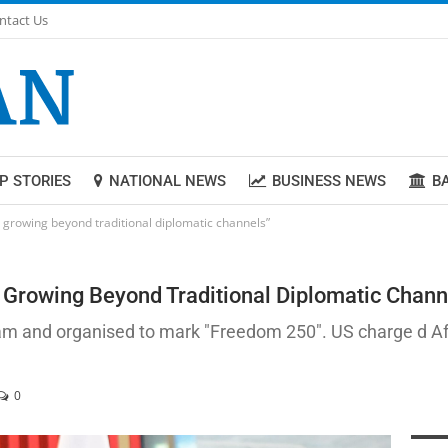
ntact Us
P STORIES
NATIONAL NEWS
BUSINESS NEWS
B
p growing beyond traditional diplomatic channels”
 Growing Beyond Traditional Diplomatic Chann
am and organised to mark "Freedom 250". US charge d Affa
0