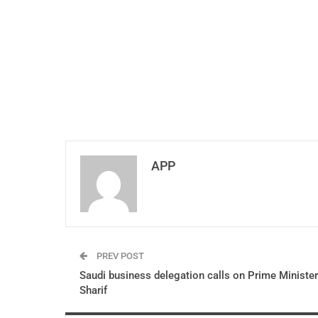
APP
PREV POST
Saudi business delegation calls on Prime Minister
Sharif