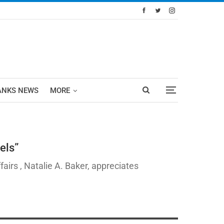
ANKS NEWS
MORE
els”
irs , Natalie A. Baker, appreciates