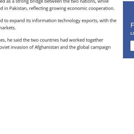
ved as a strong bridge between the two nations, while
 in Pakistan, reflecting growing economic cooperation.
d to expand its information technology exports, with the
markets.
L
ues, he said the two countries had worked together
 Soviet invasion of Afghanistan and the global campaign