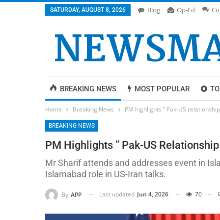
Blog
Op-Ed
Co
SATURDAY, AUGUST 8, 2026
BREAKING NEWS
MOST POPULAR
TO
Home
Breaking News
PM highlights ” Pak-US relationshi
BREAKING NEWS
PM Highlights ” Pak-US Relationship
Mr Sharif attends and addresses event in Isl
Islamabad role in US-Iran talks.
Last updated
Jun 4, 2026
70
By
APP