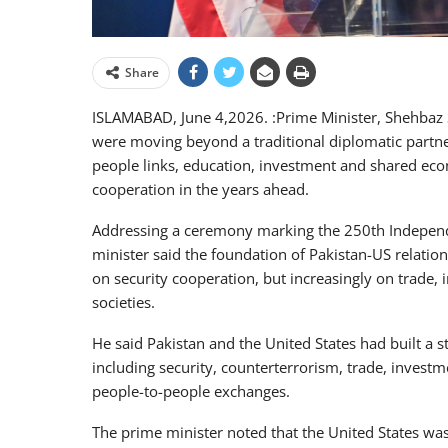
Share
ISLAMABAD, June 4,2026. :Prime Minister, Shehbaz S
were moving beyond a traditional diplomatic partne
people links, education, investment and shared eco
cooperation in the years ahead.
Addressing a ceremony marking the 250th Independe
minister said the foundation of Pakistan-US relati
on security cooperation, but increasingly on trade
societies.
He said Pakistan and the United States had built a s
including security, counterterrorism, trade, investm
people-to-people exchanges.
The prime minister noted that the United States was 