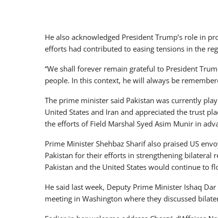
He also acknowledged President Trump’s role in prom
efforts had contributed to easing tensions in the reg
“We shall forever remain grateful to President Trump
people. In this context, he will always be remembe
The prime minister said Pakistan was currently playi
United States and Iran and appreciated the trust p
the efforts of Field Marshal Syed Asim Munir in adva
Prime Minister Shehbaz Sharif also praised US envo
Pakistan for their efforts in strengthening bilatera
Pakistan and the United States would continue to flo
He said last week, Deputy Prime Minister Ishaq Dar
meeting in Washington where they discussed bilatera