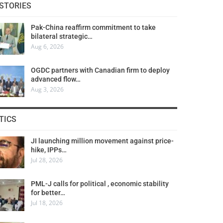
STORIES
Pak-China reaffirm commitment to take
bilateral strategic…
Aug 6, 2026
OGDC partners with Canadian firm to deploy
advanced flow…
Aug 3, 2026
TICS
JI launching million movement against price-
hike, IPPs…
Jul 28, 2026
PML-J calls for political , economic stability
for better…
Jul 18, 2026