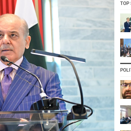
TOP 
POLI