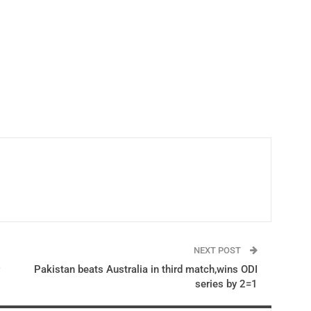
NEXT POST
Pakistan beats Australia in third match,wins ODI
series by 2=1