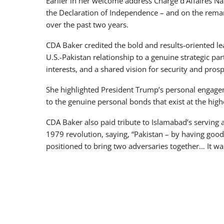
Earlier in her welcome address Chargé d’Affaires Nat
the Declaration of Independence – and on the remar
over the past two years.
CDA Baker credited the bold and results-oriented l
U.S.-Pakistan relationship to a genuine strategic p
interests, and a shared vision for security and prosp
She highlighted President Trump’s personal engageme
to the genuine personal bonds that exist at the hig
CDA Baker also paid tribute to Islamabad’s serving as
1979 revolution, saying, “Pakistan – by having goo
positioned to bring two adversaries together… It wa