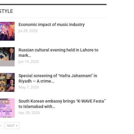
STYLE
Economic impact of music industry
Jul 29, 2026
Russian cultural evening held in Lahore to
mark…
Jun 14, 2026
Special screening of “Hafra Jahannam” in
Riyadh — A crime…
May 7, 2026
South Korean embassy brings “K-WAVE Festa”
to Islamabad with…
Apr 29, 2026
V
NEXT