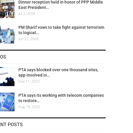
Dinner reception held in honor of PPP Middle
East President…
Jul 2, 2026
PM Sharif vows to take fight against terrorism
to logical…
Jun 27, 2026
COS
PTA says blocked over one thousand sites,
app involved in…
Sep 11, 2025
PTA says its working with telecom companies
to restore…
Aug 18, 2025
ENT POSTS