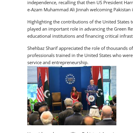
independence, recalling that then US President Ha
e-Azam Muhammad Ali Jinnah welcoming Pakistan i
Highlighting the contributions of the United States
played an important role in advancing the Green Re
educational institutions and financing critical infras
Shehbaz Sharif appreciated the role of thousands of
professionals trained in the United States who were
service and entrepreneurship.