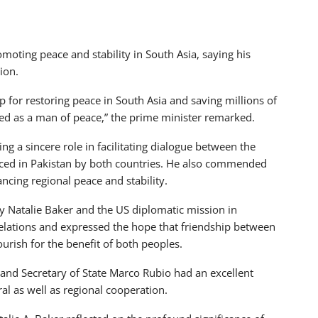
oting peace and stability in South Asia, saying his
ion.
 for restoring peace in South Asia and saving millions of
red as a man of peace,” the prime minister remarked.
ng a sincere role in facilitating dialogue between the
laced in Pakistan by both countries. He also commended
ncing regional peace and stability.
y Natalie Baker and the US diplomatic mission in
l relations and expressed the hope that friendship between
urish for the benefit of both peoples.
 and Secretary of State Marco Rubio had an excellent
l as well as regional cooperation.