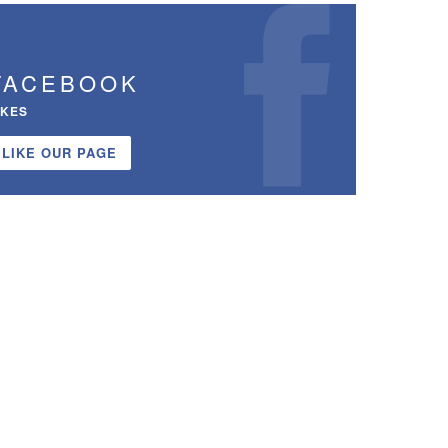
FACEBOOK
IKES
LIKE OUR PAGE