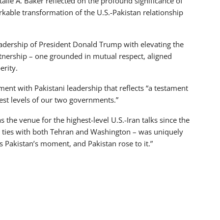
alie A. Baker reflected on the profound significance of
kable transformation of the U.S.-Pakistan relationship
eadership of President Donald Trump with elevating the
artnership – one grounded in mutual respect, aligned
erity.
nt with Pakistani leadership that reflects “a testament
hest levels of our two governments.”
 the venue for the highest-level U.S.-Iran talks since the
d ties with both Tehran and Washington – was uniquely
s Pakistan’s moment, and Pakistan rose to it.”