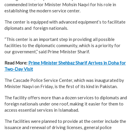
commended Interior Minister Mohsin Naqvi for his role in
establishing the modern service center.
The center is equipped with advanced equipment’s to facilitate
diplomats and foreign nationals.
“This center is an important step in providing all possible
facilities to the diplomatic community, which is a priority for
our government,” said Prime Minister Sharif.
Read More:
Prime Minister Shehbaz Sharif Arrives in Doha for
Two-Day Visit
The Cascade Police Service Center, which was inaugurated by
Minister Naqvi on Friday, is the first of its kind in Pakistan.
The facility offers more than a dozen services to diplomats and
foreign nationals under one roof, making it easier for them to
access essential services in Islamabad.
The facilities were planned to provide at the center include the
issuance and renewal of driving licenses, general police