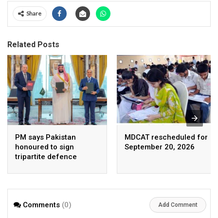
Share
Related Posts
PM says Pakistan
MDCAT rescheduled for
honoured to sign
September 20, 2026
tripartite defence
agreement with Saudi
Arabia, Turkey
Comments
(0)
Add Comment