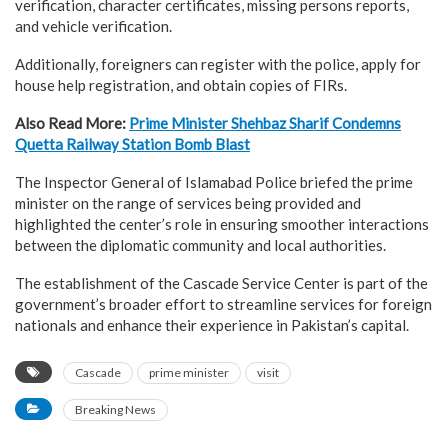
verification, character certificates, missing persons reports,
and vehicle verification.
Additionally, foreigners can register with the police, apply for
house help registration, and obtain copies of FIRs.
Also Read More:
Prime Minister Shehbaz Sharif Condemns
Quetta Railway Station Bomb Blast
The Inspector General of Islamabad Police briefed the prime
minister on the range of services being provided and
highlighted the center’s role in ensuring smoother interactions
between the diplomatic community and local authorities.
The establishment of the Cascade Service Center is part of the
government’s broader effort to streamline services for foreign
nationals and enhance their experience in Pakistan’s capital.
Cascade
prime minister
visit
Breaking News