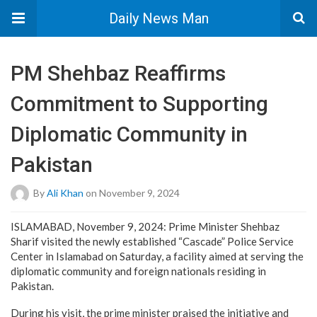
Daily News Man
PM Shehbaz Reaffirms
Commitment to Supporting
Diplomatic Community in
Pakistan
By
Ali Khan
on November 9, 2024
ISLAMABAD, November 9, 2024: Prime Minister Shehbaz
Sharif visited the newly established “Cascade” Police Service
Center in Islamabad on Saturday, a facility aimed at serving the
diplomatic community and foreign nationals residing in
Pakistan.
During his visit, the prime minister praised the initiative and