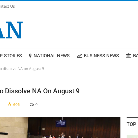
ntact Us
P STORIES
NATIONAL NEWS
BUSINESS NEWS
B
to dissolve NA on August 9
To Dissolve NA On August 9
606
0
TOP 