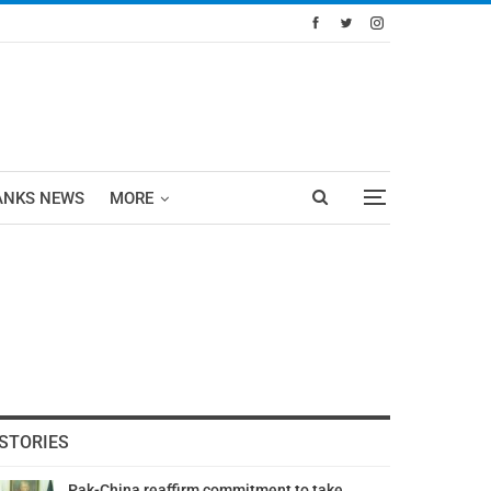
ANKS NEWS
MORE
STORIES
Pak-China reaffirm commitment to take