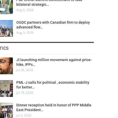
bilateral strategic…
Aug 6, 2026
OGDC partners with Canadian firm to deploy
advanced flow…
Aug 3, 2026
TICS
JI launching million movement against price-
hike, IPPs…
Jul 28, 2026
PML-J calls for political , economic stability
for better…
Jul 18, 2026
Dinner reception held in honor of PPP Middle
East President…
Jul 2, 2026