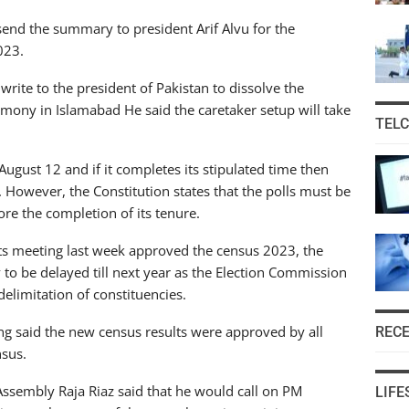
 send the summary to president Arif Alvu for the
023.
l write to the president of Pakistan to dissolve the
emony in Islamabad He said the caretaker setup will take
TEL
ugust 12 and if it completes its stipulated time then
. However, the Constitution states that the polls must be
ore the completion of its tenure.
 its meeting last week approved the census 2023, the
 to be delayed till next year as the Election Commission
delimitation of constituencies.
ing said the new census results were approved by all
REC
nsus.
 Assembly Raja Riaz said that he would call on PM
LIFE