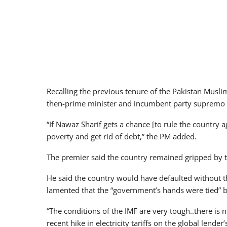
Recalling the previous tenure of the Pakistan Mu
then-prime minister and incumbent party supremo N
“If Nawaz Sharif gets a chance [to rule the country a
poverty and get rid of debt,” the PM added.
The premier said the country remained gripped by t
He said the country would have defaulted without 
lamented that the “government’s hands were tied” by
“The conditions of the IMF are very tough..there is n
recent hike in electricity tariffs on the global lende