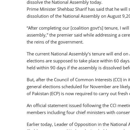
dissolve the National Assembly today.
Prime Minister Shehbaz Sharif has said that he will
dissolution of the National Assembly on August 9,2
“After completing our [coalition govt’s] tenure, I wil
assembly,” the premier said while addressing a cer
the reins of the government.
The current National Assembly’s tenure will end on A
elections are supposed to take place within 60 days
held within 90 days if the assembly is dissolved bef
But, after the Council of Common Interests (CCI) in
general elections scheduled for November are likely
of Pakistan (ECP) is now required to carry out fresh 
An official statement issued following the CCI meet
members including four chief ministers with conse
Earlier today, Leader of Opposition in the National