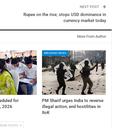
NEXT POST
Rupee on the rise; stops USD dominance in
currency market today
More From Author
BREAKING NEWS
duled for
PM Sharif urges India to reverse
, 2026
illegal action, end hostilities in
IIoK
MORE POSTS