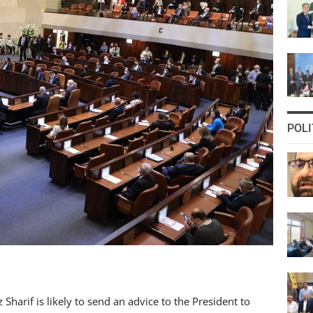
POLI
arif is likely to send an advice to the President to