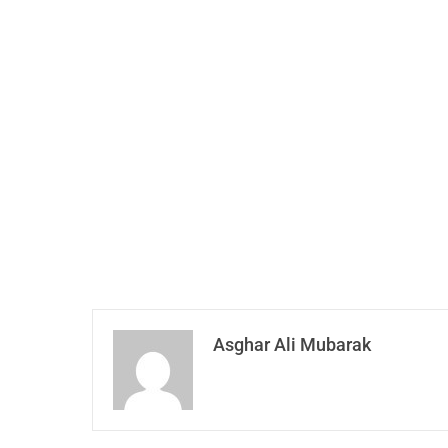
Asghar Ali Mubarak