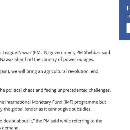
L
slim League-Nawaz (PML-N) government, PM Shehbaz said
awaz Sharif rid the country of power outages.
gain], we will bring an agricultural revolution, end
he political chaos and facing unprecedented challenges.
the International Monetary Fund (IMF) programme but
 the global lender as it cannot give subsidies.
o doubt about it,” the PM said while referring to the
r’s demand.