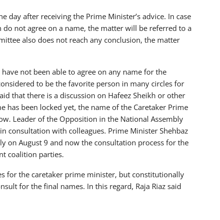
 day after receiving the Prime Minister’s advice. In case
 do not agree on a name, the matter will be referred to a
ittee also does not reach any conclusion, the matter
n have not been able to agree on any name for the
considered to be the favorite person in many circles for
said that there is a discussion on Hafeez Sheikh or other
e has been locked yet, the name of the Caretaker Prime
row. Leader of the Opposition in the National Assembly
 in consultation with colleagues. Prime Minister Shehbaz
ly on August 9 and now the consultation process for the
 coalition parties.
 for the caretaker prime minister, but constitutionally
sult for the final names. In this regard, Raja Riaz said