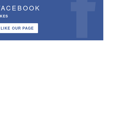
FACEBOOK
IKES
LIKE OUR PAGE