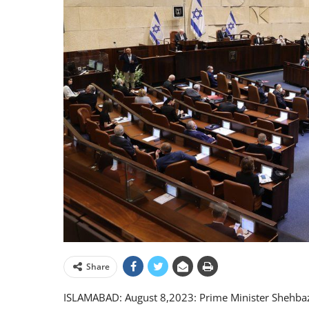
Share
ISLAMABAD: August 8,2023: Prime Minister Shehbaz Sh