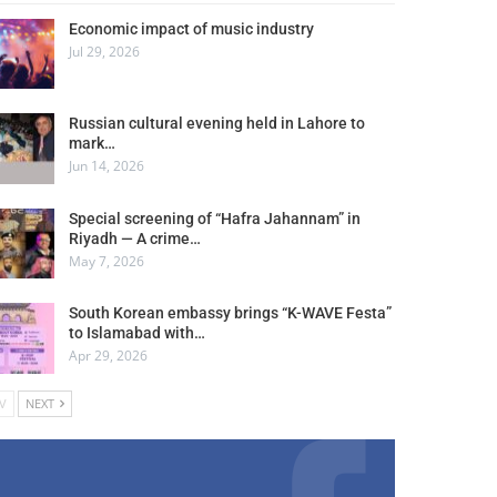
Economic impact of music industry
Jul 29, 2026
Russian cultural evening held in Lahore to
mark…
Jun 14, 2026
Special screening of “Hafra Jahannam” in
Riyadh — A crime…
May 7, 2026
South Korean embassy brings “K-WAVE Festa”
to Islamabad with…
Apr 29, 2026
V
NEXT