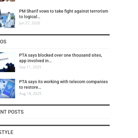
PM Sharif vows to take fight against terrorism
to logical…
Jun 27, 2026
COS
PTA says blocked over one thousand sites,
app involved in…
Sep 11, 2025
PTA says its working with telecom companies
to restore…
Aug 18, 2025
ENT POSTS
STYLE