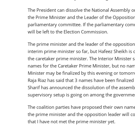
The President can dissolve the National Assembly one
the Prime Minister and the Leader of the Opposition
parliamentary committee. If the parliamentary comm
will be left to the Election Commission.
The prime minister and the leader of the oppositio
interim prime minister so far, but Hafeez Sheikh is 
the caretaker prime minister. The Interior Minister 
names for the Caretaker Prime Minister, but no nam
Minister may be finalized by this evening or tomor
Raja Riaz has said that 3 names have been finalized
Sharif has announced the dissolution of the assemb
supervisory setup is going on among the government
The coalition parties have proposed their own names
the prime minister and the opposition leader will con
that I have not met the prime minister yet.