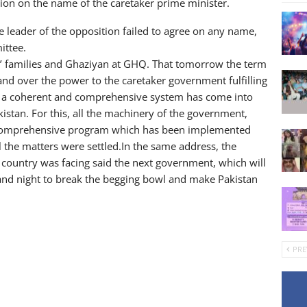
on on the name of the caretaker prime minister.
e leader of the opposition failed to agree on any name,
ittee.
’ families and Ghaziyan at GHQ. That tomorrow the term
nd over the power to the caretaker government fulfilling
g, a coherent and comprehensive system has come into
istan. For this, all the machinery of the government,
he comprehensive program which has been implemented
l the matters were settled.In the same address, the
 country was facing said the next government, which will
and night to break the begging bowl and make Pakistan
PRE