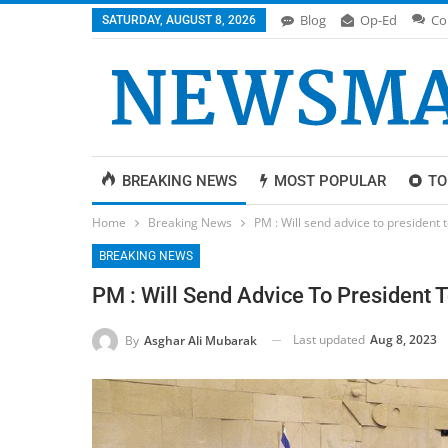
Blog
Op-Ed
Co
SATURDAY, AUGUST 8, 2026
BREAKING NEWS
MOST POPULAR
TO
Home
Breaking News
PM : Will send advice to president 
BREAKING NEWS
PM : Will Send Advice To President 
Last updated
Aug 8, 2023
By
Asghar Ali Mubarak