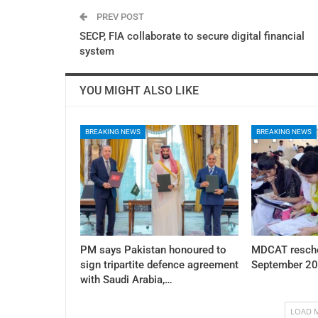
PREV POST
SECP, FIA collaborate to secure digital financial
system
YOU MIGHT ALSO LIKE
BREAKING NEWS
BREAKING NEWS
PM says Pakistan honoured to
MDCAT resche
sign tripartite defence agreement
September 20
with Saudi Arabia,…
LOAD 