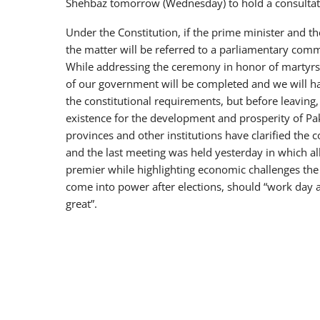
Shehbaz tomorrow (Wednesday) to hold a consultati
Under the Constitution, if the prime minister and th
the matter will be referred to a parliamentary comm
While addressing the ceremony in honor of martyrs
of our government will be completed and we will ha
the constitutional requirements, but before leavin
existence for the development and prosperity of Pak
provinces and other institutions have clarified t
and the last meeting was held yesterday in which al
premier while highlighting economic challenges the
come into power after elections, should “work day 
great”.