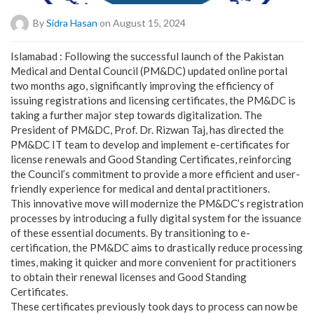
By
Sidra Hasan
on August 15, 2024
Islamabad : Following the successful launch of the Pakistan
Medical and Dental Council (PM&DC) updated online portal
two months ago, significantly improving the efficiency of
issuing registrations and licensing certificates, the PM&DC is
taking a further major step towards digitalization. The
President of PM&DC, Prof. Dr. Rizwan Taj, has directed the
PM&DC IT team to develop and implement e-certificates for
license renewals and Good Standing Certificates, reinforcing
the Council’s commitment to provide a more efficient and user-
friendly experience for medical and dental practitioners.
This innovative move will modernize the PM&DC’s registration
processes by introducing a fully digital system for the issuance
of these essential documents. By transitioning to e-
certification, the PM&DC aims to drastically reduce processing
times, making it quicker and more convenient for practitioners
to obtain their renewal licenses and Good Standing
Certificates.
These certificates previously took days to process can now be