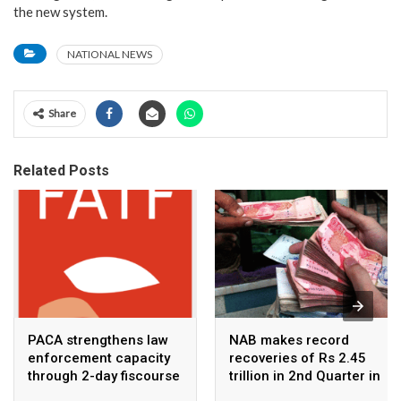
the new system.
NATIONAL NEWS
Share
Related Posts
PACA strengthens law
NAB makes record
enforcement capacity
recoveries of Rs 2.45
through 2-day fiscourse
trillion in 2nd Quarter in
on FATF, UNCAC, and
2026