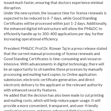
issued much faster, ensuring that doctors experience minimal
disruption.
Under the new system, the issuance time for license renewals is
expected to be reduced to 6-7 days, while Good Standing
Certificates will be processed within just 1-2 days. Additionally,
the enhanced digital infrastructure will allow the PM&DC to
efficiently handle up to 300-400 applications per day, further
increasing operational efficiency.
President PM&DC Prof.Dr. Rizwan Taj in a press release stated
that the current manual processing of license renewals and
Good Standing Certificates is time-consuming and resource-
intensive. With advancements in digital technology, there will
be an opportunity to streamline these processes by manually
processing and mailing hard copies, to Online application
submission, electronic certificate generation, and direct
electronic delivery to the applicant or the relevant authority
with enhanced security features.
He added that the decision has also been made to cut printing
and mailing costs, which will help reduce paper usage. It will
provide a more convenient, transparent, and user-friendly
application process and more enhanced digital security