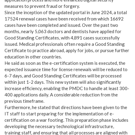
measures to prevent fraud or forgery.
Since the inception of the updated portal in June 2024, a total
17524 renewal cases have been received from which 16692
cases have been completed and issued. Over the past two
months, nearly 5,063 doctors and dentists have applied for
Good Standing Certificates, with 4,891 cases successfully
issued. Medical professionals often require a Good Standing
Certificate to practice abroad, apply for jobs, or pursue further
education in other countries.
He said as soon as the e-certification system is executed, the
expected issuance time for license renewals will be reduced to
6-7 days, and Good Standing Certificates will be processed
within just 1-2 days. This new system will also significantly
increase efficiency, enabling the PMDC to handle at least 300-
400 applications daily. A considerable reduction from the
previous timeframe.
Furthermore, he stated that directions have been given to the
IT staff to start preparing for the implementation of e-
certification on a war footing. This preparation phase includes
developing the necessary technological infrastructure,
training staff, and ensuring that all processes are aligned with