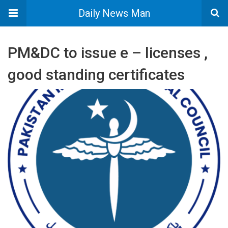
Daily News Man
PM&DC to issue e – licenses ,
good standing certificates