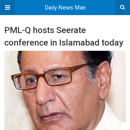
Daily News Man
PML-Q hosts Seerate
conference in Islamabad today