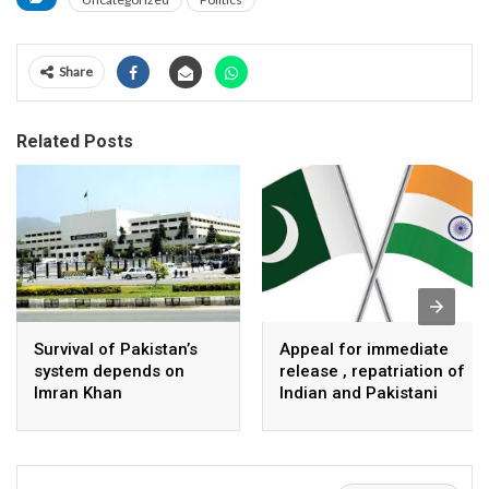
Share
Related Posts
Survival of Pakistan’s
Appeal for immediate
system depends on
release , repatriation of
Imran Khan
Indian and Pakistani
fisherpeople