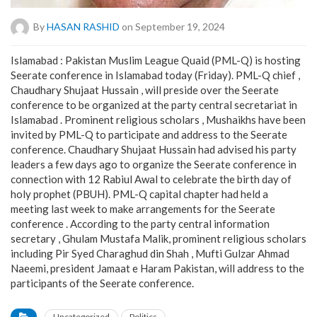
By
HASAN RASHID
on September 19, 2024
Islamabad : Pakistan Muslim League Quaid (PML-Q) is hosting
Seerate conference in Islamabad today (Friday). PML-Q chief ,
Chaudhary Shujaat Hussain , will preside over the Seerate
conference to be organized at the party central secretariat in
Islamabad . Prominent religious scholars , Mushaikhs have been
invited by PML-Q to participate and address to the Seerate
conference. Chaudhary Shujaat Hussain had advised his party
leaders a few days ago to organize the Seerate conference in
connection with 12 Rabiul Awal to celebrate the birth day of
holy prophet (PBUH). PML-Q capital chapter had held a
meeting last week to make arrangements for the Seerate
conference . According to the party central information
secretary , Ghulam Mustafa Malik, prominent religious scholars
including Pir Syed Charaghud din Shah , Mufti Gulzar Ahmad
Naeemi, president Jamaat e Haram Pakistan, will address to the
participants of the Seerate conference.
Uncategorized
Politics