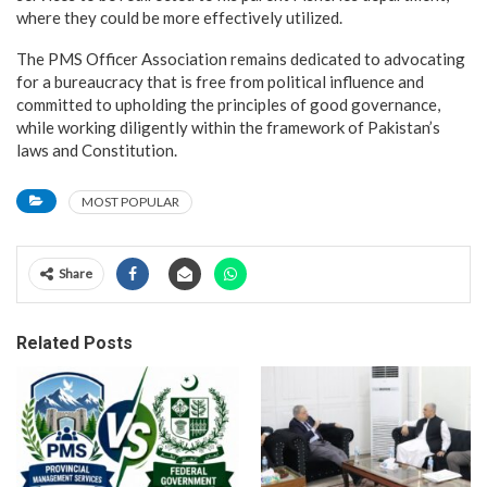
where they could be more effectively utilized.
The PMS Officer Association remains dedicated to advocating
for a bureaucracy that is free from political influence and
committed to upholding the principles of good governance,
while working diligently within the framework of Pakistan’s
laws and Constitution.
MOST POPULAR
Share
Related Posts