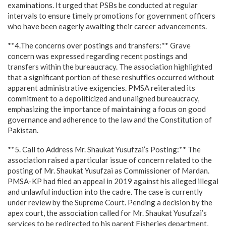
examinations. It urged that PSBs be conducted at regular
intervals to ensure timely promotions for government officers
who have been eagerly awaiting their career advancements.
**4.The concerns over postings and transfers:** Grave
concern was expressed regarding recent postings and
transfers within the bureaucracy. The association highlighted
that a significant portion of these reshuffles occurred without
apparent administrative exigencies. PMSA reiterated its
commitment to a depoliticized and unaligned bureaucracy,
emphasizing the importance of maintaining a focus on good
governance and adherence to the law and the Constitution of
Pakistan.
**5. Call to Address Mr. Shaukat Yusufzai’s Posting:** The
association raised a particular issue of concern related to the
posting of Mr. Shaukat Yusufzai as Commissioner of Mardan.
PMSA-KP had filed an appeal in 2019 against his alleged illegal
and unlawful induction into the cadre. The case is currently
under review by the Supreme Court. Pending a decision by the
apex court, the association called for Mr. Shaukat Yusufzai’s
services to be redirected to his parent Fisheries department,