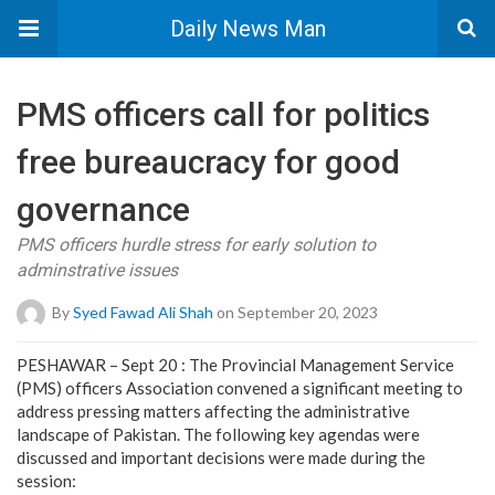
Daily News Man
PMS officers call for politics
free bureaucracy for good
governance
PMS officers hurdle stress for early solution to
adminstrative issues
By
Syed Fawad Ali Shah
on September 20, 2023
PESHAWAR – Sept 20 : The Provincial Management Service
(PMS) officers Association convened a significant meeting to
address pressing matters affecting the administrative
landscape of Pakistan. The following key agendas were
discussed and important decisions were made during the
session: