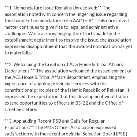
**1. Nomenclature Issue Remains Unresolved:** The
association noted with concern the lingering issue regarding
the change of nomenclature from AAC to AC. This unresolved
matter continues to give rise to legal and administrative
challenges. While acknowledging the efforts made by the
establishment department to resolve the issue, the association
expressed disappointment that the awaited notification has yet
to materialize.
**2. Welcoming the Creation of ACS Home & Tribal Affairs
Department:** The association welcomed the establishment of
the ACS Home & Tribal Affairs department, emphasizing the
importance of aligning provincial services with the
constitutional principles of the Islamic Republic of Pakistan. It
expressed the expectation that this development would soon
extend opportunities to officers in BS-22 and the Office of
Chief Secretary.
**3. Applauding Recent PSB and Calls for Regular
Promotions:** The PMS Officer Association expressed
satisfaction with the recent provincial Selection Board (PSB)