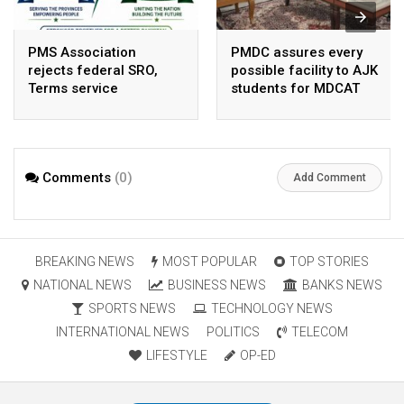
PMS Association
PMDC assures every
rejects federal SRO,
possible facility to AJK
Terms service
students for MDCAT
requirement hike aa
arbitrary ,
unsustainable
Comments
(0)
Add Comment
BREAKING NEWS
MOST POPULAR
TOP STORIES
NATIONAL NEWS
BUSINESS NEWS
BANKS NEWS
SPORTS NEWS
TECHNOLOGY NEWS
INTERNATIONAL NEWS
POLITICS
TELECOM
LIFESTYLE
OP-ED