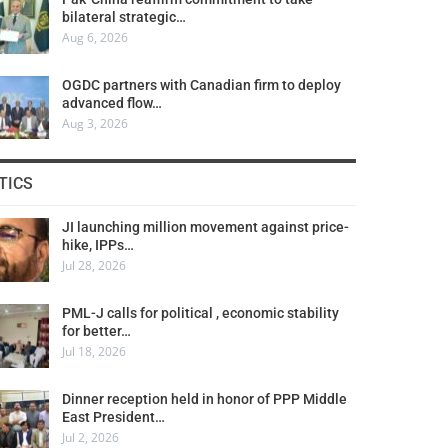
bilateral strategic…
Aug 6, 2026
OGDC partners with Canadian firm to deploy
advanced flow…
Aug 3, 2026
TICS
JI launching million movement against price-
hike, IPPs…
Jul 28, 2026
PML-J calls for political , economic stability
for better…
Jul 18, 2026
Dinner reception held in honor of PPP Middle
East President…
Jul 2, 2026