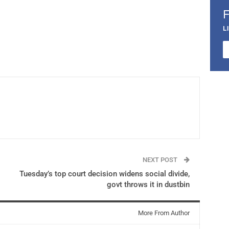
L
NEXT POST
Tuesday’s top court decision widens social divide,
govt throws it in dustbin
More From Author