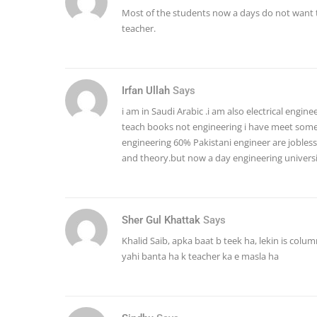
Most of the students now a days do not want 
teacher.
Irfan Ullah
Says
i am in Saudi Arabic .i am also electrical engine
teach books not engineering i have meet some 
engineering 60% Pakistani engineer are jobless 
and theory.but now a day engineering universi
Sher Gul Khattak
Says
Khalid Saib, apka baat b teek ha, lekin is colum
yahi banta ha k teacher ka e masla ha