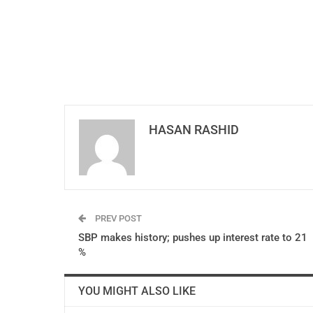
HASAN RASHID
PREV POST
SBP makes history; pushes up interest rate to 21
%
YOU MIGHT ALSO LIKE