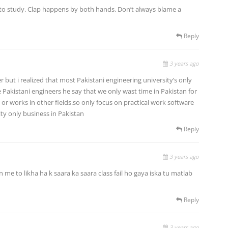
to study. Clap happens by both hands. Don’t always blame a
Reply
3 years ago
er but i realized that most Pakistani engineering university’s only
Pakistani engineers he say that we only wast time in Pakistan for
or works in other fields.so only focus on practical work software
ty only business in Pakistan
Reply
3 years ago
n me to likha ha k saara ka saara class fail ho gaya iska tu matlab
Reply
3 years ago