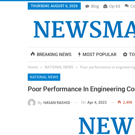
Blog
Op-Ed
Co
THURSDAY, AUGUST 6, 2026
BREAKING NEWS
MOST POPULAR
TO
Home
NATIONAL NEWS
Poor performance in engineering
NATIONAL NEWS
Poor Performance In Engineering Co
On
Apr 4, 2023
2,498
By
HASAN RASHID