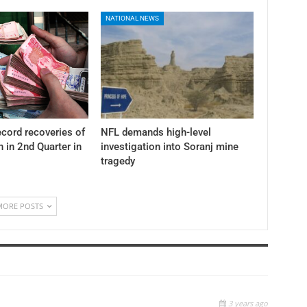
NATIONAL NEWS
cord recoveries of
NFL demands high-level
n in 2nd Quarter in
investigation into Soranj mine
tragedy
MORE POSTS
3 years ago