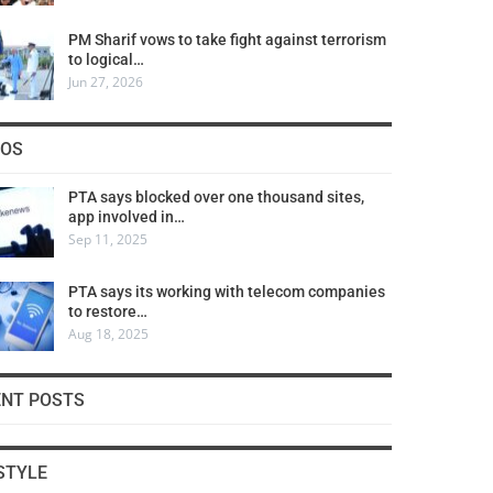
PM Sharif vows to take fight against terrorism
to logical…
Jun 27, 2026
COS
PTA says blocked over one thousand sites,
app involved in…
Sep 11, 2025
PTA says its working with telecom companies
to restore…
Aug 18, 2025
ENT POSTS
STYLE