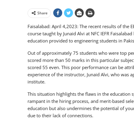
Share
Faisalabad: April 4,2023: The recent results of the
course taught by Junaid Alvi at NFC IEFR Faisalabad
education provided to engineering students in Pakis
Out of approximately 75 students who were top per
scored more than 50 marks in this particular subject
scored 55 even. This poor performance can be attribu
experience of the instructor, Junaid Alvi, who was a
institute.
This situation highlights the flaws in the educatio
rampant in the hiring process, and merit-based select
education but also undermines the potential of you
due to their lack of connections.