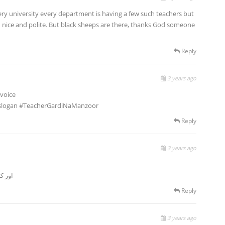
every university every department is having a few such teachers but
d nice and polite. But black sheeps are there, thanks God someone
Reply
3 years ago
 voice
 a slogan #TeacherGardiNaManzoor
Reply
3 years ago
ٹھرکی
Reply
3 years ago