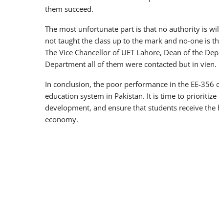
them succeed.
The most unfortunate part is that no authority is wil
not taught the class up to the mark and no-one is th
The Vice Chancellor of UET Lahore, Dean of the Dep
Department all of them were contacted but in vien.
In conclusion, the poor performance in the EE-356 c
education system in Pakistan. It is time to prioritize
development, and ensure that students receive the h
economy.