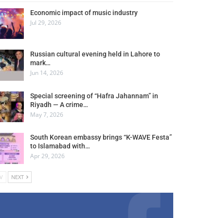
Economic impact of music industry
Jul 29, 2026
Russian cultural evening held in Lahore to
mark…
Jun 14, 2026
Special screening of “Hafra Jahannam” in
Riyadh — A crime…
May 7, 2026
South Korean embassy brings “K-WAVE Festa”
to Islamabad with…
Apr 29, 2026
V
NEXT