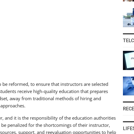
TEL
to be reformed, to ensure that instructors are selected
 students receive high-quality education that prepares
ndset, away from traditional methods of hiring and
 approaches.
REC
, and it is the responsibility of the education authorities
 be penalized for the shortcomings of their instructor,
LIFE
sources, support, and reevaluation opportunities to help