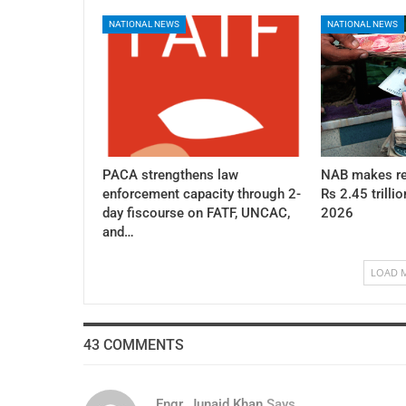
NATIONAL NEWS
NATIONAL NEWS
PACA strengthens law
NAB makes re
enforcement capacity through 2-
Rs 2.45 trillio
day fiscourse on FATF, UNCAC,
2026
and…
LOAD 
43 COMMENTS
Engr. Junaid Khan
Says