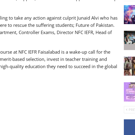
ling to take any action against culprit Junaid Alvi who has
ere to rescue the suffering students; Future of Pakistan.
artment, Controller Exams, Director NFC IEFR, Head of
ourse at NFC IEFR Faisalabad is a wake-up call for the
 merit-based selection, invest in teacher training and
igh-quality education they need to succeed in the global
PRE