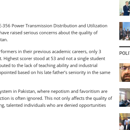
 EE-356 Power Transmission Distribution and Utilization
 have raised serious concerns about the quality of
tan.
formers in their previous academic careers, only 3
POLI
. Highest scorer stood at 53 and not a single student
ted to the lack of teaching ability and industrial
ppointed based on his late father’s seniority in the same
n system in Pakistan, where nepotism and favoritism are
ion is often ignored. This not only affects the quality of
ng, talented individuals who are denied opportunities