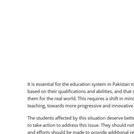
It is essential for the education system in Pakistan 
based on their qualifications and abilities, and that
them for the real world. This requires a shift in mi
teaching, towards more progressive and innovative
The students affected by this situation deserve better
to take action to address this issue. They should not
and efforts should be made to provide additional re