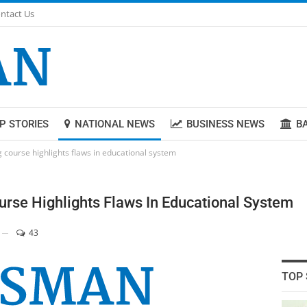
ntact Us
P STORIES
NATIONAL NEWS
BUSINESS NEWS
B
 course highlights flaws in educational system
urse Highlights Flaws In Educational System
43
TOP 