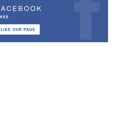
FACEBOOK
IKES
LIKE OUR PAGE