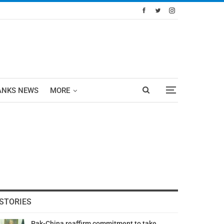
ANKS NEWS
MORE
STORIES
Pak-China reaffirm commitment to take