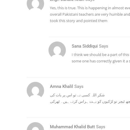
Yes, this is true. This is happening in almost 
overall Pakistani teachers are very humble an
took this story and pointed them
Sana Siddiqui
Says
I think we should be a part of this
some one has correctly given it
Amna Khalil
Says
شکر اللہ کسی نے تو اس پر بات کی
اور کچھ ٹیچر تو لڑکیوں کو بہت ہراس کرتے ہیں۔ 
Muhammad Khalid Butt
Says