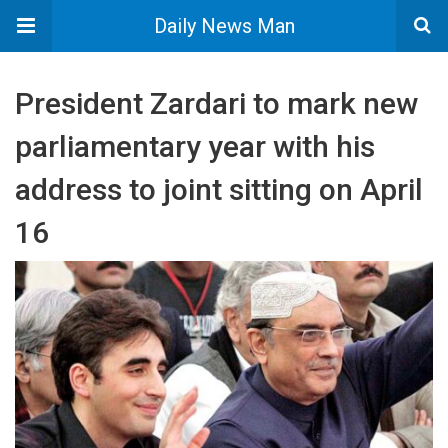
Daily News Man
President Zardari to mark new
parliamentary year with his
address to joint sitting on April
16