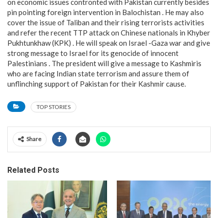
on economic issues contronted with Pakistan currently besides
pin pointing foreign intervention in Balochistan . He may also
cover the issue of Taliban and their rising terrorists activities
and refer the recent TTP attack on Chinese nationals in Khyber
Pukhtunkhaw (KPK) . He will speak on Israel -Gaza war and give
strong message to Israel for its genocide of innocent
Palestinians . The president will give a message to Kashmiris
who are facing Indian state terrorism and assure them of
unflinching support of Pakistan for their Kashmir cause.
TOP STORIES
Share
Related Posts