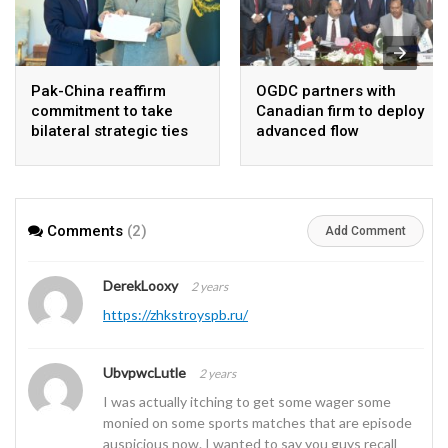
Pak-China reaffirm
OGDC partners with
commitment to take
Canadian firm to deploy
bilateral strategic ties
advanced flow
to new highs : PMO
Assurance technology
in heavy oil wells
Comments
(2)
Add Comment
DerekLooxy
2 years
https://zhkstroyspb.ru/
UbvpwcLutle
2 years
I was actually itching to get some wager some
monied on some sports matches that are episode
auspicious now. I wanted to say you guys recall