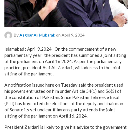
By
Asghar Ali Mubarak
on April 9, 2024
Islamabad : April 9,2024 : On the commencement of a new
parliamentary year , the president has summoned a joint sitting
of the parliament on April 16,2024. As per the parliamentary
practice , president Asif Ali Zardari , will address to the joint
sitting of the parliament .
A notification issued here on Tuesday said the president used
his powers entrusted on him under Article 54(1) and 56(3) of
the constitution of Pakistan. Since Pakistan Tehreek e Insaf
(PTI) has boycotted the elections of the deputy and chairman
of Senate its yet unclear if Imran’s party attends the joint
sitting of the parliament on April 16, 2024.
President Zardari is likely to give his advice to the government