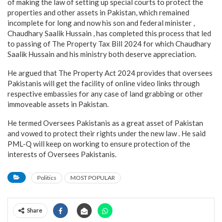
of making the law of setting up special courts to protect the
properties and other assets in Pakistan, which remained
incomplete for long and now his son and federal minister ,
Chaudhary Saalik Hussain , has completed this process that led
to passing of The Property Tax Bill 2024 for which Chaudhary
Saalik Hussain and his ministry both deserve appreciation.
He argued that The Property Act 2024 provides that oversees
Pakistanis will get the facility of online video links through
respective embassies for any case of land grabbing or other
immoveable assets in Pakistan.
He termed Oversees Pakistanis as a great asset of Pakistan
and vowed to protect their rights under the new law . He said
PML-Q will keep on working to ensure protection of the
interests of Oversees Pakistanis.
Politics
MOST POPULAR
Share