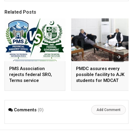
Related Posts
PMS Association
PMDC assures every
rejects federal SRO,
possible facility to AJK
Terms service
students for MDCAT
requirement hike aa
arbitrary ,
unsustainable
Comments
(0)
Add Comment