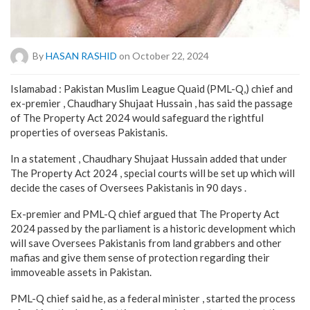
By
HASAN RASHID
on October 22, 2024
Islamabad : Pakistan Muslim League Quaid (PML-Q,) chief and
ex-premier , Chaudhary Shujaat Hussain , has said the passage
of The Property Act 2024 would safeguard the rightful
properties of overseas Pakistanis.
In a statement , Chaudhary Shujaat Hussain added that under
The Property Act 2024 , special courts will be set up which will
decide the cases of Oversees Pakistanis in 90 days .
Ex-premier and PML-Q chief argued that The Property Act
2024 passed by the parliament is a historic development which
will save Oversees Pakistanis from land grabbers and other
mafias and give them sense of protection regarding their
immoveable assets in Pakistan.
PML-Q chief said he, as a federal minister , started the process