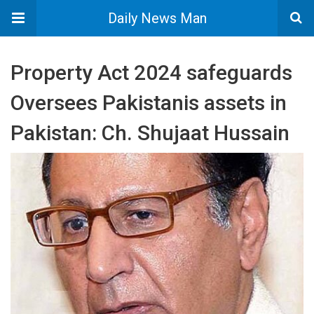
Daily News Man
Property Act 2024 safeguards
Oversees Pakistanis assets in
Pakistan: Ch. Shujaat Hussain