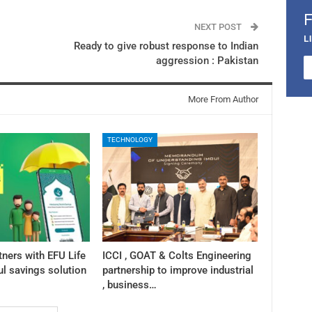
NEXT POST
L
Ready to give robust response to Indian
aggression : Pakistan
More From Author
TECHNOLOGY
tners with EFU Life
ICCI , GOAT & Colts Engineering
ul savings solution
partnership to improve industrial
, business…