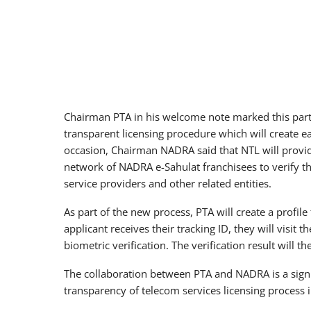
Chairman PTA in his welcome note marked this partn
transparent licensing procedure which will create ea
occasion, Chairman NADRA said that NTL will provide
network of NADRA e-Sahulat franchisees to verify the
service providers and other related entities.
As part of the new process, PTA will create a profile
applicant receives their tracking ID, they will visit 
biometric verification. The verification result will t
The collaboration between PTA and NADRA is a signi
transparency of telecom services licensing process i