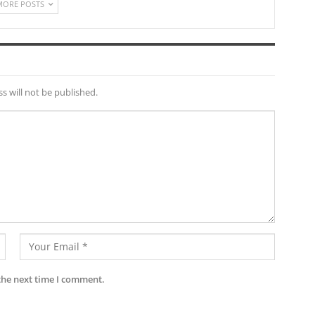
MORE POSTS
s will not be published.
the next time I comment.