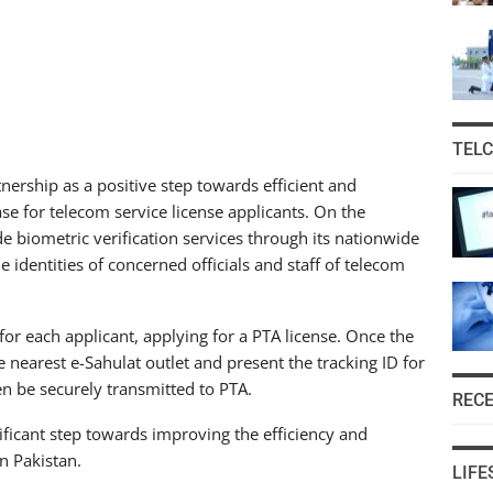
TEL
ership as a positive step towards efficient and
se for telecom service license applicants. On the
 biometric verification services through its nationwide
 identities of concerned officials and staff of telecom
 for each applicant, applying for a PTA license. Once the
the nearest e-Sahulat outlet and present the tracking ID for
hen be securely transmitted to PTA.
REC
ficant step towards improving the efficiency and
n Pakistan.
LIFE