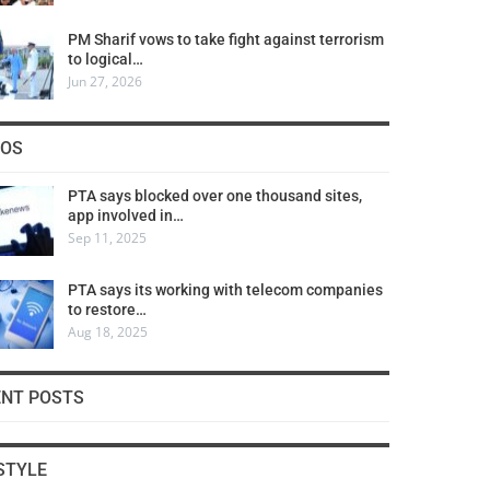
PM Sharif vows to take fight against terrorism
to logical…
Jun 27, 2026
COS
PTA says blocked over one thousand sites,
app involved in…
Sep 11, 2025
PTA says its working with telecom companies
to restore…
Aug 18, 2025
ENT POSTS
STYLE