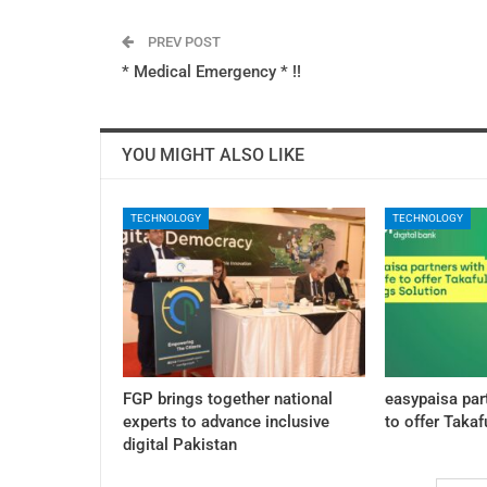
PREV POST
* Medical Emergency * !!
YOU MIGHT ALSO LIKE
TECHNOLOGY
TECHNOLOGY
FGP brings together national
easypaisa par
experts to advance inclusive
to offer Takaf
digital Pakistan