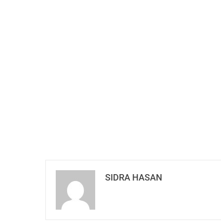
SIDRA HASAN