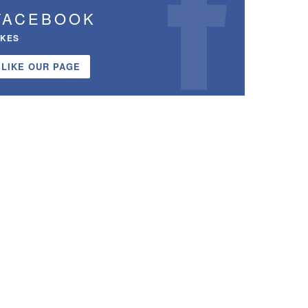
FACEBOOK
IKES
LIKE OUR PAGE