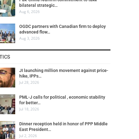
bilateral strategic…
Aug 6, 2026
OGDC partners with Canadian firm to deploy
advanced flow…
Aug 3, 2026
TICS
JI launching million movement against price-
hike, IPPs…
Jul 28, 2026
PML-J calls for political , economic stability
for better…
Jul 18, 2026
Dinner reception held in honor of PPP Middle
East President…
Jul 2, 2026