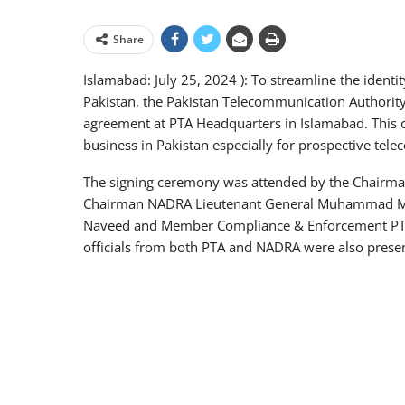
Share
Islamabad: July 25, 2024 ): To streamline the identit
Pakistan, the Pakistan Telecommunication Authorit
agreement at PTA Headquarters in Islamabad. This c
business in Pakistan especially for prospective tele
The signing ceremony was attended by the Chairma
Chairman NADRA Lieutenant General Muhammad M
Naveed and Member Compliance & Enforcement PTA 
officials from both PTA and NADRA were also presen