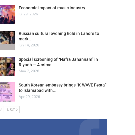
Economic impact of music industry
Jul 29, 2026
Russian cultural evening held in Lahore to
mark…
Jun 14, 2026
Special screening of “Hafra Jahannam” in
Riyadh — A crime…
May 7, 2026
South Korean embassy brings “K-WAVE Festa”
to Islamabad with…
Apr 29, 2026
V
NEXT