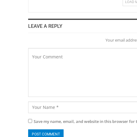
LOAD 
LEAVE A REPLY
Your email addres
Save my name, email, and website in this browser for 