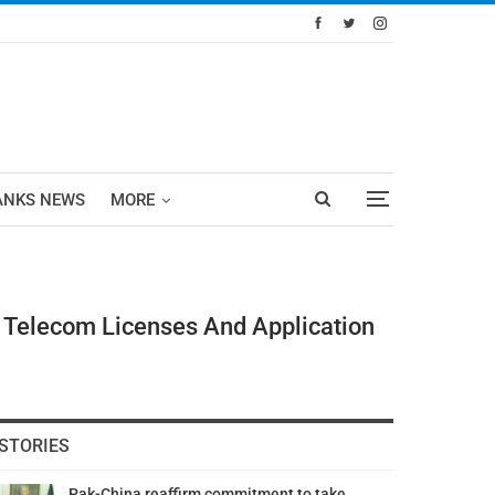
ANKS NEWS
MORE
f Telecom Licenses And Application
STORIES
Pak-China reaffirm commitment to take