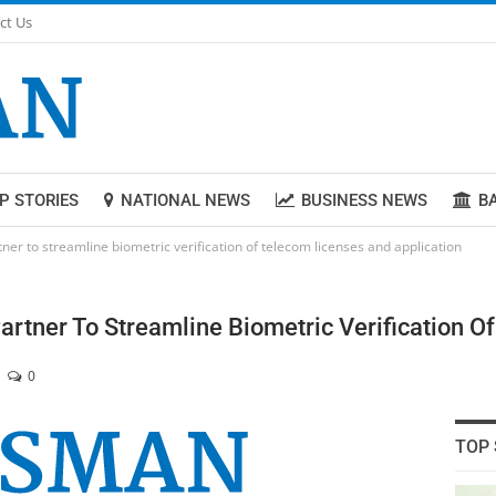
ct Us
P STORIES
NATIONAL NEWS
BUSINESS NEWS
B
er to streamline biometric verification of telecom licenses and application
rtner To Streamline Biometric Verification O
0
TOP 