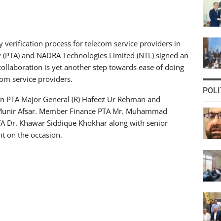
y verification process for telecom service providers in
y (PTA) and NADRA Technologies Limited (NTL) signed an
ollaboration is yet another step towards ease of doing
com service providers.
POLI
n PTA Major General (R) Hafeez Ur Rehman and
unir Afsar. Member Finance PTA Mr. Muhammad
Dr. Khawar Siddique Khokhar along with senior
t on the occasion.