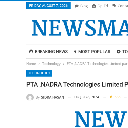
Blog
Op-Ed
Conta
FRIDAY, AUGUST 7, 2026
BREAKING NEWS
MOST POPULAR
TO
Home
Technology
PTA ,NADRA Technologies Limited partn
TECHNOLOGY
PTA ,NADRA Technologies Limited Pa
On
Jul 26, 2024
585
By
SIDRA HASAN