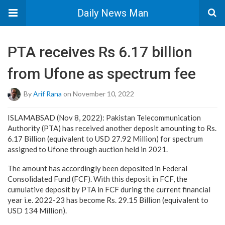
Daily News Man
PTA receives Rs 6.17 billion
from Ufone as spectrum fee
By
Arif Rana
on November 10, 2022
ISLAMABSAD (Nov 8, 2022): Pakistan Telecommunication
Authority (PTA) has received another deposit amounting to Rs.
6.17 Billion (equivalent to USD 27.92 Million) for spectrum
assigned to Ufone through auction held in 2021.
The amount has accordingly been deposited in Federal
Consolidated Fund (FCF). With this deposit in FCF, the
cumulative deposit by PTA in FCF during the current financial
year i.e. 2022-23 has become Rs. 29.15 Billion (equivalent to
USD 134 Million).