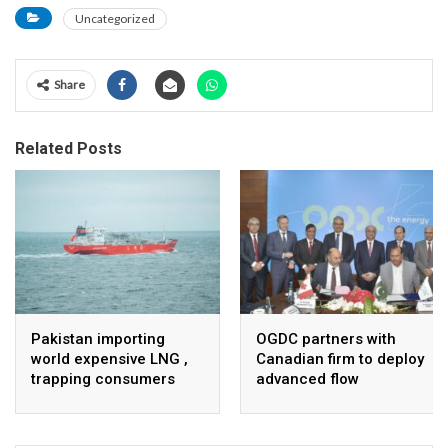
Uncategorized
Share
Related Posts
Pakistan importing
OGDC partners with
world expensive LNG ,
Canadian firm to deploy
trapping consumers
advanced flow
Assurance technology
in heavy oil wells