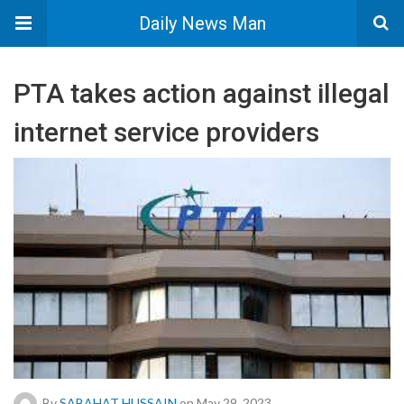
Daily News Man
PTA takes action against illegal
internet service providers
By
SABAHAT HUSSAIN
on May 29, 2023