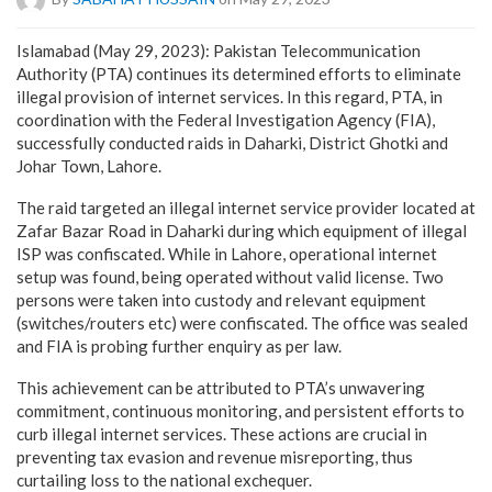
Islamabad (May 29, 2023): Pakistan Telecommunication
Authority (PTA) continues its determined efforts to eliminate
illegal provision of internet services. In this regard, PTA, in
coordination with the Federal Investigation Agency (FIA),
successfully conducted raids in Daharki, District Ghotki and
Johar Town, Lahore.
The raid targeted an illegal internet service provider located at
Zafar Bazar Road in Daharki during which equipment of illegal
ISP was confiscated. While in Lahore, operational internet
setup was found, being operated without valid license. Two
persons were taken into custody and relevant equipment
(switches/routers etc) were confiscated. The office was sealed
and FIA is probing further enquiry as per law.
This achievement can be attributed to PTA’s unwavering
commitment, continuous monitoring, and persistent efforts to
curb illegal internet services. These actions are crucial in
preventing tax evasion and revenue misreporting, thus
curtailing loss to the national exchequer.