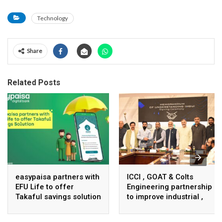
Technology
Share
Related Posts
easypaisa partners with
ICCI , GOAT & Colts
EFU Life to offer
Engineering partnership
Takaful savings solution
to improve industrial ,
business infrastructure
in Pakistan