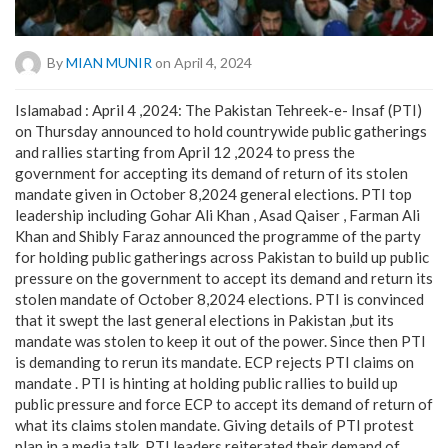
By
MIAN MUNIR
on April 4, 2024
Islamabad : April 4 ,2024: The Pakistan Tehreek-e- Insaf (PTI)
on Thursday announced to hold countrywide public gatherings
and rallies starting from April 12 ,2024 to press the
government for accepting its demand of return of its stolen
mandate given in October 8,2024 general elections. PTI top
leadership including Gohar Ali Khan , Asad Qaiser , Farman Ali
Khan and Shibly Faraz announced the programme of the party
for holding public gatherings across Pakistan to build up public
pressure on the government to accept its demand and return its
stolen mandate of October 8,2024 elections. PTI is convinced
that it swept the last general elections in Pakistan ,but its
mandate was stolen to keep it out of the power. Since then PTI
is demanding to rerun its mandate. ECP rejects PTI claims on
mandate . PTI is hinting at holding public rallies to build up
public pressure and force ECP to accept its demand of return of
what its claims stolen mandate. Giving details of PTI protest
plan in a media talk, PTI leaders reiterated their demand of