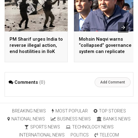
PM Sharif urges India to
Mohsin Naqvi warns
reverse illegal action,
“collapsed” governance
end hostilities in IIoK
system can replicate
Cockroach Style
change in Pakistan
Comments
(0)
Add Comment
BREAKING NEWS
MOST POPULAR
TOP STORIES
NATIONAL NEWS
BUSINESS NEWS
BANKS NEWS
SPORTS NEWS
TECHNOLOGY NEWS
INTERNATIONAL NEWS
POLITICS
TELECOM