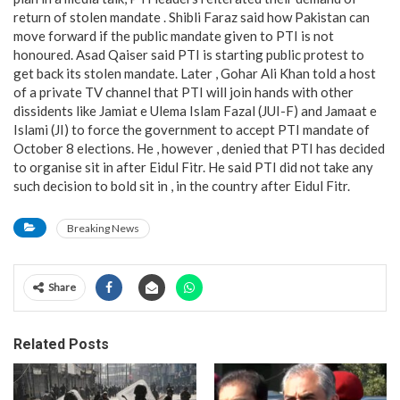
return of stolen mandate . Shibli Faraz said how Pakistan can
move forward if the public mandate given to PTI is not
honoured. Asad Qaiser said PTI is starting public protest to
get back its stolen mandate. Later , Gohar Ali Khan told a host
of a private TV channel that PTI will join hands with other
dissidents like Jamiat e Ulema Islam Fazal (JUI-F) and Jamaat e
Islami (JI) to force the government to accept PTI mandate of
October 8 elections. He , however , denied that PTI has decided
to organise sit in after Eidul Fitr. He said PTI did not take any
such decision to bold sit in , in the country after Eidul Fitr.
Breaking News
Share
Related Posts