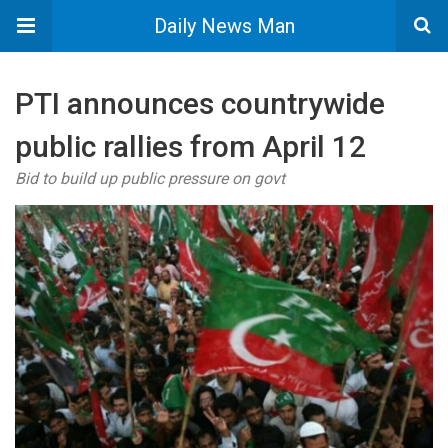
Daily News Man
PTI announces countrywide
public rallies from April 12
Bid to build up public pressure on govt