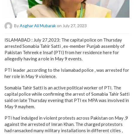
By
Asghar Ali Mubarak
on July 27, 2023
ISLAMABAD : July 27,2023: The capital police on Thursday
arrested Somabia Tahir Satti , ex-member Punjab assembly of
Pakistan Tehreek e Insaf (PTI) from her residence here for
allegedly having a role in May 9 events.
PTI leader ,according to the Islamabad police , was arrested for
her role in May 9 violence.
Somabia Tahir Satti is an active political worker of PTI. The
capital police while confirming the arrest of Somabia Tahir Satti
said on late Thursday evening that PTI ex MPA was involved in
May 9 mayhem.
PTI had indulged in violent protests across Pakistan on May ,9
against the arrested of Imran Khan. The charged protestors
had ransacked many military installations in different cities ,