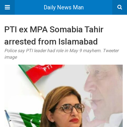
Daily News Man
PTI ex MPA Somabia Tahir
arrested from Islamabad
Police say PTI leader had role in May 9 mayhem. Tweeter
image