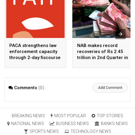
PACA strengthens law
NAB makes record
enforcement capacity
recoveries of Rs 2.45
through 2-day fiscourse
trillion in 2nd Quarter in
on FATF, UNCAC, and
2026
financial crimes
Comments
(0)
Add Comment
BREAKING NEWS
MOST POPULAR
TOP STORIES
NATIONAL NEWS
BUSINESS NEWS
BANKS NEWS
SPORTS NEWS
TECHNOLOGY NEWS