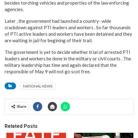
besides torching vehicles and properties of the law enforcing
agencies.
Later , the government had launched a country- wide
crackdown against PTI leaders and workers . So far thousands
of PTI active leaders and workers have been detained and they
are waiting in jail for begining of their trail.
The government is yet to decide whether trial of arrested PTI
leaders and workers be done in the military or civil courts . The
military leadership has time and again declared that the
responsible of May 9 will not go scot free.
NATIONAL NEWS
Share
Related Posts