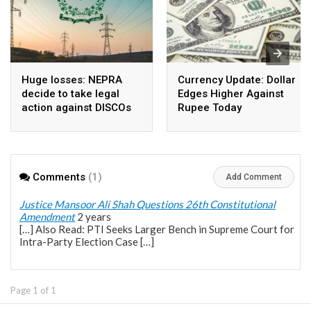
Huge losses: NEPRA
Currency Update: Dollar
decide to take legal
Edges Higher Against
action against DISCOs
Rupee Today
Comments
(1)
Add Comment
Justice Mansoor Ali Shah Questions 26th Constitutional
Amendment
2 years
[…] Also Read: PTI Seeks Larger Bench in Supreme Court for
Intra-Party Election Case […]
Page 1 of 1