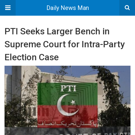
Daily News Man
PTI Seeks Larger Bench in
Supreme Court for Intra-Party
Election Case