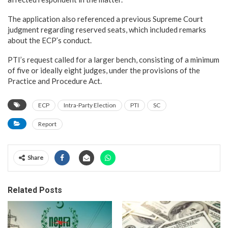
The application also referenced a previous Supreme Court
judgment regarding reserved seats, which included remarks
about the ECP’s conduct.
PTI’s request called for a larger bench, consisting of a minimum
of five or ideally eight judges, under the provisions of the
Practice and Procedure Act.
ECP
Intra-Party Election
PTI
SC
Report
Share
Related Posts