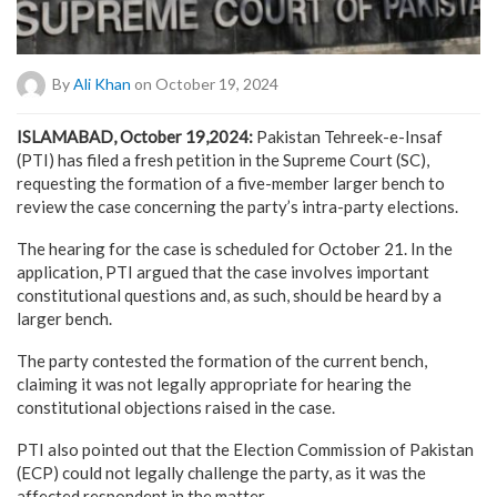
By
Ali Khan
on October 19, 2024
ISLAMABAD, October 19,2024:
Pakistan Tehreek-e-Insaf
(PTI) has filed a fresh petition in the Supreme Court (SC),
requesting the formation of a five-member larger bench to
review the case concerning the party’s intra-party elections.
The hearing for the case is scheduled for October 21. In the
application, PTI argued that the case involves important
constitutional questions and, as such, should be heard by a
larger bench.
The party contested the formation of the current bench,
claiming it was not legally appropriate for hearing the
constitutional objections raised in the case.
PTI also pointed out that the Election Commission of Pakistan
(ECP) could not legally challenge the party, as it was the
affected respondent in the matter.