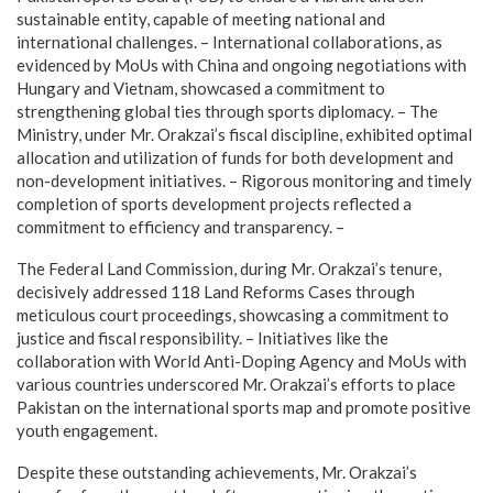
sustainable entity, capable of meeting national and
international challenges. – International collaborations, as
evidenced by MoUs with China and ongoing negotiations with
Hungary and Vietnam, showcased a commitment to
strengthening global ties through sports diplomacy. – The
Ministry, under Mr. Orakzai’s fiscal discipline, exhibited optimal
allocation and utilization of funds for both development and
non-development initiatives. – Rigorous monitoring and timely
completion of sports development projects reflected a
commitment to efficiency and transparency. –
The Federal Land Commission, during Mr. Orakzai’s tenure,
decisively addressed 118 Land Reforms Cases through
meticulous court proceedings, showcasing a commitment to
justice and fiscal responsibility. – Initiatives like the
collaboration with World Anti-Doping Agency and MoUs with
various countries underscored Mr. Orakzai’s efforts to place
Pakistan on the international sports map and promote positive
youth engagement.
Despite these outstanding achievements, Mr. Orakzai’s