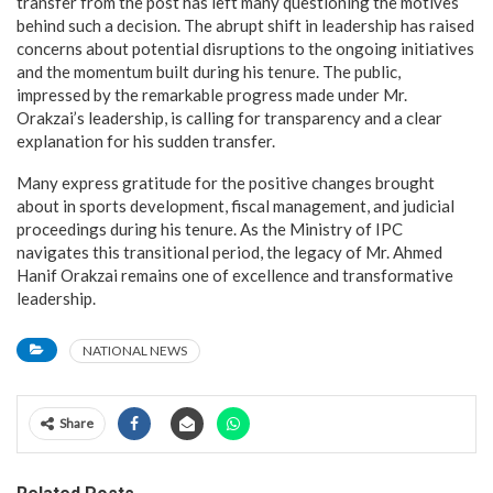
transfer from the post has left many questioning the motives
behind such a decision. The abrupt shift in leadership has raised
concerns about potential disruptions to the ongoing initiatives
and the momentum built during his tenure. The public,
impressed by the remarkable progress made under Mr.
Orakzai’s leadership, is calling for transparency and a clear
explanation for his sudden transfer.
Many express gratitude for the positive changes brought
about in sports development, fiscal management, and judicial
proceedings during his tenure. As the Ministry of IPC
navigates this transitional period, the legacy of Mr. Ahmed
Hanif Orakzai remains one of excellence and transformative
leadership.
NATIONAL NEWS
Share