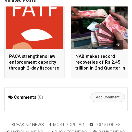
Related Posts
PACA strengthens law
NAB makes record
enforcement capacity
recoveries of Rs 2.45
through 2-day fiscourse
trillion in 2nd Quarter in
on FATF, UNCAC, and
2026
financial crimes
Comments
(0)
Add Comment
BREAKING NEWS
MOST POPULAR
TOP STORIES