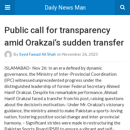
Daily News Man
Public call for transparency
amid Orakzai’s sudden transfer
By
Syed Fawad Ali Shah
on November 26, 2023
ISLAMABAD- Nov 26: In an era defined by dynamic
governance, the Ministry of Inter-Provincial Coordination
(IPC) witnessed unprecedented progress under the
distinguished leadership of former Federal Secretary Ahmed
Hanif Orakzai. Despite his remarkable performance, Ahmad
Hanif Orakzai faced a transfer from his post, raising questions
about the decision’s motivation.- Under Mr. Orakzai’s visionary
guidance, the ministry aimed to make Pakistan a sports-loving
nation, fostering positive social change and inter-provincial
harmony. – Significant strides were made in restructuring the
Pakistan Sports Board (PSB) to ensure a vibrant and self-