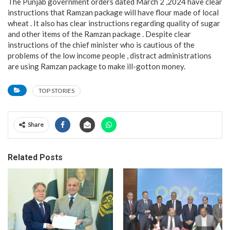
The Punjab government orders dated March 2 ,2024 have clear
instructions that Ramzan package will have flour made of local
wheat . It also has clear instructions regarding quality of sugar
and other items of the Ramzan package . Despite clear
instructions of the chief minister who is cautious of the
problems of the low income people , distract administrations
are using Ramzan package to make ill-gotton money.
TOP STORIES
Share
Related Posts