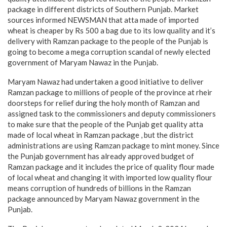
package in different districts of Southern Punjab. Market
sources informed NEWSMAN that atta made of imported
wheat is cheaper by Rs 500 a bag due to its low quality and it’s
delivery with Ramzan package to the people of the Punjab is
going to become a mega corruption scandal of newly elected
government of Maryam Nawaz in the Punjab.
Maryam Nawaz had undertaken a good initiative to deliver
Ramzan package to millions of people of the province at rheir
doorsteps for relief during the holy month of Ramzan and
assigned task to the commissioners and deputy commissioners
to make sure that the people of the Punjab get quality atta
made of local wheat in Ramzan package , but the district
administrations are using Ramzan package to mint money. Since
the Punjab government has already approved budget of
Ramzan package and it includes the price of quality flour made
of local wheat and changing it with imported low quality flour
means corruption of hundreds of billions in the Ramzan
package announced by Maryam Nawaz government in the
Punjab.