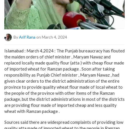
By
Arif Rana
on March 4, 2024
Islamabad : March 4,2024 : The Punjab bureaucracy has flouted
the maiden orders of chief minister , Maryam Nawaz and
replaced locally made quality flour (atta ) with cheap flour made
of imported wheat for Ramzan package . Soon after taking
responsibility as Punjab Chief minister , Maryam Nawaz , had
given clear orders to the district administration of the entire
province to provide quality wheat flour made of local wheat to
the people of the province with other items of the Ramzan
package, but the district administrations in most of the districts
are providing flour made of imported cheap and less quality
wheat with Ramzan package .
Sources said there are widespread complaints of providing low
quality atta made of imported wheat to the people in Ramzan