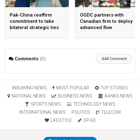
Pak-China reaffirm
OGDC partners with
commitment to take
Canadian firm to deploy
bilateral strategic ties
advanced flow
to new highs : PMO
Assurance technology
in heavy oil wells
Comments
(0)
Add Comment
BREAKING NEWS
MOST POPULAR
TOP STORIES
NATIONAL NEWS
BUSINESS NEWS
BANKS NEWS
SPORTS NEWS
TECHNOLOGY NEWS
INTERNATIONAL NEWS
POLITICS
TELECOM
LIFESTYLE
OP-ED