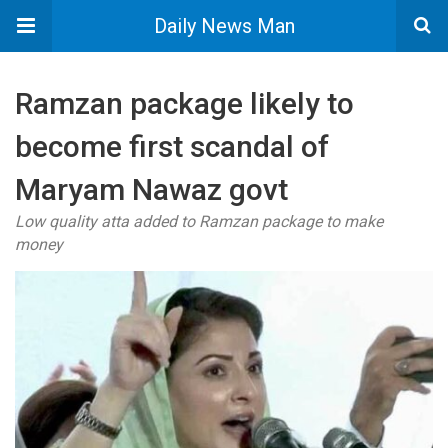
Daily News Man
Ramzan package likely to
become first scandal of
Maryam Nawaz govt
Low quality atta added to Ramzan package to make
money